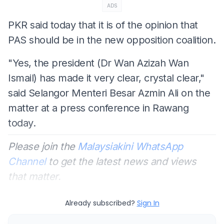
ADS
PKR said today that it is of the opinion that
PAS should be in the new opposition coalition.
"Yes, the president (Dr Wan Azizah Wan
Ismail) has made it very clear, crystal clear,"
said Selangor Menteri Besar Azmin Ali on the
matter at a press conference in Rawang
today.
Please join the
Malaysiakini WhatsApp
Channel
to get the latest news and views
that matter.
Already subscribed?
Sign In