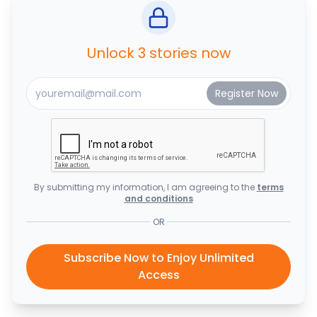
Unlock 3 stories now
By submitting my information, I am agreeing to the
terms
and conditions
OR
Subscribe Now to Enjoy Unlimited
Access