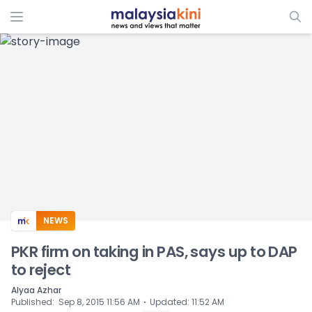
ADS
NEWS
PKR firm on taking in PAS, says up to DAP
to reject
Alyaa Azhar
⋅
Published
:
Sep 8, 2015 11:56 AM
Updated
:
11:52 AM