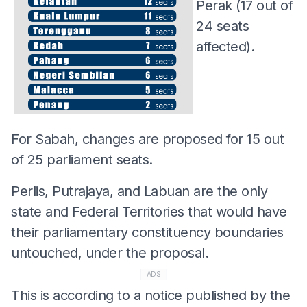
Perak (17 out of
24 seats
affected).
For Sabah, changes are proposed for 15 out
of 25 parliament seats.
Perlis, Putrajaya, and Labuan are the only
state and Federal Territories that would have
their parliamentary constituency boundaries
untouched, under the proposal.
ADS
This is according to a notice published by the