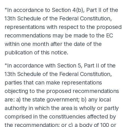
"In accordance to Section 4(b), Part II of the
13th Schedule of the Federal Constitution,
representations with respect to the proposed
recommendations may be made to the EC
within one month after the date of the
publication of this notice.
"In accordance with Section 5, Part II of the
13th Schedule of the Federal Constitution,
parties that can make representations
objecting to the proposed recommendations
are: a) the state government; b) any local
authority in which the area is wholly or partly
comprised in the constituencies affected by
the recommendation; or c) a body of 100 or