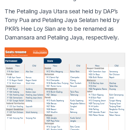
The Petaling Jaya Utara seat held by DAP’s
Tony Pua and Petaling Jaya Selatan held by
PKR’s Hee Loy Sian are to be renamed as
Damansara and Petaling Jaya, respectively.