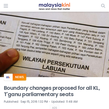
ADS
NEWS
Boundary changes proposed for all KL,
T'ganu parliamentary seats
⋅
Published
:
Sep 15, 2016 1:32 PM
Updated
:
11:48 AM
ADS