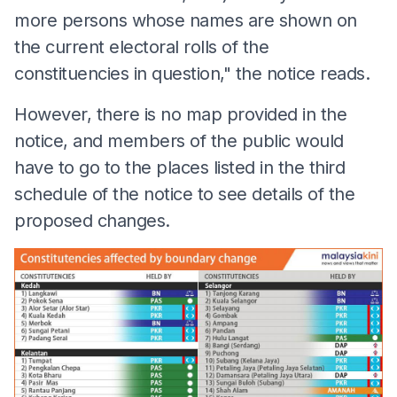
more persons whose names are shown on
the current electoral rolls of the
constituencies in question," the notice reads.
However, there is no map provided in the
notice, and members of the public would
have to go to the places listed in the third
schedule of the notice to see details of the
proposed changes.