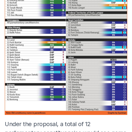
Under the proposal, a total of 12