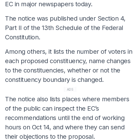
EC in major newspapers today.
The notice was published under Section 4,
Part II of the 13th Schedule of the Federal
Constitution.
Among others, it lists the number of voters in
each proposed constituency, name changes
to the constituencies, whether or not the
constituency boundary is changed.
ADS
The notice also lists places where members
of the public can inspect the EC’s
recommendations until the end of working
hours on Oct 14, and where they can send
their objections to the proposal.