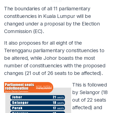
The boundaries of all 11 parliamentary
constituencies in Kuala Lumpur will be
changed under a proposal by the Election
Commission (EC).
It also proposes for all eight of the
Terengganu parliamentary constituencies to
be altered, while Johor boasts the most
number of constituencies with the proposed
changes (21 out of 26 seats to be affected).
This is followed
by Selangor (18
out of 22 seats
affected) and