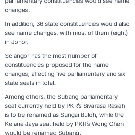
parliamentary constituencies would see name
changes.
In addition, 36 state constituencies would also
see name changes, with most of them (eight)
in Johor.
Selangor has the most number of
constituencies proposed for the name
changes, affecting five parliamentary and six
state seats in total.
Among others, the Subang parliamentary
seat currently held by PKR’s Sivarasa Rasiah
is to be renamed as Sungai Buloh, while the
Kelana Jaya seat held by PKR’s Wong Chen
would be renamed Subang.