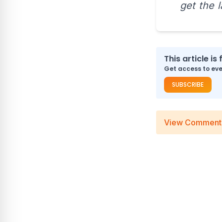
get the 
This article is 
Get access to ever
SUBSCRIBE
View Comment