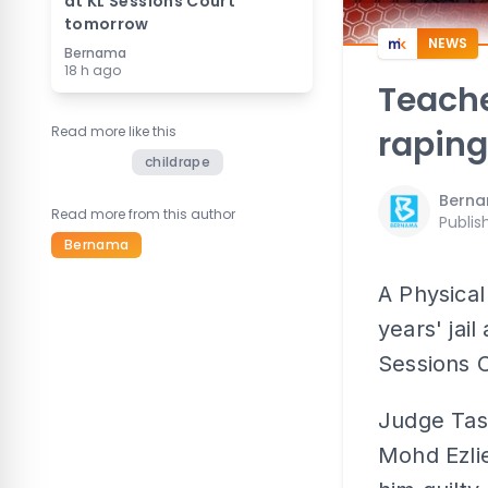
at KL Sessions Court
tomorrow
NEWS
Bernama
18 h ago
Teacher
Read more like this
raping
childrape
Bern
Read more from this author
Publis
Bernama
A Physica
years' jai
Sessions C
Judge Tas
Mohd Ezli