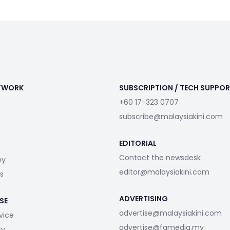
ETWORK
SUBSCRIPTION / TECH SUPPO
+60 17-323 0707
subscribe@malaysiakini.com
EDITORIAL
Contact the newsdesk
my
editor@malaysiakini.com
s
ADVERTISING
SE
advertise@malaysiakini.com
vice
advertise@fgmedia.my
cy