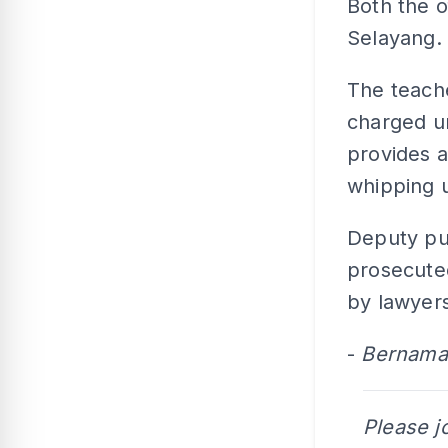
Both the 
Selayang.
The teache
charged u
provides a
whipping 
Deputy pu
prosecute
by lawyer
-
Bernama
Please j