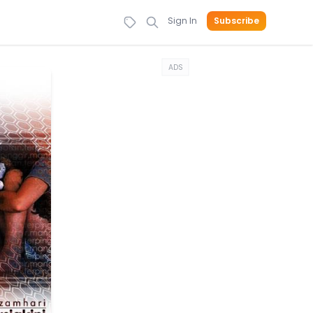
Sign In
Subscribe
ADS