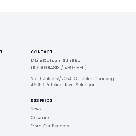
RT
CONTACT
Mkini Dotcom Sdn Bhd
(199901014818 / 489718-U)
No. 9, Jalan 51/205A, Off Jalan Tandang,
46050 Petaling Jaya, Selangor
RSS FEEDS
News
Columns
From Our Readers