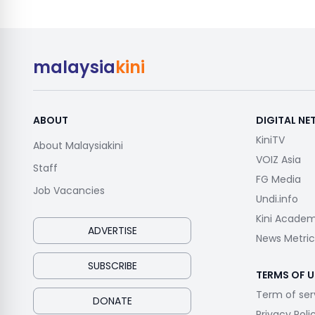
malaysia
kini
ABOUT
DIGITAL N
KiniTV
About Malaysiakini
VOIZ Asia
Staff
FG Media
Job Vacancies
Undi.info
Kini Acade
ADVERTISE
News Metric
SUBSCRIBE
TERMS OF U
Term of ser
DONATE
Privacy Poli