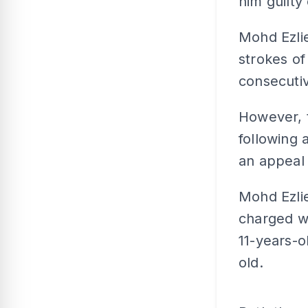
him guilty
Mohd Ezlie
strokes of
consecutiv
However, t
following 
an appeal 
Mohd Ezlie
charged wi
11-years-o
old.