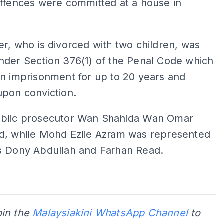
offences were committed at a house in
r, who is divorced with two children, was
nder Section 376(1) of the Penal Code which
n imprisonment for up to 20 years and
upon conviction.
blic prosecutor Wan Shahida Wan Omar
d, while Mohd Ezlie Azram was represented
s Dony Abdullah and Farhan Read.
oin the
Malaysiakini WhatsApp Channel
to