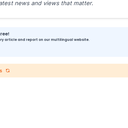
latest news and views that matter.
free!
y article and report on our multilingual website.
s