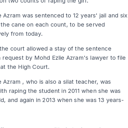
 on two counts of raping the girl.
 Azram was sentenced to 12 years' jail and six
 the cane on each count, to be served
ely from today.
he court allowed a stay of the sentence
a request by Mohd Ezlie Azram's lawyer to file
at the High Court.
 Azram , who is also a silat teacher, was
th raping the student in 2011 when she was
ld, and again in 2013 when she was 13 years-
ADS