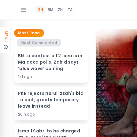
EN
BM
ZH
TA
Most Read
MENU
Most Commented
BN to contest all 21 seats in
Malacca polls, Zahid says
'blue wave' coming
1 d ago
PKR rejects Nurul Izzah's bid
to quit, grants temporary
leave instead
20 h ago
Ismail Sabri to be charged