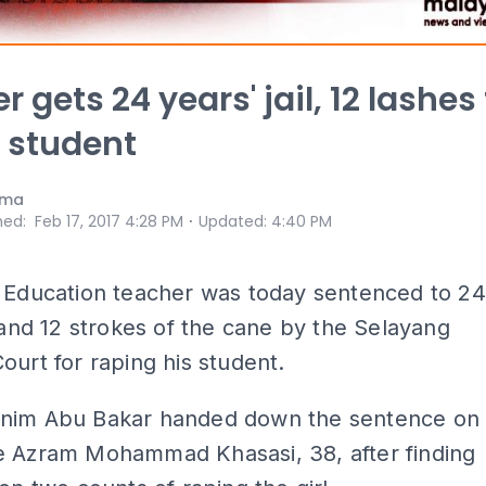
 gets 24 years' jail, 12 lashes 
 student
ama
⋅
hed
:
Feb 17, 2017 4:28 PM
Updated
:
4:40 PM
l Education teacher was today sentenced to 24
l and 12 strokes of the cane by the Selayang
ourt for raping his student.
nim Abu Bakar handed down the sentence on
e Azram Mohammad Khasasi, 38, after finding