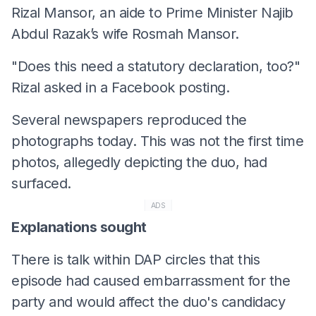
Rizal Mansor, an aide to Prime Minister Najib
Abdul Razak’s wife Rosmah Mansor.
"Does this need a statutory declaration, too?"
Rizal asked in a Facebook posting.
Several newspapers reproduced the
photographs today. This was not the first time
photos, allegedly depicting the duo, had
surfaced.
ADS
Explanations sought
There is talk within DAP circles that this
episode had caused embarrassment for the
party and would affect the duo's candidacy