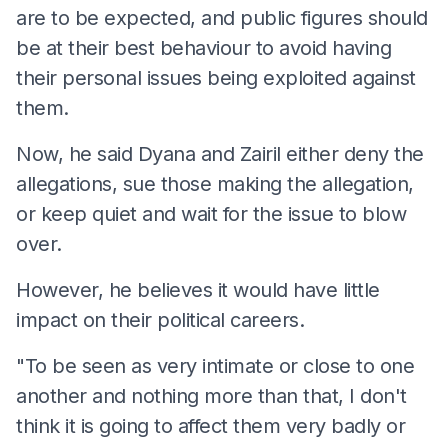
are to be expected, and public figures should
be at their best behaviour to avoid having
their personal issues being exploited against
them.
Now, he said Dyana and Zairil either deny the
allegations, sue those making the allegation,
or keep quiet and wait for the issue to blow
over.
However, he believes it would have little
impact on their political careers.
"To be seen as very intimate or close to one
another and nothing more than that, I don't
think it is going to affect them very badly or