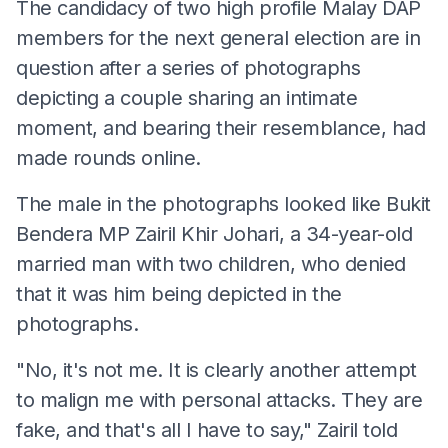
The candidacy of two high profile Malay DAP
members for the next general election are in
question after a series of photographs
depicting a couple sharing an intimate
moment, and bearing their resemblance, had
made rounds online.
The male in the photographs looked like Bukit
Bendera MP Zairil Khir Johari, a 34-year-old
married man with two children, who denied
that it was him being depicted in the
photographs.
"No, it's not me. It is clearly another attempt
to malign me with personal attacks. They are
fake, and that's all I have to say," Zairil told