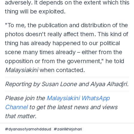
adversely. It depends on the extent which this
thing will be exploited.
"To me, the publication and distribution of the
photos doesn't really affect them. This kind of
thing has already happened to our political
scene many times already – either from the
opposition or from the government," he told
Malaysiakini
when contacted.
Reporting by Susan Loone and Alyaa Alhadjri.
Please join the
Malaysiakini WhatsApp
Channel
to get the latest news and views
that matter.
#
dyanasofyamohddaud
#
zairilkhirjohari