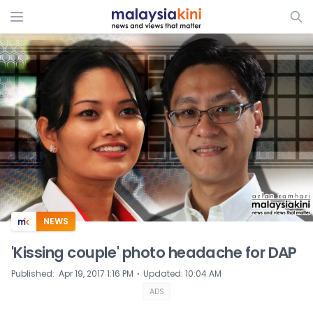
ADS
NEWS
'Kissing couple' photo headache for DAP
⋅
Published
:
Apr 19, 2017 1:16 PM
Updated
:
10:04 AM
ADS