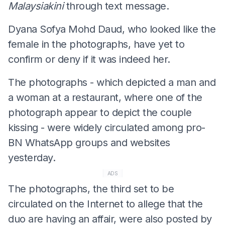
Malaysiakini
through text message.
Dyana Sofya Mohd Daud, who looked like the
female in the photographs, have yet to
confirm or deny if it was indeed her.
The photographs - which depicted a man and
a woman at a restaurant, where one of the
photograph appear to depict the couple
kissing - were widely circulated among pro-
BN WhatsApp groups and websites
yesterday.
ADS
The photographs, the third set to be
circulated on the Internet to allege that the
duo are having an affair, were also posted by