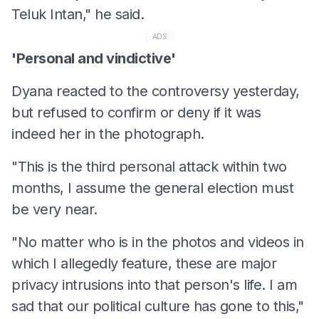
Teluk Intan," he said.
ADS
'Personal and vindictive'
Dyana reacted to the controversy yesterday,
but refused to confirm or deny if it was
indeed her in the photograph.
"This is the third personal attack within two
months, I assume the general election must
be very near.
"No matter who is in the photos and videos in
which I allegedly feature, these are major
privacy intrusions into that person's life. I am
sad that our political culture has gone to this,"