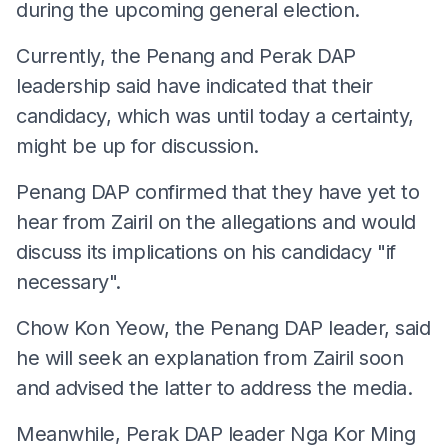
during the upcoming general election.
Currently, the Penang and Perak DAP
leadership said have indicated that their
candidacy, which was until today a certainty,
might be up for discussion.
Penang DAP confirmed that they have yet to
hear from Zairil on the allegations and would
discuss its implications on his candidacy "if
necessary".
Chow Kon Yeow, the Penang DAP leader, said
he will seek an explanation from Zairil soon
and advised the latter to address the media.
Meanwhile, Perak DAP leader Nga Kor Ming