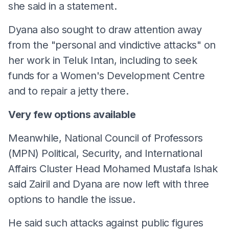
she said in a statement.
Dyana also sought to draw attention away
from the "personal and vindictive attacks" on
her work in Teluk Intan, including to seek
funds for a Women's Development Centre
and to repair a jetty there.
Very few options available
Meanwhile, National Council of Professors
(MPN) Political, Security, and International
Affairs Cluster Head Mohamed Mustafa Ishak
said Zairil and Dyana are now left with three
options to handle the issue.
He said such attacks against public figures