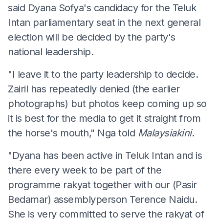
said Dyana Sofya's candidacy for the Teluk
Intan parliamentary seat in the next general
election will be decided by the party's
national leadership.
"I leave it to the party leadership to decide.
Zairil has repeatedly denied (the earlier
photographs) but photos keep coming up so
it is best for the media to get it straight from
the horse's mouth," Nga told
Malaysiakini
.
"Dyana has been active in Teluk Intan and is
there every week to be part of the
programme rakyat together with our (Pasir
Bedamar) assemblyperson Terence Naidu.
She is very committed to serve the rakyat of