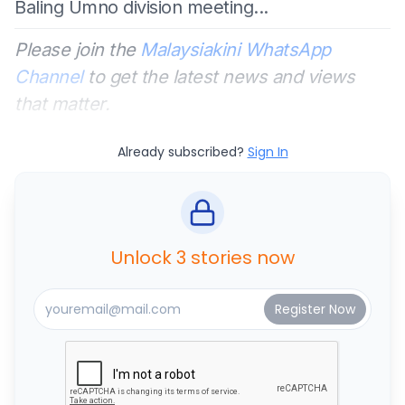
Baling Umno division meeting...
Please join the
Malaysiakini WhatsApp
Channel
to get the latest news and views
that matter.
Already subscribed?
Sign In
Unlock 3 stories now