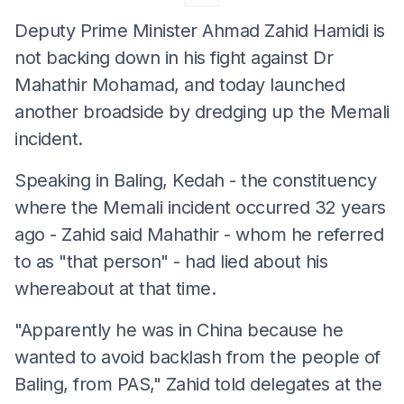
Deputy Prime Minister Ahmad Zahid Hamidi is
not backing down in his fight against Dr
Mahathir Mohamad, and today launched
another broadside by dredging up the Memali
incident.
Speaking in Baling, Kedah - the constituency
where the Memali incident occurred 32 years
ago - Zahid said Mahathir - whom he referred
to as "that person" - had lied about his
whereabout at that time.
"Apparently he was in China because he
wanted to avoid backlash from the people of
Baling, from PAS," Zahid told delegates at the