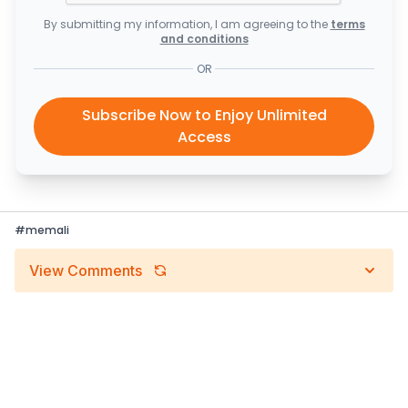
By submitting my information, I am agreeing to the
terms
and conditions
OR
Subscribe Now to Enjoy Unlimited
Access
#
memali
View Comments