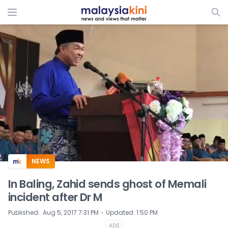
ADS
NEWS
In Baling, Zahid sends ghost of Memali
incident after Dr M
⋅
Published
:
Aug 5, 2017 7:31 PM
Updated
:
1:50 PM
ADS