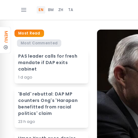
EN
BM
ZH
TA
Most Read
MENU
Most Commented
PAS leader calls for fresh
mandate if DAP exits
cabinet
1 d ago
'Bald' rebuttal: DAP MP
counters Ong's 'Harapan
benefitted from racial
politics' claim
23 h ago