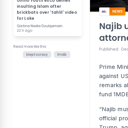
Umno Youth exco denies
insulting Islam after
NEWS
brickbats over 'tahlil' video
for Loke
Najib 
Qistina Nadia Dzulqarnain
22 h ago
attorn
Read more like this
Published
:
Dec
kleptocracy
1mdb
Prime Mini
against US
remarks a
fund 1MDB
“Najib mu
official p
Trump, aga