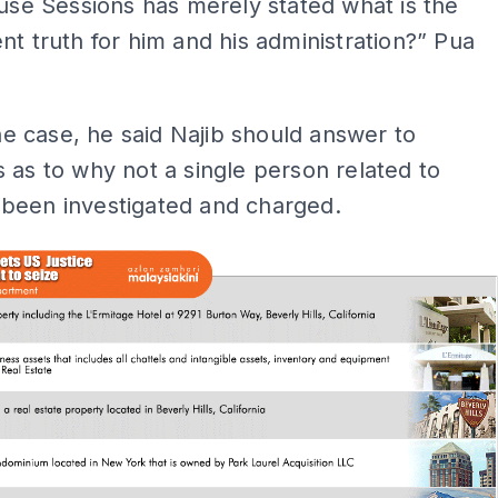
ause Sessions has merely stated what is the
nt truth for him and his administration?” Pua
 the case, he said Najib should answer to
 as to why not a single person related to
been investigated and charged.