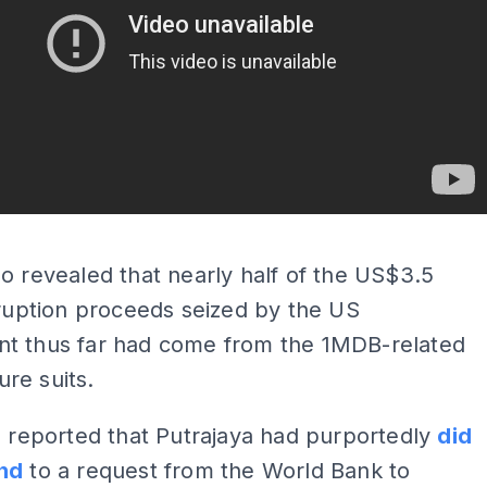
ADS
o revealed that nearly half of the US$3.5
rruption proceeds seized by the US
t thus far had come from the 1MDB-related
ture suits.
o reported that Putrajaya had purportedly
did
nd
to a request from the World Bank to