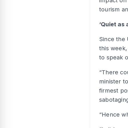
impact on 
tourism a
‘Quiet as
Since the
this week,
to speak 
“There cou
minister t
firmest po
sabotagin
“Hence wh