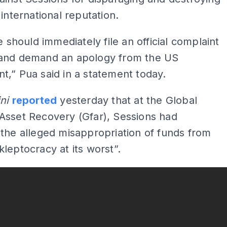
 international reputation.
he should immediately file an official complaint
and demand an apology from the US
,” Pua said in a statement today.
ini
reported
yesterday that at the Global
Asset Recovery (Gfar), Sessions had
the alleged misappropriation of funds from
leptocracy at its worst”.