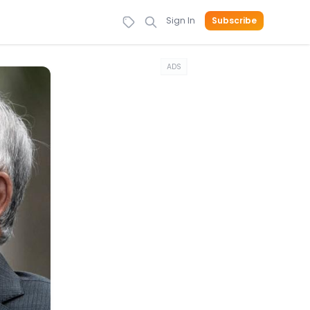
Sign In
Subscribe
ADS