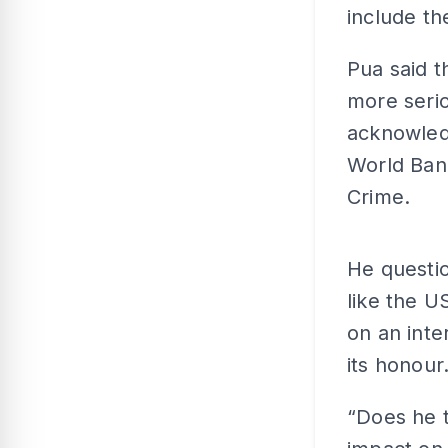
include th
Pua said t
more serio
acknowledg
World Ban
Crime.
He questio
like the U
on an inte
its honour
“Does he t