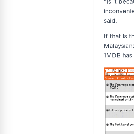
“Is it bec
inconvenie
said.
If that is
Malaysians
1MDB has 