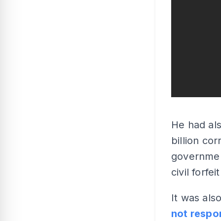
He had als
billion co
governmen
civil forfei
It was als
not respo