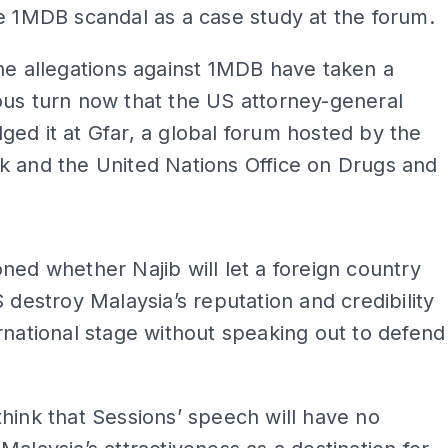
e 1MDB scandal as a case study at the forum.
he allegations against 1MDB have taken a
us turn now that the US attorney-general
ed it at Gfar, a global forum hosted by the
k and the United Nations Office on Drugs and
ADS
ned whether Najib will let a foreign country
S destroy Malaysia’s reputation and credibility
rnational stage without speaking out to defend
.
hink that Sessions’ speech will have no