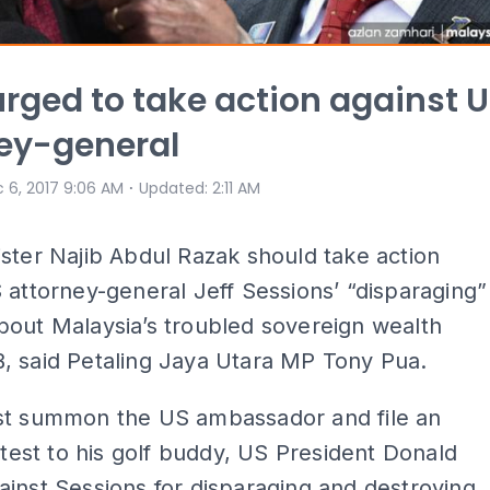
urged to take action against 
ey-general
⋅
 6, 2017 9:06 AM
Updated
:
2:11 AM
ster Najib Abdul Razak should take action
 attorney-general Jeff Sessions’ “disparaging”
bout Malaysia’s troubled sovereign wealth
, said Petaling Jaya Utara MP Tony Pua.
st summon the US ambassador and file an
rotest to his golf buddy, US President Donald
inst Sessions for disparaging and destroying