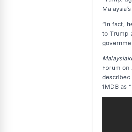
Malaysia’s
“In fact, 
to Trump 
government
Malaysiak
Forum on 
described 
1MDB as “k