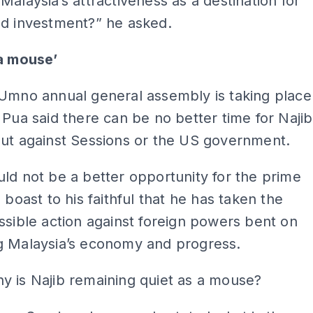
Malaysia’s attractiveness as a destination for
nd investment?” he asked.
 a mouse’
 Umno annual general assembly is taking place
 Pua said there can be no better time for Najib
out against Sessions or the US government.
ld not be a better opportunity for the prime
o boast to his faithful that he has taken the
ssible action against foreign powers bent on
g Malaysia’s economy and progress.
y is Najib remaining quiet as a mouse?