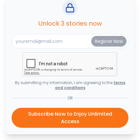
Unlock 3 stories now
By submitting my information, I am agreeing to the
terms
and conditions
OR
Subscribe Now to Enjoy Unlimited
Access