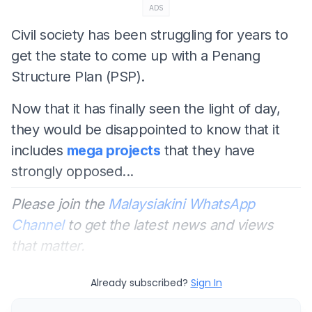
ADS
Civil society has been struggling for years to
get the state to come up with a Penang
Structure Plan (PSP).
Now that it has finally seen the light of day,
they would be disappointed to know that it
includes
mega projects
that they have
strongly opposed...
Please join the
Malaysiakini WhatsApp
Channel
to get the latest news and views
that matter.
Already subscribed?
Sign In