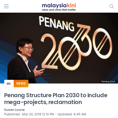
ADS
NEWS
Penang Structure Plan 2030 to include
mega-projects, reclamation
Susan Loone
⋅
Published
:
Mar 20, 2019 12:10 PM
Updated
:
8:45 AM