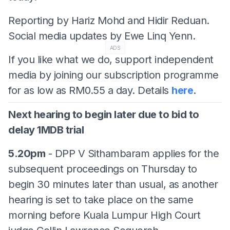
Reporting by Hariz Mohd and Hidir Reduan.
Social media updates by Ewe Linq Yenn.
ADS
If you like what we do, support independent
media by joining our subscription programme
for as low as RM0.55 a day. Details
here
.
Next hearing to begin later due to bid to
delay 1MDB trial
5.20pm
- DPP V Sithambaram applies for the
subsequent proceedings on Thursday to
begin 30 minutes later than usual, as another
hearing is set to take place on the same
morning before Kuala Lumpur High Court