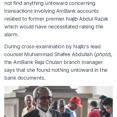
not find anything untoward concerning
transactions involving AmBank accounts
related to former premier Najib Abdul Razak
which would have necessitated raising the
alarm.
During cross-examination by Najib's lead
counsel Muhammad Shafee Abdullah (
photo
),
the AmBank Raja Chulan branch manager
says that she found nothing untoward in the
bank documents.