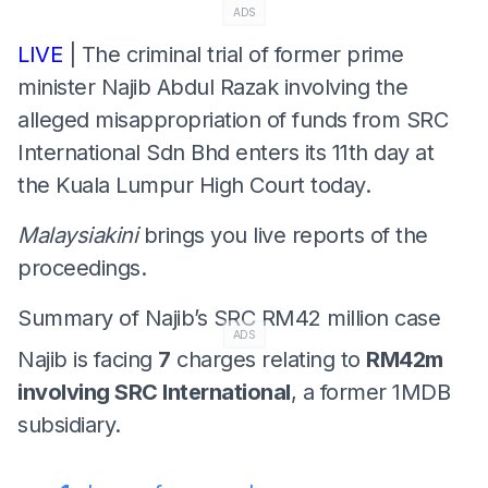
ADS
LIVE
| The criminal trial of former prime
minister Najib Abdul Razak involving the
alleged misappropriation of funds from SRC
International Sdn Bhd enters its 11th day at
the Kuala Lumpur High Court today.
Malaysiakini
brings you live reports of the
proceedings.
Summary of Najib’s SRC RM42 million case
ADS
Najib is facing
7
charges relating to
RM42m
involving SRC International
, a former 1MDB
subsidiary.