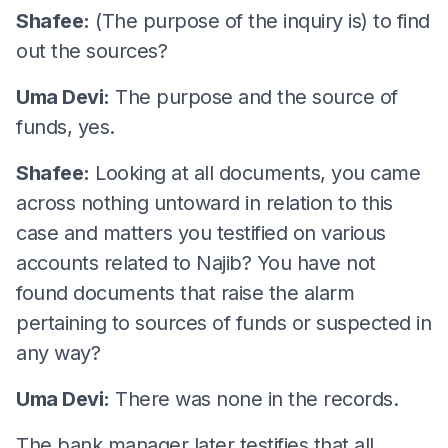
Shafee:
(The purpose of the inquiry is) to find
out the sources?
Uma Devi:
The purpose and the source of
funds, yes.
Shafee:
Looking at all documents, you came
across nothing untoward in relation to this
case and matters you testified on various
accounts related to Najib? You have not
found documents that raise the alarm
pertaining to sources of funds or suspected in
any way?
Uma Devi:
There was none in the records.
The bank manager later testifies that all