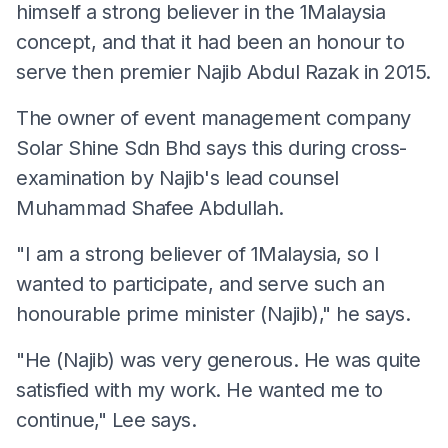
himself a strong believer in the 1Malaysia
concept, and that it had been an honour to
serve then premier Najib Abdul Razak in 2015.
The owner of event management company
Solar Shine Sdn Bhd says this during cross-
examination by Najib's lead counsel
Muhammad Shafee Abdullah.
"I am a strong believer of 1Malaysia, so I
wanted to participate, and serve such an
honourable prime minister (Najib)," he says.
"He (Najib) was very generous. He was quite
satisfied with my work. He wanted me to
continue," Lee says.