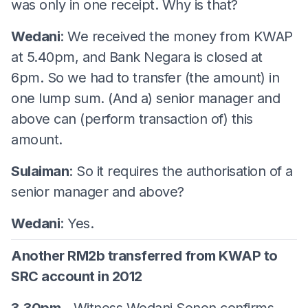
was only in one receipt. Why is that?
Wedani
: We received the money from KWAP
at 5.40pm, and Bank Negara is closed at
6pm. So we had to transfer (the amount) in
one lump sum. (And a) senior manager and
above can (perform transaction of) this
amount.
Sulaiman
: So it requires the authorisation of a
senior manager and above?
Wedani
: Yes.
Another RM2b transferred from KWAP to
SRC account in 2012