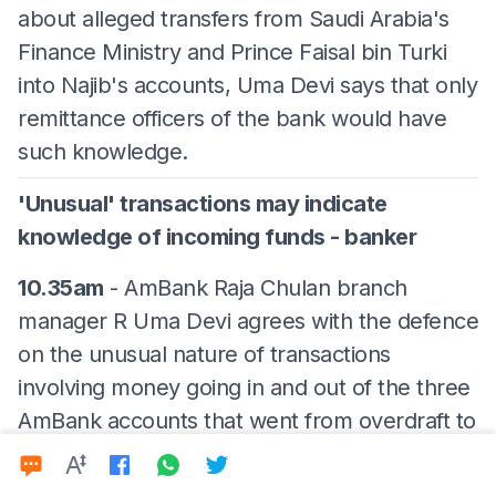
about alleged transfers from Saudi Arabia's
Finance Ministry and Prince Faisal bin Turki
into Najib's accounts, Uma Devi says that only
remittance officers of the bank would have
such knowledge.
'Unusual' transactions may indicate
knowledge of incoming funds - banker
10.35am
- AmBank Raja Chulan branch
manager R Uma Devi agrees with the defence
on the unusual nature of transactions
involving money going in and out of the three
AmBank accounts that went from overdraft to
being regularised again.