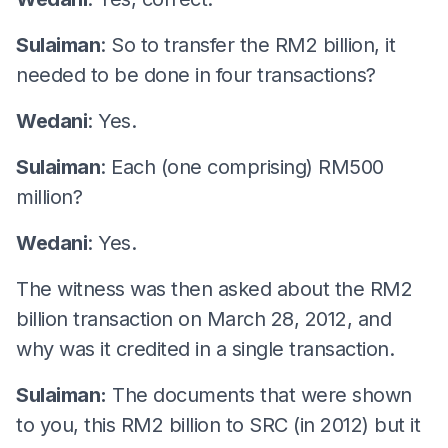
Sulaiman
: So to transfer the RM2 billion, it
needed to be done in four transactions?
Wedani
: Yes.
Sulaiman
: Each (one comprising) RM500
million?
Wedani
: Yes.
The witness was then asked about the RM2
billion transaction on March 28, 2012, and
why was it credited in a single transaction.
Sulaiman:
The documents that were shown
to you, this RM2 billion to SRC (in 2012) but it