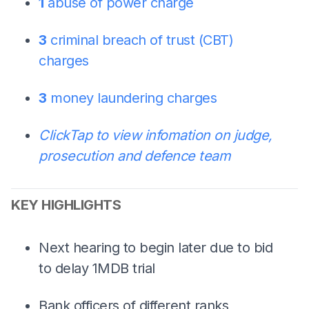
1
abuse of power charge
3
criminal breach of trust (CBT)
charges
3
money laundering charges
Click
Tap
to view infomation on judge,
prosecution and defence team
KEY HIGHLIGHTS
Next hearing to begin later due to bid
to delay 1MDB trial
Bank officers of different ranks