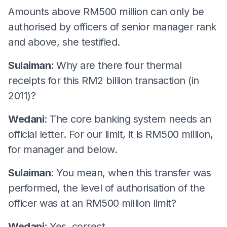
Amounts above RM500 million can only be
authorised by officers of senior manager rank
and above, she testified.
Sulaiman
: Why are there four thermal
receipts for this RM2 billion transaction (in
2011)?
Wedani
: The core banking system needs an
official letter. For our limit, it is RM500 million,
for manager and below.
Sulaiman
: You mean, when this transfer was
performed, the level of authorisation of the
officer was at an RM500 million limit?
Wedani
: Yes, correct.