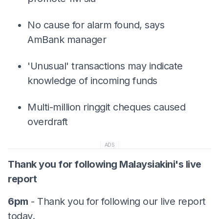
No cause for alarm found, says
AmBank manager
'Unusual' transactions may indicate
knowledge of incoming funds
Multi-million ringgit cheques caused
overdraft
ADS
Thank you for following Malaysiakini's live
report
6pm
- Thank you for following our live report
today.