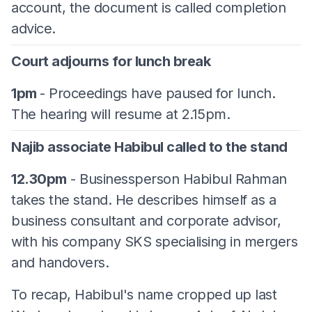
account, the document is called completion
advice.
Court adjourns for lunch break
1pm
- Proceedings have paused for lunch.
The hearing will resume at 2.15pm.
Najib associate Habibul called to the stand
12.30pm
- Businessperson Habibul Rahman
takes the stand. He describes himself as a
business consultant and corporate advisor,
with his company SKS specialising in mergers
and handovers.
To recap, Habibul's name cropped up last