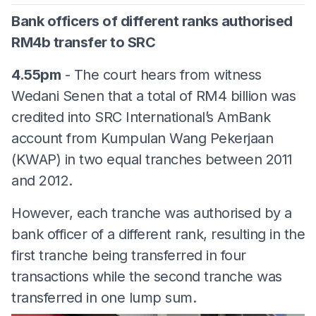
Bank officers of different ranks authorised
RM4b transfer to SRC
4.55pm
- The court hears from witness
Wedani Senen that a total of RM4 billion was
credited into SRC International’s AmBank
account from Kumpulan Wang Pekerjaan
(KWAP) in two equal tranches between 2011
and 2012.
However, each tranche was authorised by a
bank officer of a different rank, resulting in the
first tranche being transferred in four
transactions while the second tranche was
transferred in one lump sum.