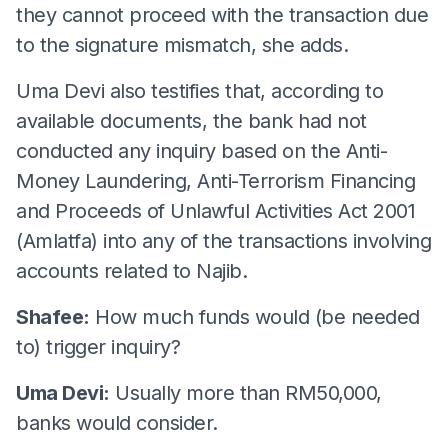
they cannot proceed with the transaction due
to the signature mismatch, she adds.
Uma Devi also testifies that, according to
available documents, the bank had not
conducted any inquiry based on the Anti-
Money Laundering, Anti-Terrorism Financing
and Proceeds of Unlawful Activities Act 2001
(Amlatfa) into any of the transactions involving
accounts related to Najib.
Shafee:
How much funds would (be needed
to) trigger inquiry?
Uma Devi:
Usually more than RM50,000,
banks would consider.