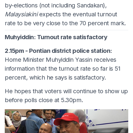
by-elections (not including Sandakan),
Malaysiakini
expects the eventual turnout
rate to be very close to the 70 percent mark.
Muhyiddin: Turnout rate satisfactory
2.15pm - Pontian district police station:
Home Minister Muhyiddin Yassin receives
information that the turnout rate so far is 51
percent, which he says is satisfactory.
He hopes that voters will continue to show up
before polls close at 5.30pm.