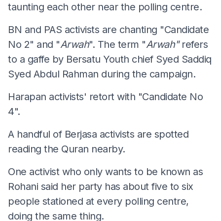
taunting each other near the polling centre.
BN and PAS activists are chanting "Candidate
No 2" and "
Arwah
". The term "
Arwah"
refers
to a gaffe by Bersatu Youth chief Syed Saddiq
Syed Abdul Rahman during the campaign.
Harapan activists' retort with "Candidate No
4".
A handful of Berjasa activists are spotted
reading the Quran nearby.
One activist who only wants to be known as
Rohani said her party has about five to six
people stationed at every polling centre,
doing the same thing.