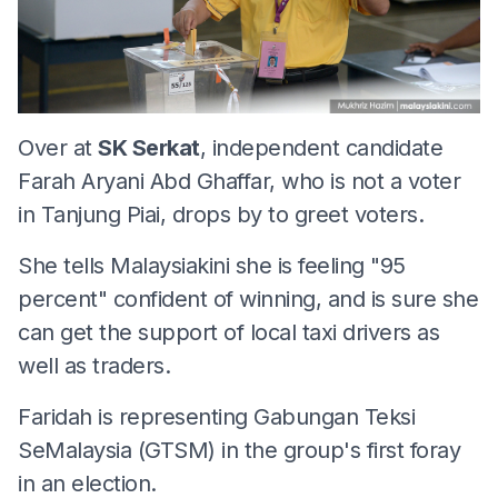
Over at
SK Serkat
, independent candidate
Farah Aryani Abd Ghaffar, who is not a voter
in Tanjung Piai, drops by to greet voters.
She tells Malaysiakini she is feeling "95
percent" confident of winning, and is sure she
can get the support of local taxi drivers as
well as traders.
Faridah is representing Gabungan Teksi
SeMalaysia (GTSM) in the group's first foray
in an election.