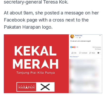
secretary-general Teresa Kok.
At about 9am, she posted a message on her
Facebook page with a cross next to the
Pakatan Harapan logo.