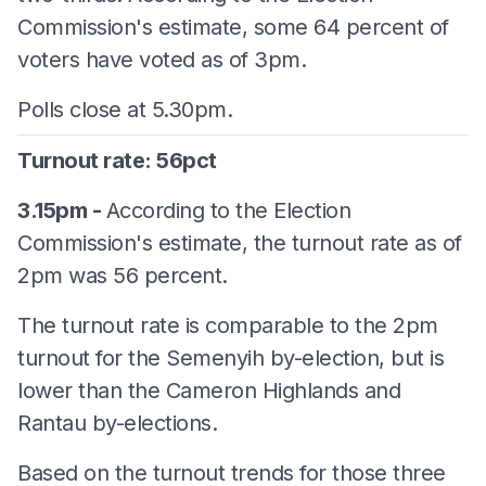
Commission's estimate, some 64 percent of
voters have voted as of 3pm.
Polls close at 5.30pm.
Turnout rate: 56pct
3.15pm -
According to the Election
Commission's estimate, the turnout rate as of
2pm was 56 percent.
The turnout rate is comparable to the 2pm
turnout for the Semenyih by-election, but is
lower than the Cameron Highlands and
Rantau by-elections.
Based on the turnout trends for those three