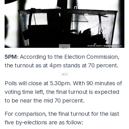
ADS
5PM:
According to the Election Commission,
the turnout as at 4pm stands at 70 percent.
ADS
Polls will close at 5.30pm. With 90 minutes of
voting time left, the final turnout is expected
to be near the mid 70 percent.
For comparison, the final turnout for the last
five by-elections are as follow: