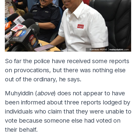
So far the police have received some reports
on provocations, but there was nothing else
out of the ordinary, he says.
Muhyiddin (
above
) does not appear to have
been informed about three reports lodged by
individuals who claim that they were unable to
vote because someone else had voted on
their behalf.