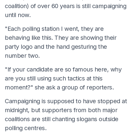
coalition) of over 60 years is still campaigning
until now.
"Each polling station I went, they are
behaving like this. They are showing their
party logo and the hand gesturing the
number two.
"If your candidate are so famous here, why
are you still using such tactics at this
moment?" she ask a group of reporters.
Campaigning is supposed to have stopped at
midnight, but supporters from both major
coalitions are still chanting slogans outside
polling centres.