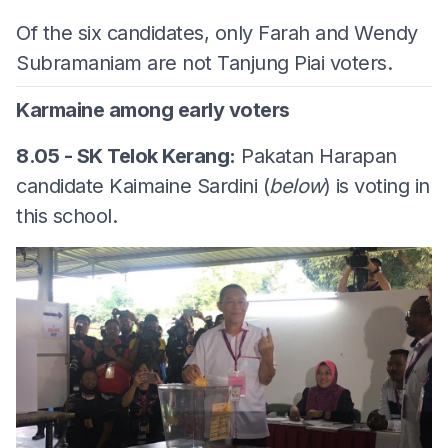
Of the six candidates, only Farah and Wendy
Subramaniam are not Tanjung Piai voters.
Karmaine among early voters
8.05 - SK Telok Kerang:
Pakatan Harapan
candidate Kaimaine Sardini (
below
) is voting in
this school.