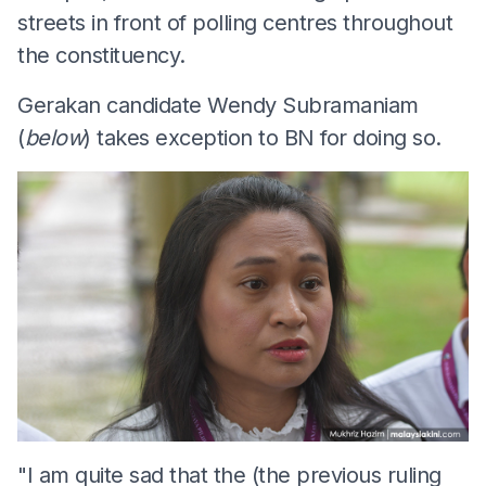
streets in front of polling centres throughout
the constituency.
Gerakan candidate Wendy Subramaniam
(
below
) takes exception to BN for doing so.
"I am quite sad that the (the previous ruling