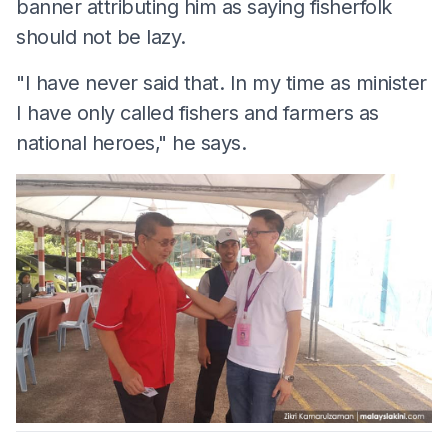
banner attributing him as saying fisherfolk
should not be lazy.
"I have never said that. In my time as minister
I have only called fishers and farmers as
national heroes," he says.