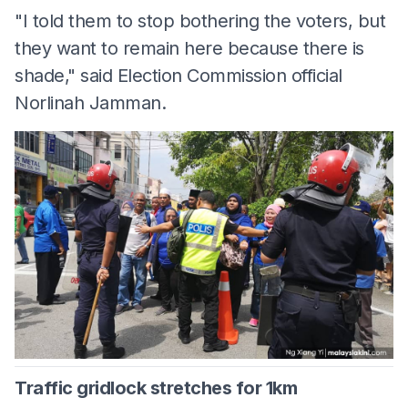
"I told them to stop bothering the voters, but
they want to remain here because there is
shade," said Election Commission official
Norlinah Jamman.
Traffic gridlock stretches for 1km