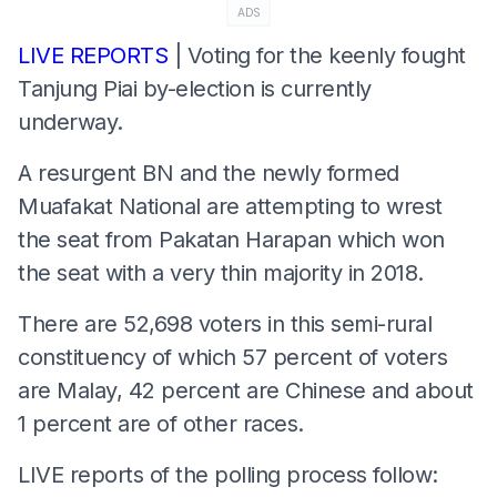
ADS
LIVE REPORTS
| Voting for the keenly fought
Tanjung Piai by-election is currently
underway.
A resurgent BN and the newly formed
Muafakat National are attempting to wrest
the seat from Pakatan Harapan which won
the seat with a very thin majority in 2018.
There are 52,698 voters in this semi-rural
constituency of which 57 percent of voters
are Malay, 42 percent are Chinese and about
1 percent are of other races.
LIVE reports of the polling process follow: