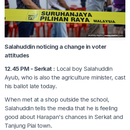
Salahuddin noticing a change in voter
attitudes
12.45 PM - Serkat :
Local boy Salahuddin
Ayub, who is also the agriculture minister, cast
his ballot late today.
When met at a shop outside the school,
Salahuddin tells the media that he is feeling
good about Harapan's chances in Serkat and
Tanjung Piai town.