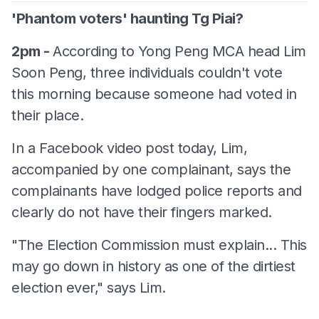
'Phantom voters' haunting Tg Piai?
2pm -
According to Yong Peng MCA head Lim
Soon Peng, three individuals couldn't vote
this morning because someone had voted in
their place.
In a Facebook video post today, Lim,
accompanied by one complainant, says the
complainants have lodged police reports and
clearly do not have their fingers marked.
"The Election Commission must explain... This
may go down in history as one of the dirtiest
election ever," says Lim.