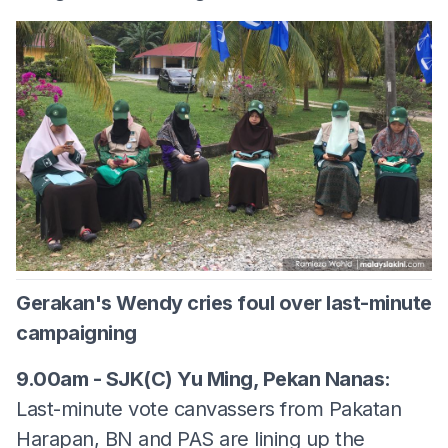
Gerakan's Wendy cries foul over last-minute
campaigning
9.00am - SJK(C) Yu Ming, Pekan Nanas:
Last-minute vote canvassers from Pakatan
Harapan, BN and PAS are lining up the