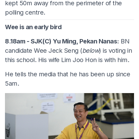
kept 50m away from the perimeter of the
polling centre.
Wee is an early bird
8.18am - SJK(C) Yu Ming, Pekan Nanas:
BN
candidate Wee Jeck Seng (
below
) is voting in
this school. His wife Lim Joo Hon is with him.
He tells the media that he has been up since
5am.