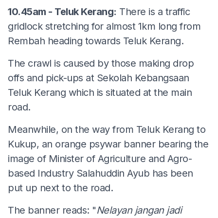
10.45am - Teluk Kerang:
There is a traffic
gridlock stretching for almost 1km long from
Rembah heading towards Teluk Kerang.
The crawl is caused by those making drop
offs and pick-ups at Sekolah Kebangsaan
Teluk Kerang which is situated at the main
road.
Meanwhile, on the way from Teluk Kerang to
Kukup, an orange psywar banner bearing the
image of Minister of Agriculture and Agro-
based Industry Salahuddin Ayub has been
put up next to the road.
The banner reads: "
Nelayan jangan jadi