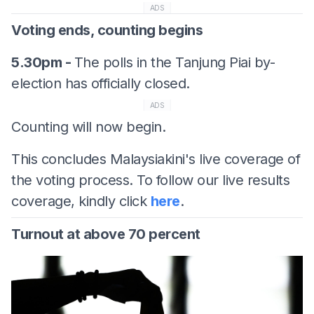
ADS
Voting ends, counting begins
5.30pm -
The polls in the Tanjung Piai by-
election has officially closed.
ADS
Counting will now begin.
This concludes Malaysiakini's live coverage of
the voting process. To follow our live results
coverage, kindly click
here
.
Turnout at above 70 percent