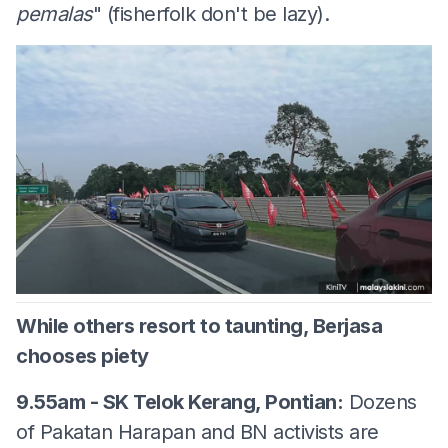
pemalas
" (fisherfolk don't be lazy).
While others resort to taunting, Berjasa
chooses piety
9.55am - SK Telok Kerang, Pontian:
Dozens
of Pakatan Harapan and BN activists are