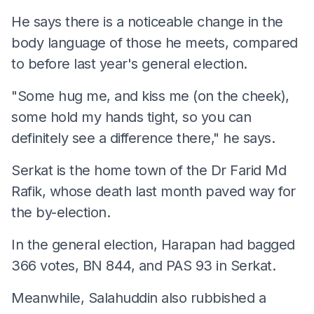
He says there is a noticeable change in the
body language of those he meets, compared
to before last year's general election.
"Some hug me, and kiss me (on the cheek),
some hold my hands tight, so you can
definitely see a difference there," he says.
Serkat is the home town of the Dr Farid Md
Rafik, whose death last month paved way for
the by-election.
In the general election, Harapan had bagged
366 votes, BN 844, and PAS 93 in Serkat.
Meanwhile, Salahuddin also rubbished a