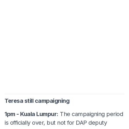
Teresa still campaigning
1pm - Kuala Lumpur:
The campaigning period
is officially over, but not for DAP deputy