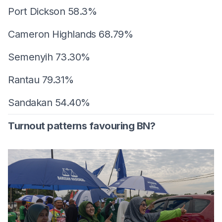
Port Dickson 58.3%
Cameron Highlands 68.79%
Semenyih 73.30%
Rantau 79.31%
Sandakan 54.40%
Turnout patterns favouring BN?