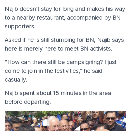
Najib doesn't stay for long and makes his way
to a nearby restaurant, accompanied by BN
supporters.
Asked if he is still stumping for BN, Najib says
here is merely here to meet BN activists.
"How can there still be campaigning? I just
come to join in the festivities," he said
casually.
Najib spent about 15 minutes in the area
before departing.