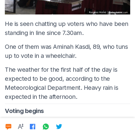
He is seen chatting up voters who have been
standing in line since 7.30am.
One of them was Aminah Kasdi, 89, who tuns
up to vote in a wheelchair.
The weather for the first half of the day is
expected to be good, according to the
Meteorological Department. Heavy rain is
expected in the afternoon.
Voting begins
8am - Tanjung Piai:
Good morning and
welcome to
Malaysiakini's
live coverage of