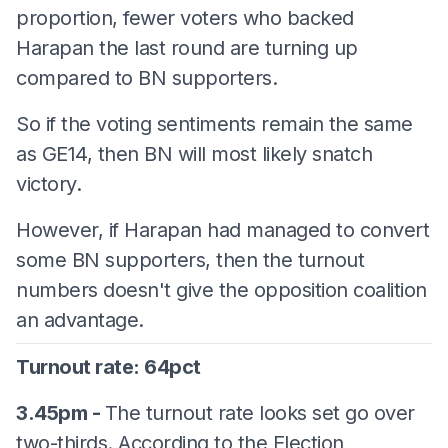
proportion, fewer voters who backed
Harapan the last round are turning up
compared to BN supporters.
So if the voting sentiments remain the same
as GE14, then BN will most likely snatch
victory.
However, if Harapan had managed to convert
some BN supporters, then the turnout
numbers doesn't give the opposition coalition
an advantage.
Turnout rate: 64pct
3.45pm -
The turnout rate looks set go over
two-thirds. According to the Election