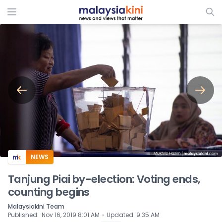
ADS
NEWS
Tanjung Piai by-election: Voting ends,
counting begins
Malaysiakini Team
⋅
Published
:
Nov 16, 2019 8:01 AM
Updated
:
9:35 AM