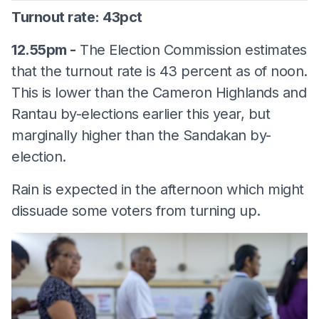
Turnout rate: 43pct
12.55pm -
The Election Commission estimates
that the turnout rate is 43 percent as of noon.
This is lower than the Cameron Highlands and
Rantau by-elections earlier this year, but
marginally higher than the Sandakan by-
election.
Rain is expected in the afternoon which might
dissuade some voters from turning up.