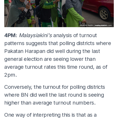
4PM:
Malaysiakini's
analysis of turnout
patterns suggests that polling districts where
Pakatan Harapan did well during the last
general election are seeing lower than
average turnout rates this time round, as of
2pm.
Conversely, the turnout for polling districts
where BN did well the last round is seeing
higher than average turnout numbers.
One way of interpreting this is that as a