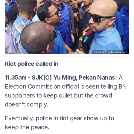
Riot police called in
11.35am - SJK(C) Yu Ming, Pekan Nanas:
A
Election Commission official is seen telling BN
supporters to keep quiet but the crowd
doesn't comply.
Eventually, police in riot gear show up to
keep the peace.