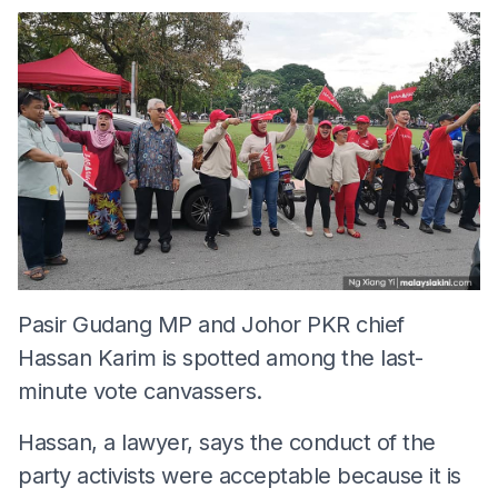
Pasir Gudang MP and Johor PKR chief
Hassan Karim is spotted among the last-
minute vote canvassers.
Hassan, a lawyer, says the conduct of the
party activists were acceptable because it is