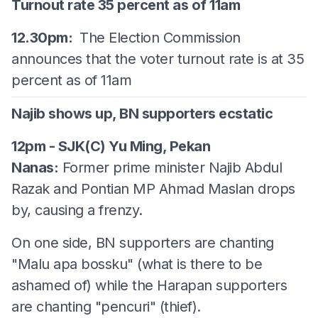
Turnout rate 35 percent as of 11am
12.30pm:
The Election Commission
announces that the voter turnout rate is at 35
percent as of 11am
Najib shows up, BN supporters ecstatic
12pm - SJK(C) Yu Ming, Pekan
Nanas:
Former prime minister Najib Abdul
Razak and Pontian MP Ahmad Maslan drops
by, causing a frenzy.
On one side, BN supporters are chanting
"Malu apa bossku" (what is there to be
ashamed of) while the Harapan supporters
are chanting "pencuri" (thief).