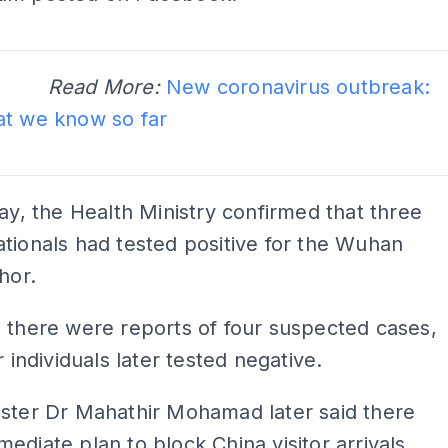
ADS
d More:
New coronavirus outbreak:
at we know so far
ADS
day, the Health Ministry confirmed that three
tionals had tested positive for the Wuhan
hor.
 there were reports of four suspected cases,
r individuals later tested negative.
ister Dr Mahathir Mohamad later said there
ediate plan to block China visitor arrivals.