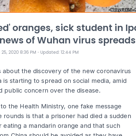
ted' oranges, sick student in I
 news of Wuhan virus spreads
⋅
 25, 2020 8:36 PM
Updated
:
12:44 PM
 about the discovery of the new coronavirus
a is starting to spread on social media, amid
 public concern over the disease.
to the Health Ministry, one fake message
 rounds is that a prisoner had died a sudden
r eating a mandarin orange and that such
rom China should be avoided as they have