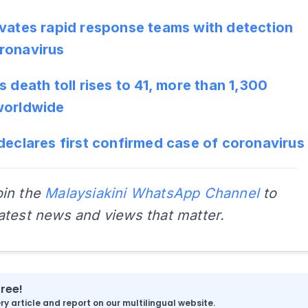
ivates rapid response teams with detection
ronavirus
s death toll rises to 41, more than 1,300
worldwide
declares first confirmed case of coronavirus
oin the
Malaysiakini WhatsApp Channel
to
latest news and views that matter.
free!
y article and report on our multilingual website.