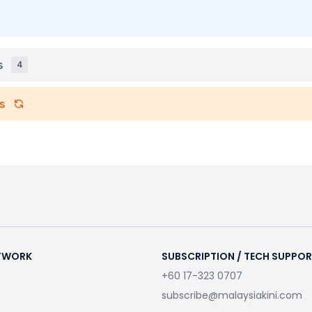
s
4
s
ETWORK
SUBSCRIPTION / TECH SUPPO
+60 17-323 0707
subscribe@malaysiakini.com