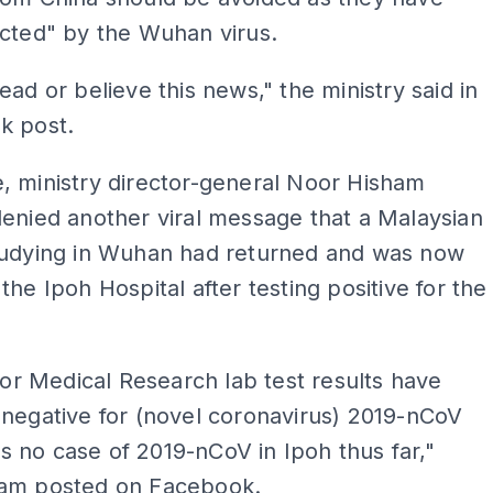
cted" by the Wuhan virus.
ead or believe this news," the ministry said in
k post.
, ministry director-general Noor Hisham
enied another viral message that a Malaysian
tudying in Wuhan had returned and was now
the Ipoh Hospital after testing positive for the
 for Medical Research lab test results have
negative for (novel coronavirus) 2019-nCoV
 is no case of 2019-nCoV in Ipoh thus far,"
am posted on Facebook.