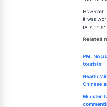
However, 
it was wor
passengers
Related r
PM: No pl
tourists
Health Min
Chinese ar
Minister t
commentin