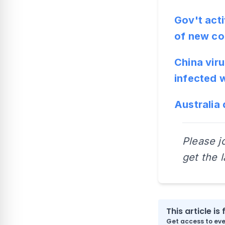
Gov't act
of new co
China viru
infected 
Australia 
Please j
get the 
This article is 
Get access to ever