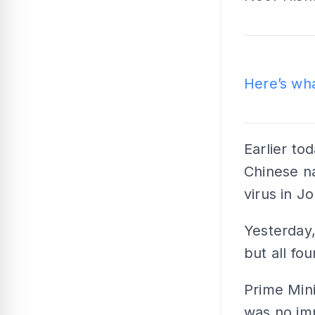
Rea
Here’s wh
Earlier to
Chinese na
virus in Jo
Yesterday,
but all fou
Prime Min
was no imm