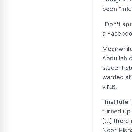
been "infe
"Don't spr
a Faceboo
Meanwhile
Abdullah d
student s
warded at 
virus.
"Institute
turned up 
[...] there
Noor Hish