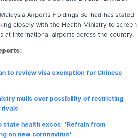
Malaysia Airports Holdings Berhad has stated
king closely with the Health Ministry to screen
 at international airports across the country.
eports
:
ADS
an to review visa exemption for Chinese
istry mulls over possibility of restricting
rivals
o state health excos: 'Refrain from
g on new coronavirus'