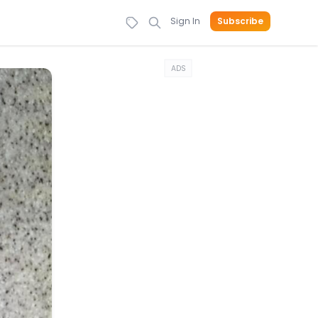
Sign In
Subscribe
ADS