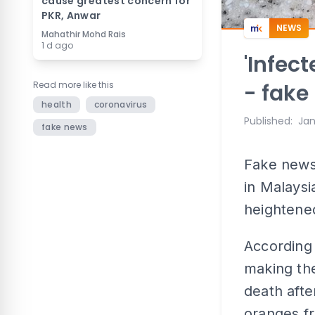
cause greatest concern for
PKR, Anwar
NEWS
Mahathir Mohd Rais
1 d ago
'Infec
Read more like this
- fake
health
coronavirus
Published
:
Jan
fake news
Fake news
in Malaysi
heightened
According 
making the
death afte
oranges f