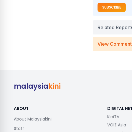
SUBSCRIBE
Related Report
View Comment
malaysia
kini
ABOUT
DIGITAL N
KiniTV
About Malaysiakini
VOIZ Asia
Staff