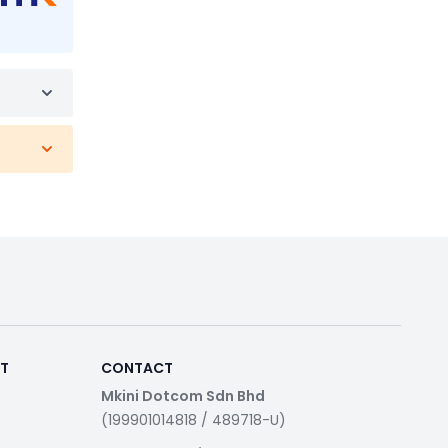
RT
CONTACT
Mkini Dotcom Sdn Bhd
(199901014818 / 489718-U)