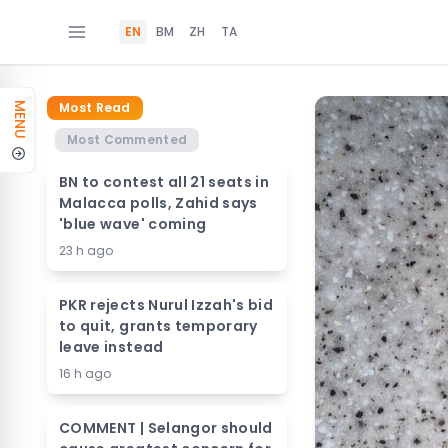
EN
BM
ZH
TA
Most Read
MENU
Most Commented
BN to contest all 21 seats in
Malacca polls, Zahid says
'blue wave' coming
23 h ago
PKR rejects Nurul Izzah's bid
to quit, grants temporary
leave instead
16 h ago
COMMENT | Selangor should