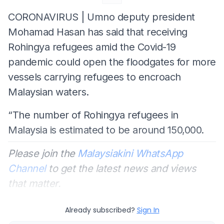
CORONAVIRUS | Umno deputy president
Mohamad Hasan has said that receiving
Rohingya refugees amid the Covid-19
pandemic could open the floodgates for more
vessels carrying refugees to encroach
Malaysian waters.
“The number of Rohingya refugees in
Malaysia is estimated to be around 150,000.
Please join the
Malaysiakini WhatsApp
Channel
to get the latest news and views
that matter.
Already subscribed?
Sign In