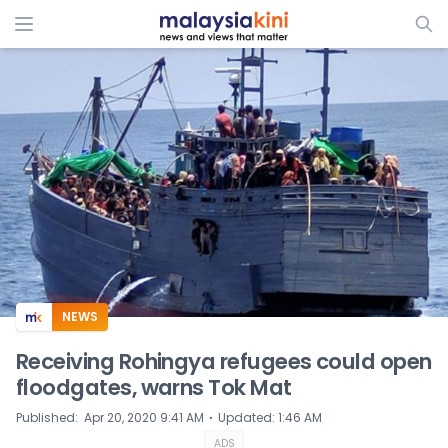
ADS
NEWS
Receiving Rohingya refugees could open
floodgates, warns Tok Mat
⋅
Published
:
Apr 20, 2020 9:41 AM
Updated
:
1:46 AM
ADS