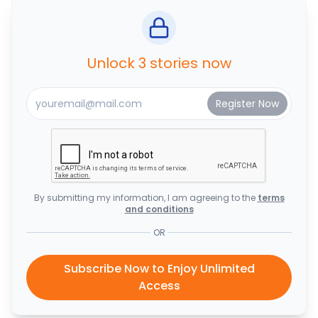
Unlock 3 stories now
By submitting my information, I am agreeing to the
terms
and conditions
OR
Subscribe Now to Enjoy Unlimited
Access