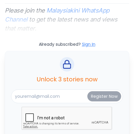
Please join the
Malaysiakini WhatsApp
Channel
to get the latest news and views
that matter.
Already subscribed?
Sign In
Unlock 3 stories now