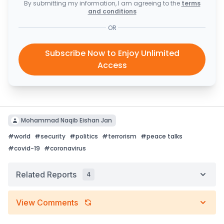
By submitting my information, I am agreeing to the
terms
and conditions
OR
Subscribe Now to Enjoy Unlimited
Access
Mohammad Naqib Eishan Jan
#
world
#
security
#
politics
#
terrorism
#
peace talks
#
covid-19
#
coronavirus
Related Reports
4
View Comments