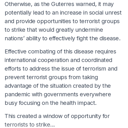
Otherwise, as the Guterres warned, it may
potentially lead to an increase in social unrest
and provide opportunities to terrorist groups
to strike that would greatly undermine
nations’ ability to effectively fight the disease.
Effective combating of this disease requires
international cooperation and coordinated
efforts to address the issue of terrorism and
prevent terrorist groups from taking
advantage of the situation created by the
pandemic with governments everywhere
busy focusing on the health impact.
This created a window of opportunity for
terrorists to strike...