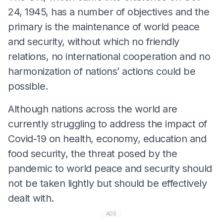
24, 1945, has a number of objectives and the
primary is the maintenance of world peace
and security, without which no friendly
relations, no international cooperation and no
harmonization of nations’ actions could be
possible.
Although nations across the world are
currently struggling to address the impact of
Covid-19 on health, economy, education and
food security, the threat posed by the
pandemic to world peace and security should
not be taken lightly but should be effectively
dealt with.
ADS