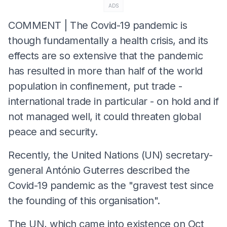
ADS
COMMENT | The Covid-19 pandemic is
though fundamentally a health crisis, and its
effects are so extensive that the pandemic
has resulted in more than half of the world
population in confinement, put trade -
international trade in particular - on hold and if
not managed well, it could threaten global
peace and security.
Recently, the United Nations (UN) secretary-
general António Guterres described the
Covid-19 pandemic as the "gravest test since
the founding of this organisation".
The UN, which came into existence on Oct