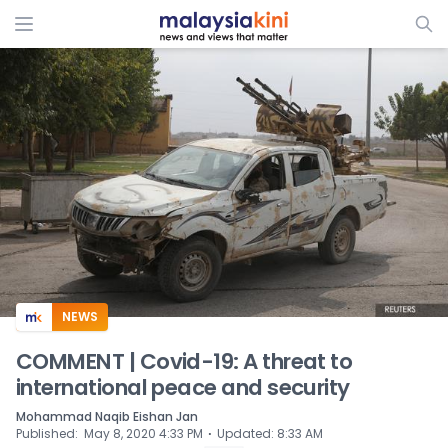
ADS
NEWS
COMMENT | Covid-19: A threat to
international peace and security
Mohammad Naqib Eishan Jan
⋅
Published
:
May 8, 2020 4:33 PM
Updated
:
8:33 AM