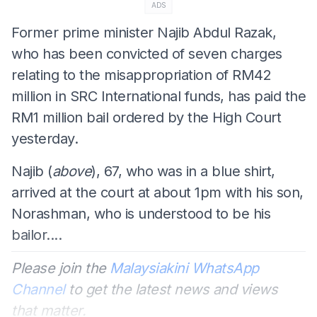
ADS
Former prime minister Najib Abdul Razak,
who has been convicted of seven charges
relating to the misappropriation of RM42
million in SRC International funds, has paid the
RM1 million bail ordered by the High Court
yesterday.
Najib (
above
), 67, who was in a blue shirt,
arrived at the court at about 1pm with his son,
Norashman, who is understood to be his
bailor....
Please join the
Malaysiakini WhatsApp
Channel
to get the latest news and views
that matter.