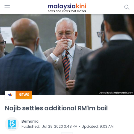
ADS
NEWS
Najib settles additional RM1m bail
Bernama
⋅
Published
:
Jul 29, 2020 3:48 PM
Updated
:
9:03 AM