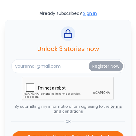
Already subscribed?
Sign In
Unlock 3 stories now
By submitting my information, I am agreeing to the
terms
and conditions
OR