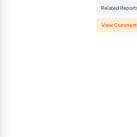
Related Report
View Comment