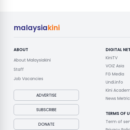
malaysia
kini
ABOUT
DIGITAL N
KiniTV
About Malaysiakini
VOIZ Asia
Staff
FG Media
Job Vacancies
Undi.info
Kini Acade
ADVERTISE
News Metric
SUBSCRIBE
TERMS OF U
Term of ser
DONATE
Privacy Poli