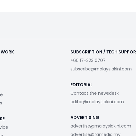
ETWORK
SUBSCRIPTION / TECH SUPPO
+60 17-323 0707
subscribe@malaysiakini.com
EDITORIAL
Contact the newsdesk
my
editor@malaysiakini.com
s
ADVERTISING
SE
advertise@malaysiakini.com
vice
advertise@fgmedia.my
cy