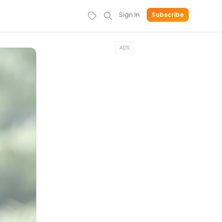
Sign In
Subscribe
ADS