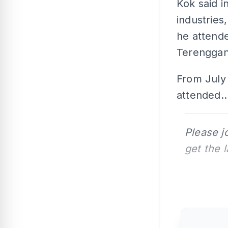
Kok said i
industries
he attend
Terenggan
From July 
attended..
Please j
get the 