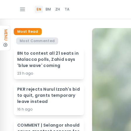
EN
BM
ZH
TA
Most Read
MENU
Most Commented
BN to contest all 21 seats in
Malacca polls, Zahid says
'blue wave' coming
23 h ago
PKR rejects Nurul Izzah's bid
to quit, grants temporary
leave instead
16 h ago
COMMENT | Selangor should