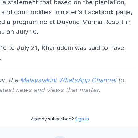
n a statement that based on the plantation,
, and commodities minister's Facebook page,
ed a programme at Duyong Marina Resort in
u on July 10.
10 to July 21, Khairuddin was said to have
.
oin the
Malaysiakini WhatsApp Channel
to
latest news and views that matter.
Already subscribed?
Sign In