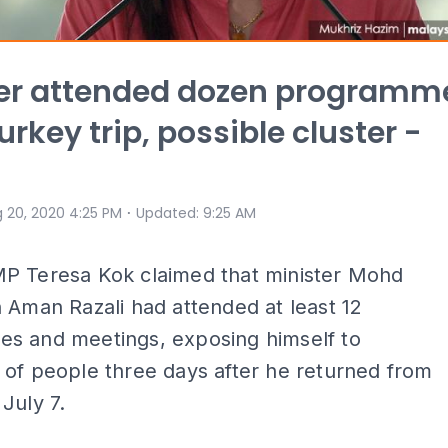
ter attended dozen programm
urkey trip, possible cluster -
a
⋅
 20, 2020 4:25 PM
Updated
:
9:25 AM
P Teresa Kok claimed that minister Mohd
 Aman Razali had attended at least 12
s and meetings, exposing himself to
of people three days after he returned from
July 7.