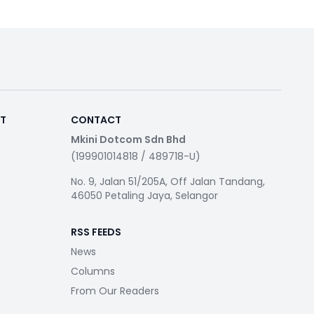
RT
CONTACT
Mkini Dotcom Sdn Bhd
(199901014818 / 489718-U)
No. 9, Jalan 51/205A, Off Jalan Tandang,
46050 Petaling Jaya, Selangor
RSS FEEDS
News
Columns
From Our Readers