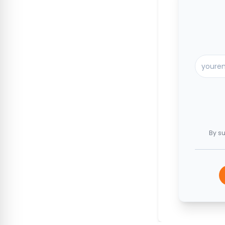
By su