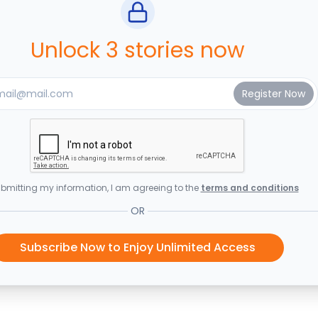
Unlock 3 stories now
bmitting my information, I am agreeing to the
terms and conditions
OR
Subscribe Now to Enjoy Unlimited Access