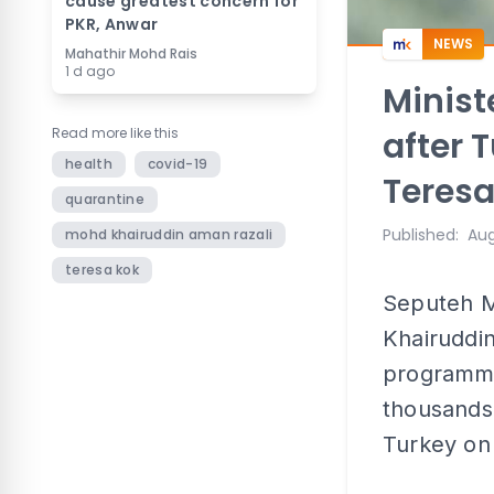
cause greatest concern for
PKR, Anwar
NEWS
Mahathir Mohd Rais
1 d ago
Minis
Read more like this
after T
health
covid-19
Teres
quarantine
Published
:
Aug
mohd khairuddin aman razali
teresa kok
Seputeh M
Khairuddin
programme
thousands 
Turkey on 