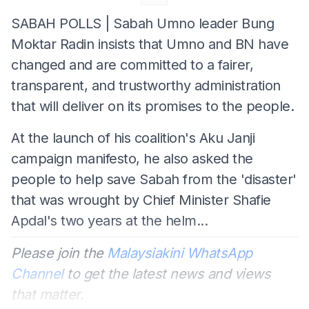
SABAH POLLS | Sabah Umno leader Bung
Moktar Radin insists that Umno and BN have
changed and are committed to a fairer,
transparent, and trustworthy administration
that will deliver on its promises to the people.
At the launch of his coalition's Aku Janji
campaign manifesto, he also asked the
people to help save Sabah from the 'disaster'
that was wrought by Chief Minister Shafie
Apdal's two years at the helm...
Please join the
Malaysiakini WhatsApp
Channel
to get the latest news and views
that matter.