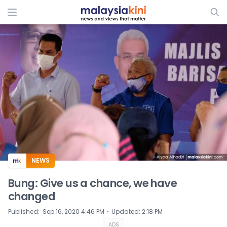
ADS
NEWS
Bung: Give us a chance, we have
changed
⋅
Published
:
Sep 16, 2020 4:46 PM
Updated
:
2:18 PM
ADS