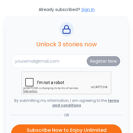
Already subscribed?
Sign In
Unlock 3 stories now
By submitting my information, I am agreeing to the
terms
and conditions
OR
Subscribe Now to Enjoy Unlimited