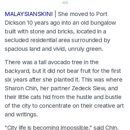
ADS
MALAYSIANSKINI
| She moved to Port
Dickson 10 years ago into an old bungalow
built with stone and bricks, located in a
secluded residential area surrounded by
spacious land and vivid, unruly green.
There was a tall avocado tree in the
backyard, but it did not bear fruit for the first
six years after she planted it. This was where
Sharon Chin, her partner Zedeck Siew, and
their little cats hid from the hustle and bustle
of the city to concentrate on their creative art
and writings.
"City life is becoming impossible," said Chin,