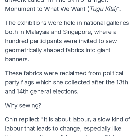
Monument to What We Want (
Tugu Kita
)".
The exhibitions were held in national galleries
both in Malaysia and Singapore, where a
hundred participants were invited to sew
geometrically shaped fabrics into giant
banners.
These fabrics were reclaimed from political
party flags which she collected after the 13th
and 14th general elections.
Why sewing?
Chin replied: "It is about labour, a slow kind of
labour that leads to change, especially like