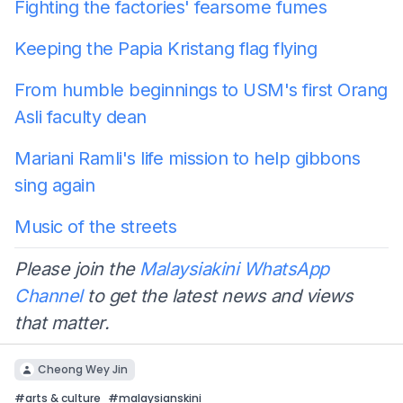
Fighting the factories' fearsome fumes
Keeping the Papia Kristang flag flying
From humble beginnings to USM's first Orang
Asli faculty dean
Mariani Ramli's life mission to help gibbons
sing again
Music of the streets
Please join the
Malaysiakini WhatsApp
Channel
to get the latest news and views
that matter.
Cheong Wey Jin
#
arts & culture
#
malaysianskini