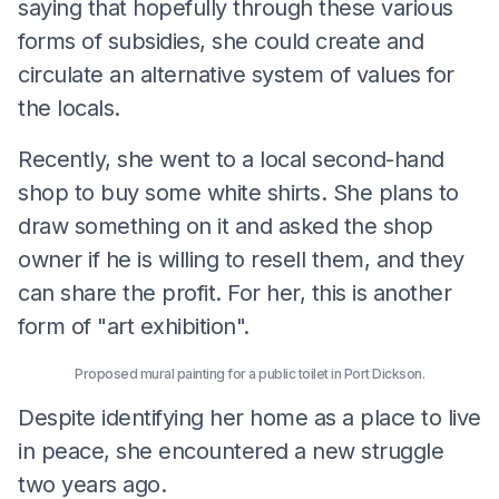
saying that hopefully through these various
forms of subsidies, she could create and
circulate an alternative system of values for
the locals.
Recently, she went to a local second-hand
shop to buy some white shirts. She plans to
draw something on it and asked the shop
owner if he is willing to resell them, and they
can share the profit. For her, this is another
form of "art exhibition".
Proposed mural painting for a public toilet in Port Dickson.
Despite identifying her home as a place to live
in peace, she encountered a new struggle
two years ago.