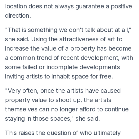
location does not always guarantee a positive
direction.
"That is something we don't talk about at all,"
she said. Using the attractiveness of art to
increase the value of a property has become
a common trend of recent development, with
some failed or incomplete developments
inviting artists to inhabit space for free.
"Very often, once the artists have caused
property value to shoot up, the artists
themselves can no longer afford to continue
staying in those spaces," she said.
This raises the question of who ultimately