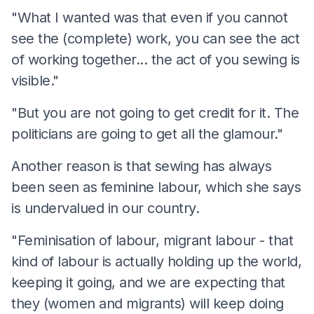
"What I wanted was that even if you cannot
see the (complete) work, you can see the act
of working together... the act of you sewing is
visible."
"But you are not going to get credit for it. The
politicians are going to get all the glamour."
Another reason is that sewing has always
been seen as feminine labour, which she says
is undervalued in our country.
"Feminisation of labour, migrant labour - that
kind of labour is actually holding up the world,
keeping it going, and we are expecting that
they (women and migrants) will keep doing