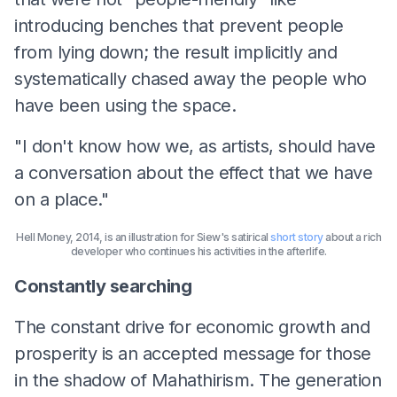
introducing benches that prevent people
from lying down; the result implicitly and
systematically chased away the people who
have been using the space.
"I don't know how we, as artists, should have
a conversation about the effect that we have
on a place."
Hell Money, 2014, is an illustration for Siew's satirical
short story
about a rich
developer who continues his activities in the afterlife.
Constantly searching
The constant drive for economic growth and
prosperity is an accepted message for those
in the shadow of Mahathirism. The generation