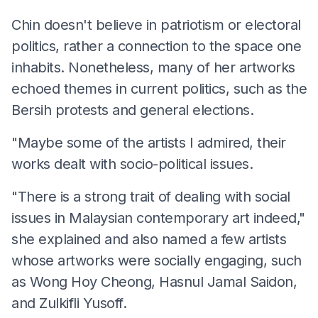
Chin doesn't believe in patriotism or electoral
politics, rather a connection to the space one
inhabits. Nonetheless, many of her artworks
echoed themes in current politics, such as the
Bersih protests and general elections.
"Maybe some of the artists I admired, their
works dealt with socio-political issues.
"There is a strong trait of dealing with social
issues in Malaysian contemporary art indeed,"
she explained and also named a few artists
whose artworks were socially engaging, such
as Wong Hoy Cheong, Hasnul Jamal Saidon,
and Zulkifli Yusoff.