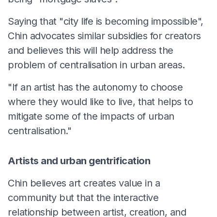
Saying that "city life is becoming impossible",
Chin advocates similar subsidies for creators
and believes this will help address the
problem of centralisation in urban areas.
"If an artist has the autonomy to choose
where they would like to live, that helps to
mitigate some of the impacts of urban
centralisation."
Artists and urban gentrification
Chin believes art creates value in a
community but that the interactive
relationship between artist, creation, and