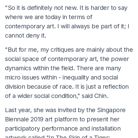
"So it is definitely not new. It is harder to say
where we are today in terms of
contemporary art. I will always be part of it; I
cannot deny it.
"But for me, my critiques are mainly about the
social space of contemporary art, the power
dynamics within the field. There are many
micro issues within - inequality and social
division because of race. It is just a reflection
of a wider social condition," said Chin.
Last year, she was invited by the Singapore
Biennale 2019 art platform to present her
participatory performance and installation
artwork called "In The Skin of a Tiger: