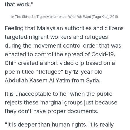
that work."
In The Skin of a Tiger: Monument to What We Want (Tugu Kita), 2019.
Feeling that Malaysian authorities and citizens
targeted migrant workers and refugees
during the movement control order that was
enacted to control the spread of Covid-19,
Chin created a short video clip based on a
poem titled "Refugee" by 12-year-old
Abdullah Kasem Al Yatim from Syria.
It is unacceptable to her when the public
rejects these marginal groups just because
they don't have proper documents.
"It is deeper than human rights. It is really