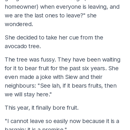
homeowner) when everyone is leaving, and
we are the last ones to leave?" she
wondered.
She decided to take her cue from the
avocado tree.
The tree was fussy. They have been waiting
for it to bear fruit for the past six years. She
even made a joke with Siew and their
neighbours: "See lah, if it bears fruits, then
we will stay here."
This year, it finally bore fruit.
"I cannot leave so easily now because it is a
bargain; it is a promise."