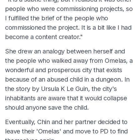
people who were commissioning projects, so
I fulfilled the brief of the people who
commissioned the project. It is a bit like I had
become a content creator."
She drew an analogy between herself and
the people who walked away from Omelas, a
wonderful and prosperous city that exists
because of an abused child in a dungeon. In
the story by Ursula K Le Guin, the city's
inhabitants are aware that it would collapse
should anyone save the child.
Eventually, Chin and her partner decided to
leave their 'Omelas' and move to PD to find