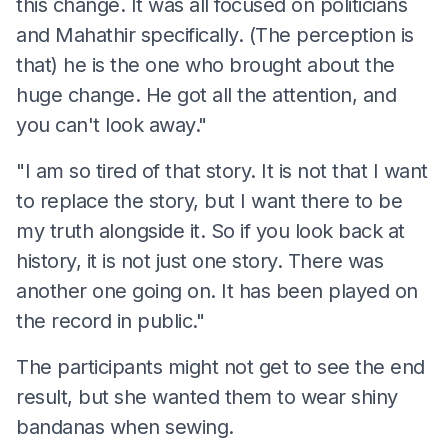
this change. It was all focused on politicians
and Mahathir specifically. (The perception is
that) he is the one who brought about the
huge change. He got all the attention, and
you can't look away."
"I am so tired of that story. It is not that I want
to replace the story, but I want there to be
my truth alongside it. So if you look back at
history, it is not just one story. There was
another one going on. It has been played on
the record in public."
The participants might not get to see the end
result, but she wanted them to wear shiny
bandanas when sewing.