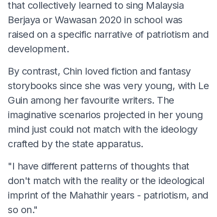
that collectively learned to sing Malaysia
Berjaya or Wawasan 2020 in school was
raised on a specific narrative of patriotism and
development.
By contrast, Chin loved fiction and fantasy
storybooks since she was very young, with Le
Guin among her favourite writers. The
imaginative scenarios projected in her young
mind just could not match with the ideology
crafted by the state apparatus.
"I have different patterns of thoughts that
don't match with the reality or the ideological
imprint of the Mahathir years - patriotism, and
so on."