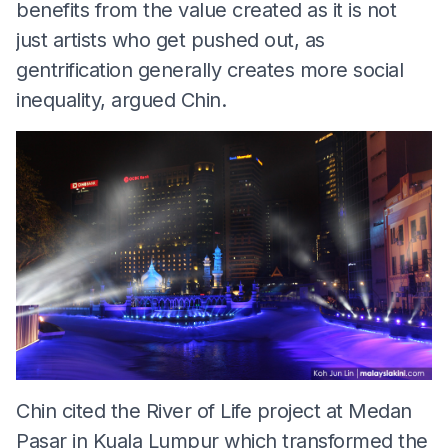
benefits from the value created as it is not
just artists who get pushed out, as
gentrification generally creates more social
inequality, argued Chin.
Chin cited the River of Life project at Medan
Pasar in Kuala Lumpur which transformed the