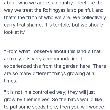
about who we are as a country. I feel like the
way we treat the Rohingyas is so painful, and
that's the truth of who we are. We collectively
carry that shame. It is terrible, but we should
look at it."
"From what I observe about this land is that,
actually, it is very accommodating. I
experienced this from the garden here. There
are so many different things growing at all
times.
"It is not in a controlled way; they will just
grow by themselves. So the birds would like
to put some seeds here, then you will wonder