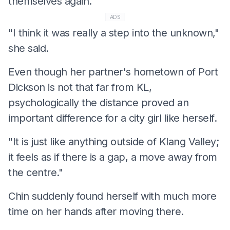
themselves again.
ADS
"I think it was really a step into the unknown,"
she said.
Even though her partner's hometown of Port
Dickson is not that far from KL,
psychologically the distance proved an
important difference for a city girl like herself.
"It is just like anything outside of Klang Valley;
it feels as if there is a gap, a move away from
the centre."
Chin suddenly found herself with much more
time on her hands after moving there.