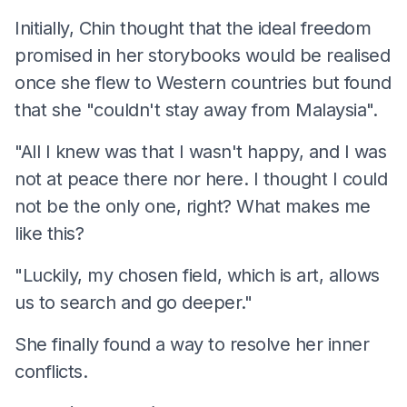
Initially, Chin thought that the ideal freedom
promised in her storybooks would be realised
once she flew to Western countries but found
that she "couldn't stay away from Malaysia".
"All I knew was that I wasn't happy, and I was
not at peace there nor here. I thought I could
not be the only one, right? What makes me
like this?
"Luckily, my chosen field, which is art, allows
us to search and go deeper."
She finally found a way to resolve her inner
conflicts.