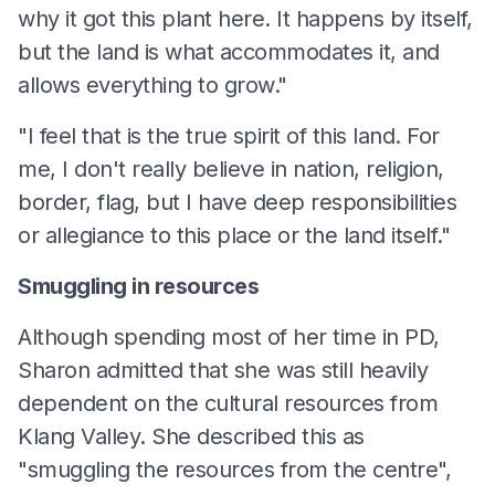
why it got this plant here. It happens by itself,
but the land is what accommodates it, and
allows everything to grow."
"I feel that is the true spirit of this land. For
me, I don't really believe in nation, religion,
border, flag, but I have deep responsibilities
or allegiance to this place or the land itself."
Smuggling in resources
Although spending most of her time in PD,
Sharon admitted that she was still heavily
dependent on the cultural resources from
Klang Valley. She described this as
"smuggling the resources from the centre",