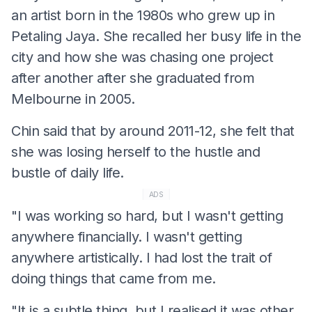
an artist born in the 1980s who grew up in
Petaling Jaya. She recalled her busy life in the
city and how she was chasing one project
after another after she graduated from
Melbourne in 2005.
Chin said that by around 2011-12, she felt that
she was losing herself to the hustle and
bustle of daily life.
ADS
"I was working so hard, but I wasn't getting
anywhere financially. I wasn't getting
anywhere artistically. I had lost the trait of
doing things that came from me.
"It is a subtle thing, but I realised it was other