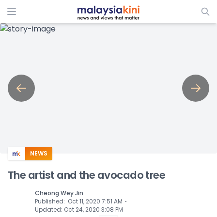
ADS
NEWS
The artist and the avocado tree
Cheong Wey Jin
⋅
Published
:
Oct 11, 2020 7:51 AM
Updated
:
Oct 24, 2020 3:08 PM