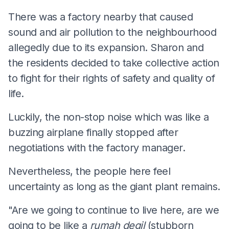
There was a factory nearby that caused
sound and air pollution to the neighbourhood
allegedly due to its expansion. Sharon and
the residents decided to take collective action
to fight for their rights of safety and quality of
life.
Luckily, the non-stop noise which was like a
buzzing airplane finally stopped after
negotiations with the factory manager.
Nevertheless, the people here feel
uncertainty as long as the giant plant remains.
"Are we going to continue to live here, are we
going to be like a
rumah degil
(stubborn