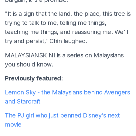
"It is a sign that the land, the place, this tree is
trying to talk to me, telling me things,
teaching me things, and reassuring me. We'll
try and persist," Chin laughed.
MALAYSIANSKINI is a series on Malaysians
you should know.
Previously featured:
Lemon Sky - the Malaysians behind Avengers
and Starcraft
The PJ girl who just penned Disney's next
movie