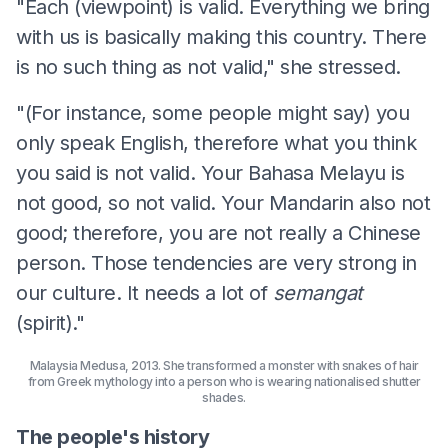
"Each (viewpoint) is valid. Everything we bring
with us is basically making this country. There
is no such thing as not valid," she stressed.
"(For instance, some people might say) you
only speak English, therefore what you think
you said is not valid. Your Bahasa Melayu is
not good, so not valid. Your Mandarin also not
good; therefore, you are not really a Chinese
person. Those tendencies are very strong in
our culture. It needs a lot of
semangat
(spirit)."
Malaysia Medusa, 2013. She transformed a monster with snakes of hair
from Greek mythology into a person who is wearing nationalised shutter
shades.
The people's history