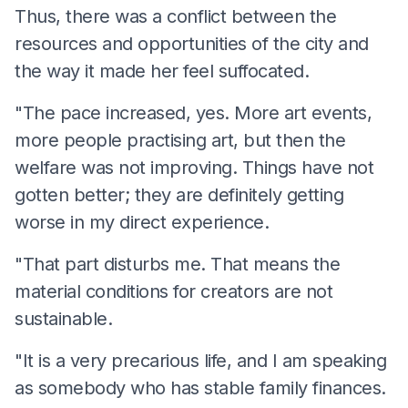
Thus, there was a conflict between the
resources and opportunities of the city and
the way it made her feel suffocated.
"The pace increased, yes. More art events,
more people practising art, but then the
welfare was not improving. Things have not
gotten better; they are definitely getting
worse in my direct experience.
"That part disturbs me. That means the
material conditions for creators are not
sustainable.
"It is a very precarious life, and I am speaking
as somebody who has stable family finances.