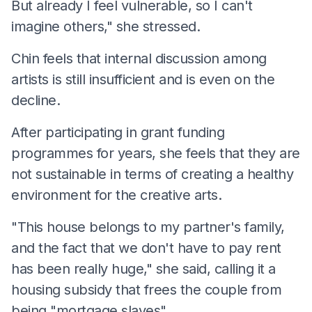
But already I feel vulnerable, so I can't
imagine others," she stressed.
Chin feels that internal discussion among
artists is still insufficient and is even on the
decline.
After participating in grant funding
programmes for years, she feels that they are
not sustainable in terms of creating a healthy
environment for the creative arts.
"This house belongs to my partner's family,
and the fact that we don't have to pay rent
has been really huge," she said, calling it a
housing subsidy that frees the couple from
being "mortgage slaves".