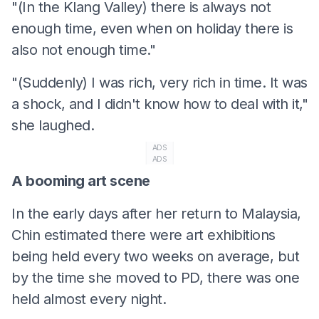
"(In the Klang Valley) there is always not
enough time, even when on holiday there is
also not enough time."
"(Suddenly) I was rich, very rich in time. It was
a shock, and I didn't know how to deal with it,"
she laughed.
ADS
ADS
A booming art scene
In the early days after her return to Malaysia,
Chin estimated there were art exhibitions
being held every two weeks on average, but
by the time she moved to PD, there was one
held almost every night.