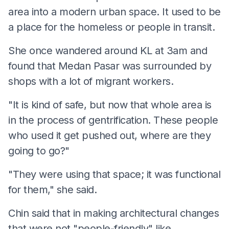
area into a modern urban space. It used to be
a place for the homeless or people in transit.
She once wandered around KL at 3am and
found that Medan Pasar was surrounded by
shops with a lot of migrant workers.
"It is kind of safe, but now that whole area is
in the process of gentrification. These people
who used it get pushed out, where are they
going to go?"
"They were using that space; it was functional
for them," she said.
Chin said that in making architectural changes
that were not "people-friendly" like