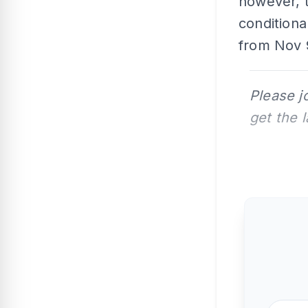
however, 
condition
from Nov 9
Please j
get the 