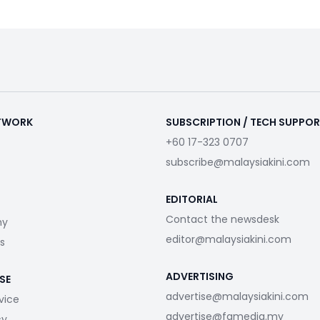
ETWORK
SUBSCRIPTION / TECH SUPPO
+60 17-323 0707
subscribe@malaysiakini.com
EDITORIAL
Contact the newsdesk
my
editor@malaysiakini.com
s
ADVERTISING
SE
advertise@malaysiakini.com
vice
advertise@fgmedia.my
cy