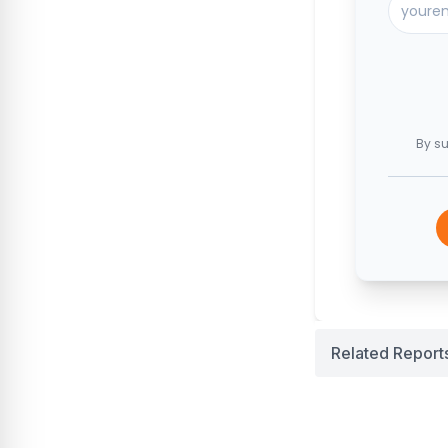
By su
Related Report