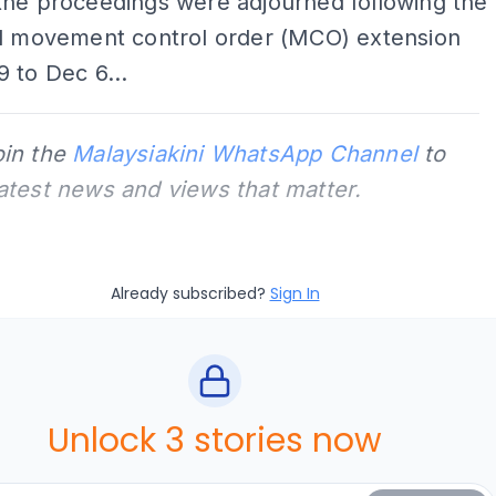
the proceedings were adjourned following the
al movement control order (MCO) extension
 to Dec 6...
oin the
Malaysiakini WhatsApp Channel
to
latest news and views that matter.
Already subscribed?
Sign In
Unlock 3 stories now