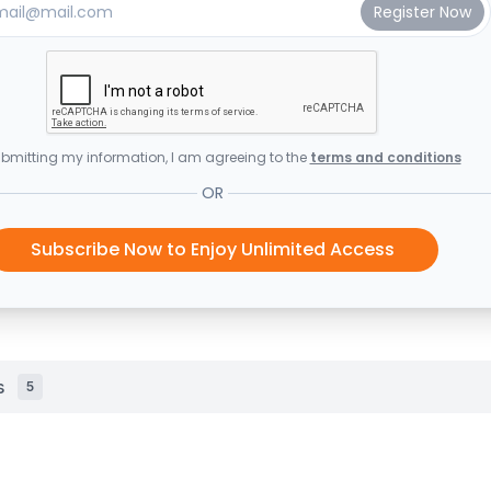
bmitting my information, I am agreeing to the
terms and conditions
OR
Subscribe Now to Enjoy Unlimited Access
s
5