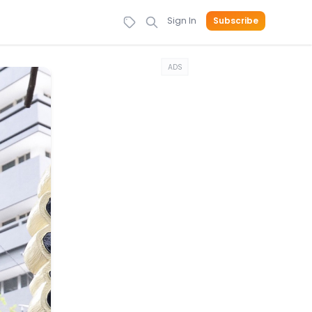
Sign In
Subscribe
ADS