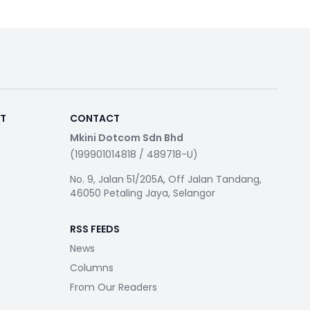
RT
CONTACT
Mkini Dotcom Sdn Bhd
(199901014818 / 489718-U)
No. 9, Jalan 51/205A, Off Jalan Tandang,
46050 Petaling Jaya, Selangor
RSS FEEDS
News
Columns
From Our Readers