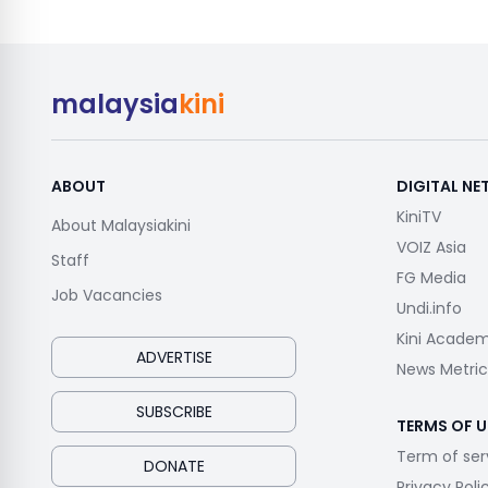
malaysia
kini
ABOUT
DIGITAL N
KiniTV
About Malaysiakini
VOIZ Asia
Staff
FG Media
Job Vacancies
Undi.info
Kini Acade
ADVERTISE
News Metric
SUBSCRIBE
TERMS OF U
Term of ser
DONATE
Privacy Poli