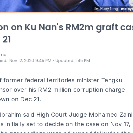
on on Ku Nan's RM2m graft ca
 21
ama
⋅
hed
:
Nov 12, 2020 9:45 PM
Updated
:
1:45 PM
f former federal territories minister Tengku
sor over his RM2 million corruption charge
own on Dec 21.
 Ibrahim said High Court Judge Mohamed Zaini
 initially set to decide on the case on Nov 17,