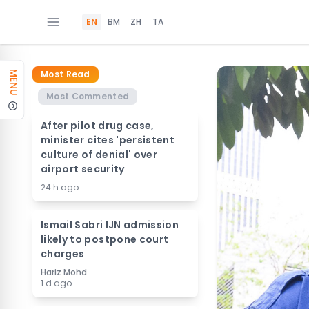
EN
BM
ZH
TA
Most Read
MENU
Most Commented
After pilot drug case,
minister cites 'persistent
culture of denial' over
airport security
24 h ago
Ismail Sabri IJN admission
likely to postpone court
charges
Hariz Mohd
1 d ago