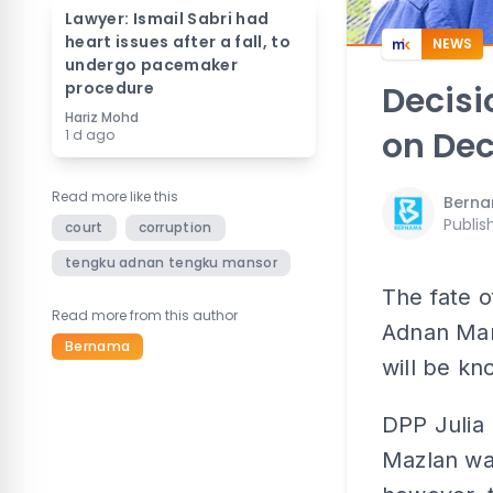
Lawyer: Ismail Sabri had
heart issues after a fall, to
NEWS
undergo pacemaker
procedure
Decisi
Hariz Mohd
on Dec
1 d ago
Read more like this
Bern
Publis
court
corruption
tengku adnan tengku mansor
The fate o
Read more from this author
Adnan Man
Bernama
will be kn
DPP Julia
Mazlan was