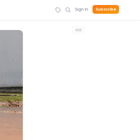
Sign In
Subscribe
ADS