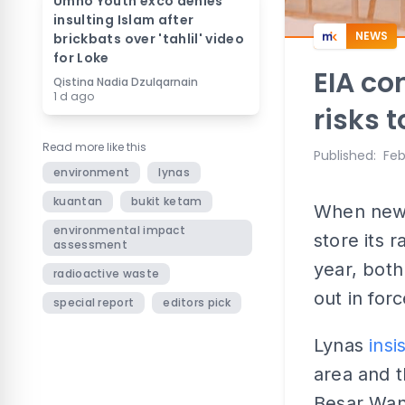
Umno Youth exco denies
insulting Islam after
NEWS
brickbats over 'tahlil' video
for Loke
EIA co
Qistina Nadia Dzulqarnain
1 d ago
risks 
Read more like this
Published
:
Feb
environment
lynas
kuantan
bukit ketam
When news
environmental impact
store its 
assessment
year, bot
radioactive waste
out in for
special report
editors pick
Lynas
insi
area and t
Besar Wan 