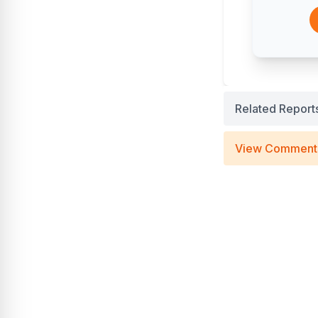
Related Report
View Comment