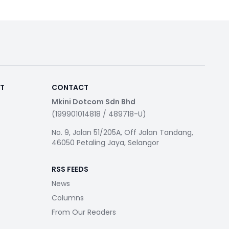
RT
CONTACT
Mkini Dotcom Sdn Bhd
(199901014818 / 489718-U)
No. 9, Jalan 51/205A, Off Jalan Tandang,
46050 Petaling Jaya, Selangor
RSS FEEDS
News
Columns
From Our Readers