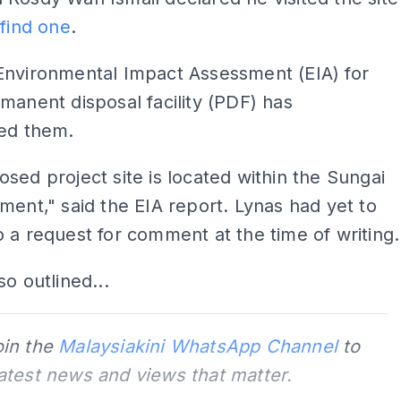
 find one
.
Environmental Impact Assessment (EIA) for
manent disposal facility (PDF) has
ted them.
sed project site is located within the Sungai
ment," said the EIA report. Lynas had yet to
 a request for comment at the time of writing.
so outlined...
oin the
Malaysiakini WhatsApp Channel
to
latest news and views that matter.