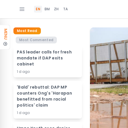
EN
BM
ZH
TA
Most Read
MENU
Most Commented
PAS leader calls for fresh
mandate if DAP exits
cabinet
1 d ago
'Bald' rebuttal: DAP MP
counters Ong's 'Harapan
benefitted from racial
politics' claim
1 d ago