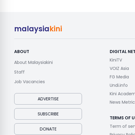
malaysia
kini
ABOUT
DIGITAL N
KiniTV
About Malaysiakini
VOIZ Asia
Staff
FG Media
Job Vacancies
Undi.info
Kini Acade
ADVERTISE
News Metric
SUBSCRIBE
TERMS OF U
Term of ser
DONATE
Privacy Poli