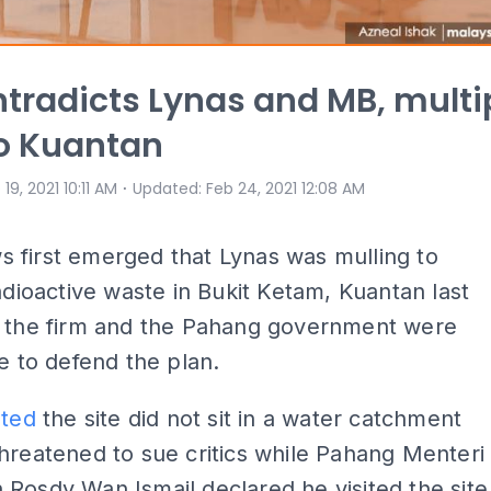
ntradicts Lynas and MB, multi
to Kuantan
⋅
 19, 2021 10:11 AM
Updated
:
Feb 24, 2021 12:08 AM
 first emerged that Lynas was mulling to
radioactive waste in Bukit Ketam, Kuantan last
h the firm and the Pahang government were
ce to defend the plan.
sted
the site did not sit in a water catchment
hreatened to sue critics while Pahang Menteri
Rosdy Wan Ismail declared he visited the site