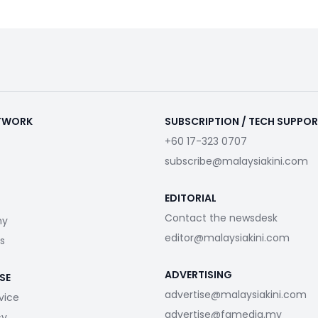
ETWORK
SUBSCRIPTION / TECH SUPPO
+60 17-323 0707
subscribe@malaysiakini.com
EDITORIAL
Contact the newsdesk
my
editor@malaysiakini.com
s
ADVERTISING
SE
advertise@malaysiakini.com
vice
advertise@fgmedia.my
cy