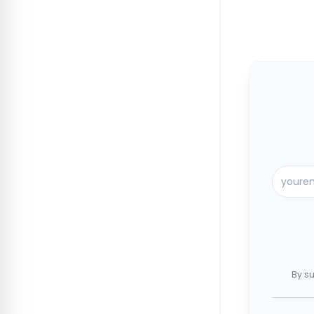
By su