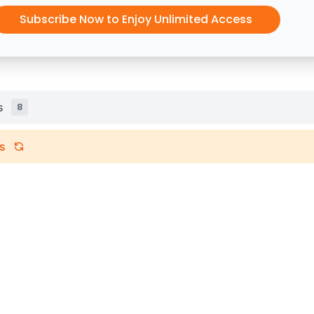
Subscribe Now to Enjoy Unlimited Access
s
8
s