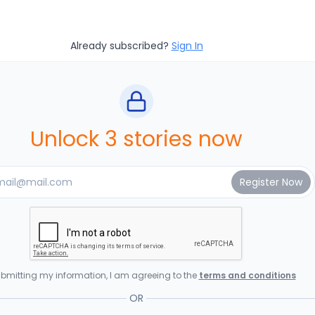
Already subscribed?
Sign In
Unlock 3 stories now
bmitting my information, I am agreeing to the
terms and conditions
OR