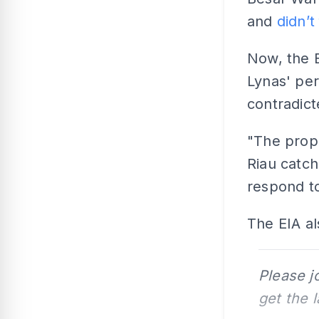
and
didn’t
Now, the 
Lynas' per
contradic
"The propo
Riau catch
respond to
The EIA al
Please j
get the 