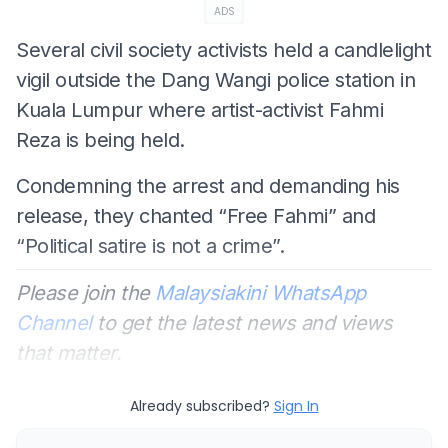
ADS
Several civil society activists held a candlelight
vigil outside the Dang Wangi police station in
Kuala Lumpur where artist-activist Fahmi
Reza is being held.
Condemning the arrest and demanding his
release, they chanted “Free Fahmi” and
“Political satire is not a crime”.
Please join the
Malaysiakini WhatsApp
Channel
to get the latest news and views
that matter.
Already subscribed?
Sign In