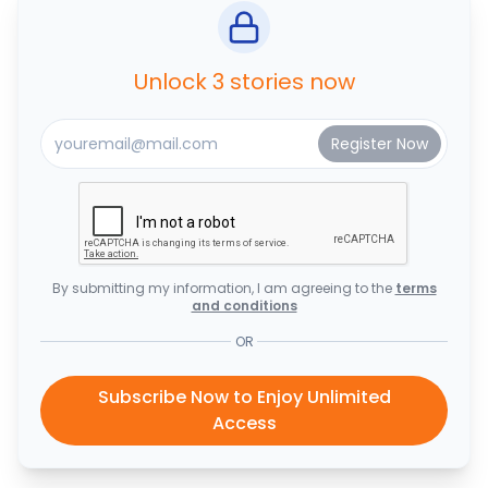
Unlock 3 stories now
By submitting my information, I am agreeing to the
terms
and conditions
OR
Subscribe Now to Enjoy Unlimited
Access