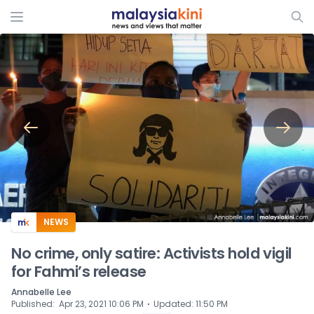
ADS
NEWS
No crime, only satire: Activists hold vigil
for Fahmi’s release
Annabelle Lee
⋅
Published
:
Apr 23, 2021 10:06 PM
Updated
:
11:50 PM