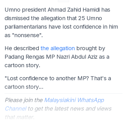
Umno president Ahmad Zahid Hamidi has
dismissed the allegation that 25 Umno
parliamentarians have lost confidence in him
as "nonsense".
He described
the allegation
brought by
Padang Rengas MP Nazri Abdul Aziz as a
cartoon story.
"Lost confidence to another MP? That's a
cartoon story...
Please join the
Malaysiakini WhatsApp
Channel
to get the latest news and views
that matter.