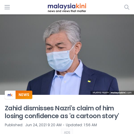
ADS
NEWS
Zahid dismisses Nazri's claim of him
losing confidence as 'a cartoon story'
⋅
Published
:
Jun 24, 2021 9:20 AM
Updated
:
1:56 AM
ADS