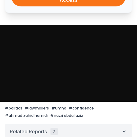
Access
#
politics
#
lawmakers
#
umno
#
confidence
#
ahmad zahid hamidi
#
nazri abdul aziz
Related Reports
7