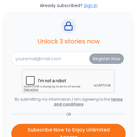
Already subscribed?
Sign In
Unlock 3 stories now
By submitting my information, I am agreeing to the
terms
and conditions
OR
Subscribe Now to Enjoy Unlimited