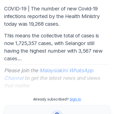
COVID-19 | The number of new Covid-19
infections reported by the Health Ministry
today was 19,268 cases.
This means the collective total of cases is
now 1,725,357 cases, with Selangor still
having the highest number with 3,567 new
cases...
Please join the
Malaysiakini WhatsApp
Channel
to get the latest news and views
that matter.
Already subscribed?
Sign In