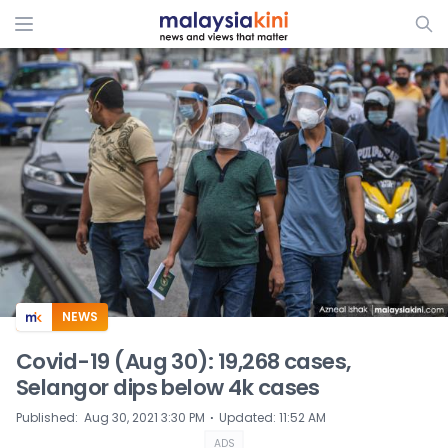
ADS
NEWS
Covid-19 (Aug 30): 19,268 cases,
Selangor dips below 4k cases
⋅
Published
:
Aug 30, 2021 3:30 PM
Updated
:
11:52 AM
ADS