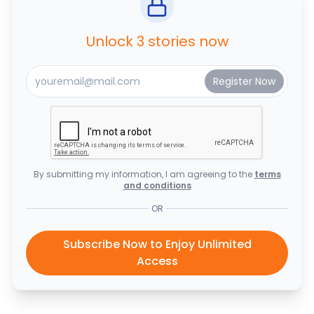
Unlock 3 stories now
By submitting my information, I am agreeing to the
terms
and conditions
OR
Subscribe Now to Enjoy Unlimited
Access