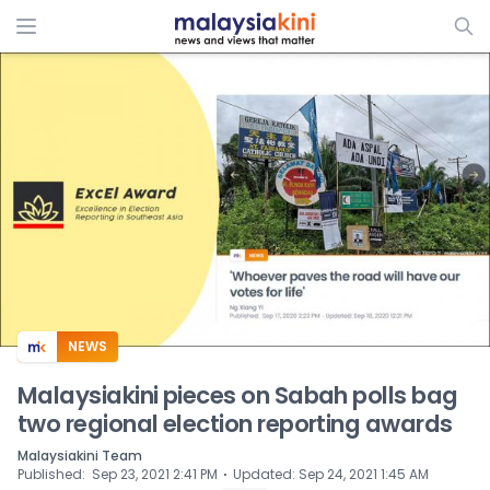
ADS
NEWS
Malaysiakini pieces on Sabah polls bag
two regional election reporting awards
Malaysiakini Team
⋅
Published
:
Sep 23, 2021 2:41 PM
Updated
:
Sep 24, 2021 1:45 AM