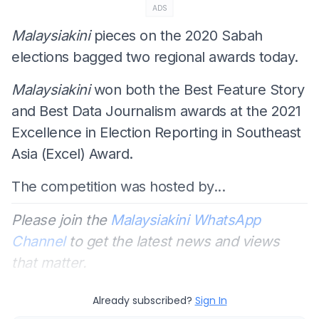
ADS
Malaysiakini
pieces on the 2020 Sabah
elections bagged two regional awards today.
Malaysiakini
won both the Best Feature Story
and Best Data Journalism awards at the 2021
Excellence in Election Reporting in Southeast
Asia (Excel) Award.
The competition was hosted by...
Please join the
Malaysiakini WhatsApp
Channel
to get the latest news and views
that matter.
Already subscribed?
Sign In