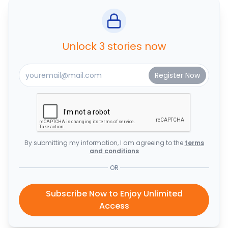
Unlock 3 stories now
By submitting my information, I am agreeing to the
terms
and conditions
OR
Subscribe Now to Enjoy Unlimited
Access