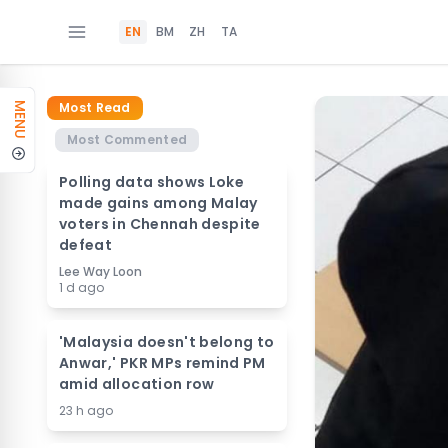
EN
BM
ZH
TA
Most Read
MENU
Most Commented
Polling data shows Loke
made gains among Malay
voters in Chennah despite
defeat
Lee Way Loon
1 d ago
'Malaysia doesn't belong to
Anwar,' PKR MPs remind PM
amid allocation row
23 h ago