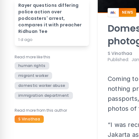
Rayer questions differing
police action over
NEWS
podcasters' arrest,
compares it with preacher
Domest
Ridhuan Tee
photo
1 d ago
S Vinothaa
Read more like this
Published
:
Jan
human rights
migrant worker
Coming to
domestic worker abuse
nothing pr
immigration department
passports
photos of
Read more from this author
S Vinothaa
“I was rec
Jakarta as