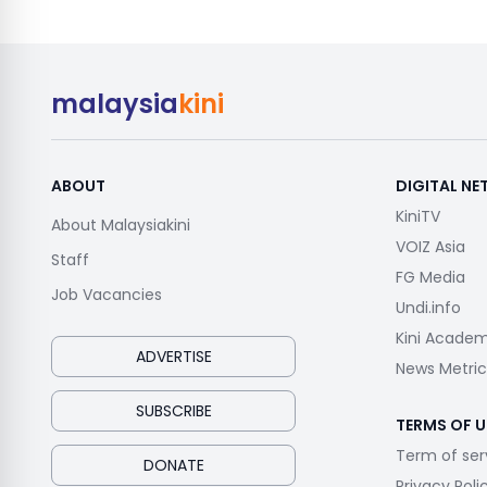
malaysia
kini
ABOUT
DIGITAL N
KiniTV
About Malaysiakini
VOIZ Asia
Staff
FG Media
Job Vacancies
Undi.info
Kini Acade
ADVERTISE
News Metric
SUBSCRIBE
TERMS OF U
Term of ser
DONATE
Privacy Poli