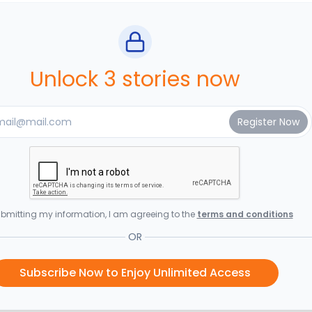
Unlock 3 stories now
bmitting my information, I am agreeing to the
terms and conditions
OR
Subscribe Now to Enjoy Unlimited Access