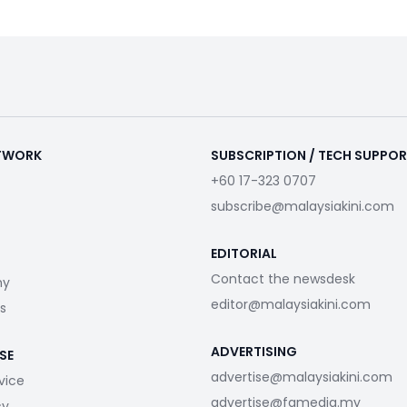
ETWORK
SUBSCRIPTION / TECH SUPPO
+60 17-323 0707
subscribe@malaysiakini.com
EDITORIAL
Contact the newsdesk
my
editor@malaysiakini.com
s
ADVERTISING
SE
advertise@malaysiakini.com
vice
advertise@fgmedia.my
cy