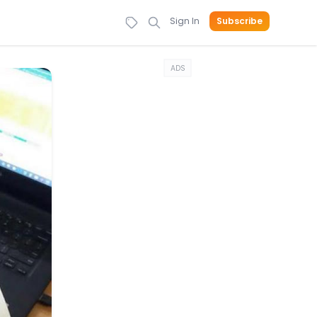
Sign In
Subscribe
ADS