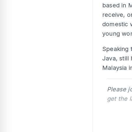
based in M
receive, 
domestic w
young wom
Speaking 
Java, stil
Malaysia i
Please j
get the 