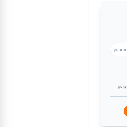
By su