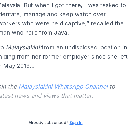
alaysia. But when I got there, I was tasked to
orientate, manage and keep watch over
orkers who were held captive,” recalled the
an who hails from Java.
to
Malaysiakini
from an undisclosed location in
l hiding from her former employer since she left
n May 2019...
oin the
Malaysiakini WhatsApp Channel
to
latest news and views that matter.
Already subscribed?
Sign In