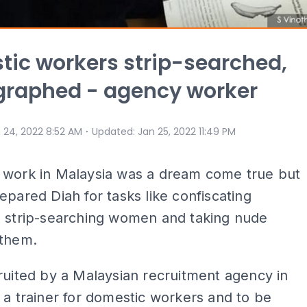
ic workers strip-searched,
graphed - agency worker
⋅
 24, 2022 8:52 AM
Updated
:
Jan 25, 2022 11:49 PM
 work in Malaysia was a dream come true but
epared Diah for tasks like confiscating
, strip-searching women and taking nude
 them.
ruited by a Malaysian recruitment agency in
 a trainer for domestic workers and to be