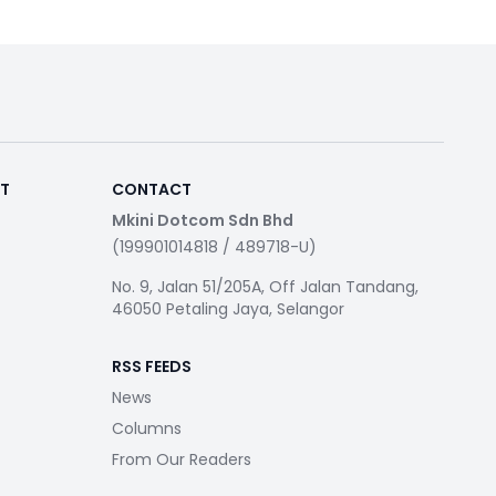
RT
CONTACT
Mkini Dotcom Sdn Bhd
(199901014818 / 489718-U)
No. 9, Jalan 51/205A, Off Jalan Tandang,
46050 Petaling Jaya, Selangor
RSS FEEDS
News
Columns
From Our Readers