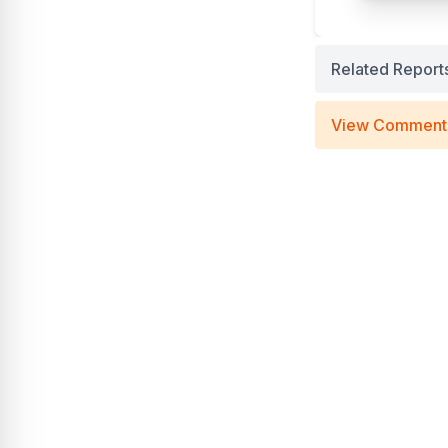
Related Report
View Comment