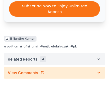
Subscribe Now to Enjoy Unlimited
Access
B Nantha Kumar
#
politics
#
rafizi ramli
#
najib abdul razak
#
pkr
Related Reports
4
View Comments