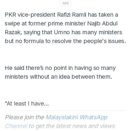
ADS
PKR vice-president Rafizi Ramli has taken a
swipe at former prime minister Najib Abdul
Razak, saying that Umno has many ministers
but no formula to resolve the people's issues.
He said there’s no point in having so many
ministers without an idea between them.
"At least I have...
Please join the
Malaysiakini WhatsApp
Channel
to get the latest news and views