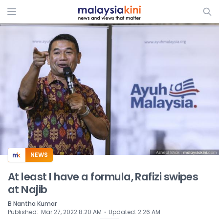
ADS
NEWS
At least I have a formula, Rafizi swipes
at Najib
B Nantha Kumar
⋅
Published
:
Mar 27, 2022 8:20 AM
Updated
:
2:26 AM