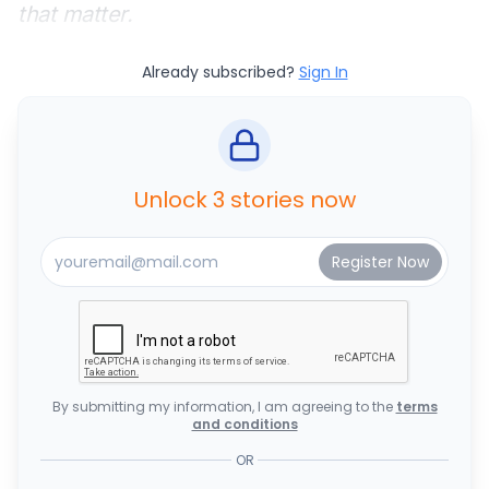
that matter.
Already subscribed?
Sign In
Unlock 3 stories now
By submitting my information, I am agreeing to the
terms
and conditions
OR