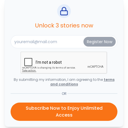
Unlock 3 stories now
By submitting my information, I am agreeing to the
terms
and conditions
OR
Subscribe Now to Enjoy Unlimited
Access