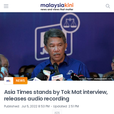
ADS
NEWS
Asia Times stands by Tok Mat interview,
releases audio recording
⋅
Published
:
Jul 5, 2022 8:53 PM
Updated
:
2:51 PM
ADS