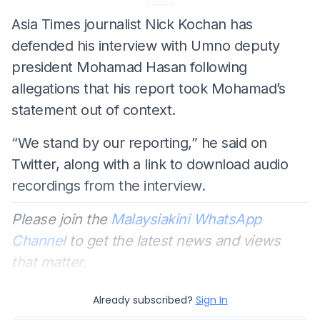
Asia Times journalist Nick Kochan has
defended his interview with Umno deputy
president Mohamad Hasan following
allegations that his report took Mohamad’s
statement out of context.
“We stand by our reporting,” he said on
Twitter, along with a link to download audio
recordings from the interview.
Please join the
Malaysiakini WhatsApp
Channel
to get the latest news and views
that matter.
Already subscribed?
Sign In