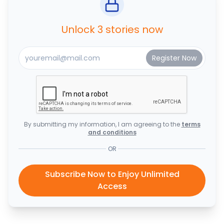
Unlock 3 stories now
By submitting my information, I am agreeing to the
terms
and conditions
OR
Subscribe Now to Enjoy Unlimited
Access