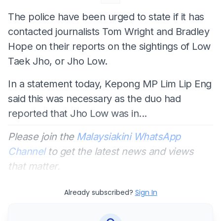
The police have been urged to state if it has
contacted journalists Tom Wright and Bradley
Hope on their reports on the sightings of Low
Taek Jho, or Jho Low.
In a statement today, Kepong MP Lim Lip Eng
said this was necessary as the duo had
reported that Jho Low was in...
Please join the
Malaysiakini WhatsApp
Channel
to get the latest news and views
that matter.
Already subscribed?
Sign In