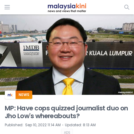
ADS
NEWS
MP: Have cops quizzed journalist duo on
Jho Low's whereabouts?
⋅
Published
:
Sep 10, 2022 11:14 AM
Updated
:
8:13 AM
ADS