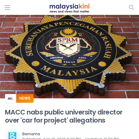
ADS
NEWS
MACC nabs public university director
over 'car for project' allegations
Bernama