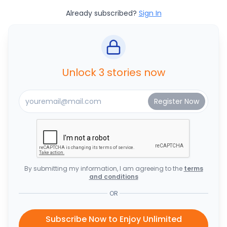
Already subscribed?
Sign In
Unlock 3 stories now
By submitting my information, I am agreeing to the
terms
and conditions
OR
Subscribe Now to Enjoy Unlimited