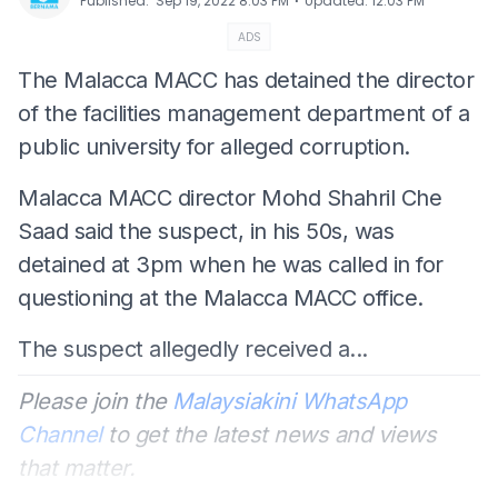
⋅
Published
:
Sep 19, 2022 8:03 PM
Updated
:
12:03 PM
ADS
The Malacca MACC has detained the director
of the facilities management department of a
public university for alleged corruption.
Malacca MACC director Mohd Shahril Che
Saad said the suspect, in his 50s, was
detained at 3pm when he was called in for
questioning at the Malacca MACC office.
The suspect allegedly received a...
Please join the
Malaysiakini WhatsApp
Channel
to get the latest news and views
that matter.