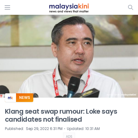
ADS
NEWS
Klang seat swap rumour: Loke says
candidates not finalised
⋅
Published
:
Sep 29, 2022 6:31 PM
Updated
:
10:31 AM
ADS