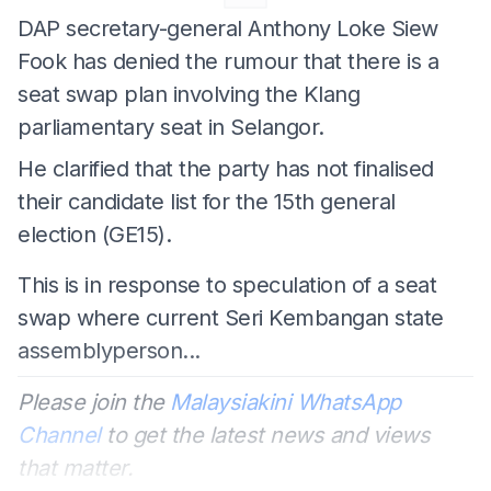
DAP secretary-general Anthony Loke Siew
Fook has denied the rumour that there is a
seat swap plan involving the Klang
parliamentary seat in Selangor.
He clarified that the party has not finalised
their candidate list for the 15th general
election (GE15).
This is in response to speculation of a seat
swap where current Seri Kembangan state
assemblyperson...
Please join the
Malaysiakini WhatsApp
Channel
to get the latest news and views
that matter.