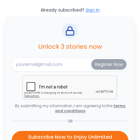
Already subscribed?
Sign In
Unlock 3 stories now
By submitting my information, I am agreeing to the
terms
and conditions
OR
Subscribe Now to Enjoy Unlimited