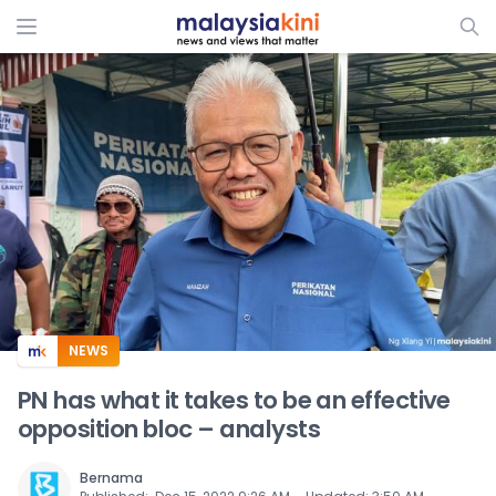
ADS
NEWS
PN has what it takes to be an effective
opposition bloc – analysts
Bernama