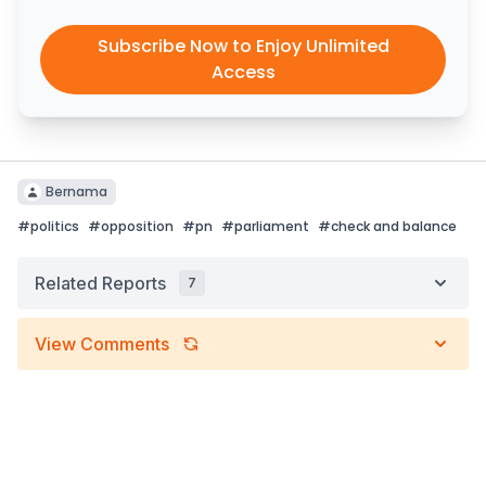
Subscribe Now to Enjoy Unlimited
Access
Bernama
#
politics
#
opposition
#
pn
#
parliament
#
check and balance
Related Reports
7
View Comments