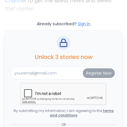
Channel
to get the latest news and views
that matter.
Already subscribed?
Sign In
Unlock 3 stories now
By submitting my information, I am agreeing to the
terms
and conditions
OR