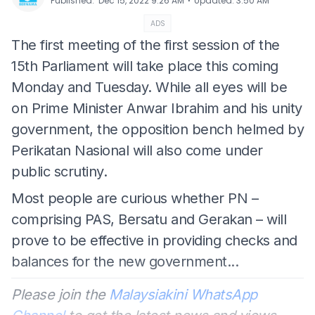
⋅
Published
:
Dec 15, 2022 9:26 AM
Updated
:
3:50 AM
ADS
The first meeting of the first session of the
15th Parliament will take place this coming
Monday and Tuesday. While all eyes will be
on Prime Minister Anwar Ibrahim and his unity
government, the opposition bench helmed by
Perikatan Nasional will also come under
public scrutiny.
Most people are curious whether PN –
comprising PAS, Bersatu and Gerakan – will
prove to be effective in providing checks and
balances for the new government...
Please join the
Malaysiakini WhatsApp