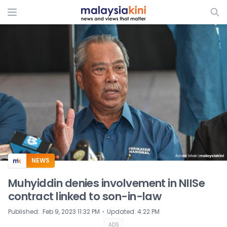
ADS
NEWS
Muhyiddin denies involvement in NIISe
contract linked to son-in-law
⋅
Published
:
Feb 9, 2023 11:32 PM
Updated
:
4:22 PM
ADS