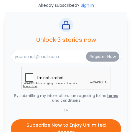
Already subscribed?
Sign In
Unlock 3 stories now
By submitting my information, I am agreeing to the
terms
and conditions
OR
Subscribe Now to Enjoy Unlimited