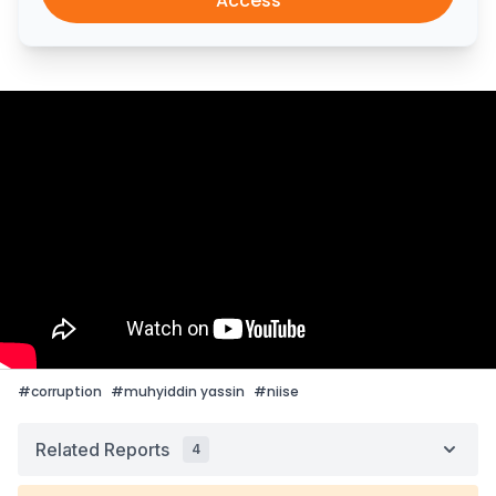
Access
#
corruption
#
muhyiddin yassin
#
niise
Related Reports
4