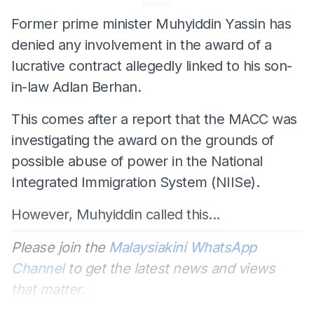
Former prime minister Muhyiddin Yassin has
denied any involvement in the award of a
lucrative contract allegedly linked to his son-
in-law Adlan Berhan.
This comes after a report that the MACC was
investigating the award on the grounds of
possible abuse of power in the National
Integrated Immigration System (NIISe).
However, Muhyiddin called this...
Please join the
Malaysiakini WhatsApp
Channel
to get the latest news and views
that matter.