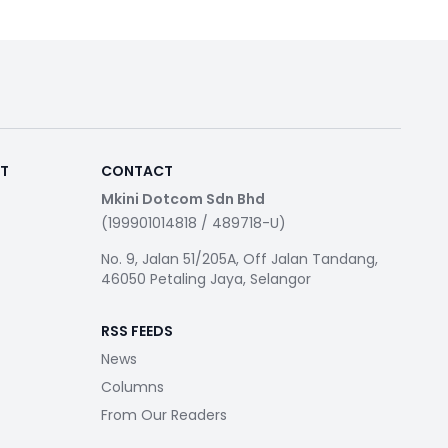
RT
CONTACT
Mkini Dotcom Sdn Bhd
(199901014818 / 489718-U)
No. 9, Jalan 51/205A, Off Jalan Tandang,
46050 Petaling Jaya, Selangor
RSS FEEDS
News
Columns
From Our Readers