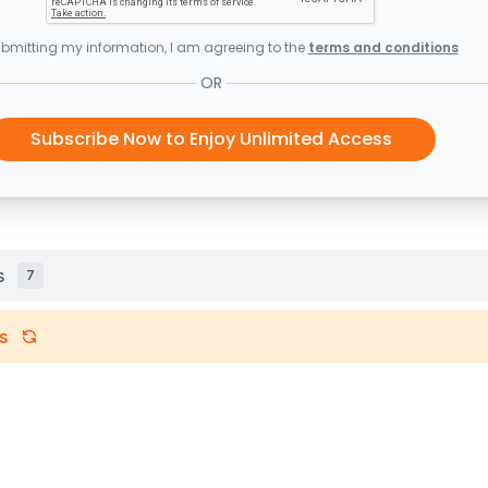
bmitting my information, I am agreeing to the
terms and conditions
OR
Subscribe Now to Enjoy Unlimited Access
s
7
s