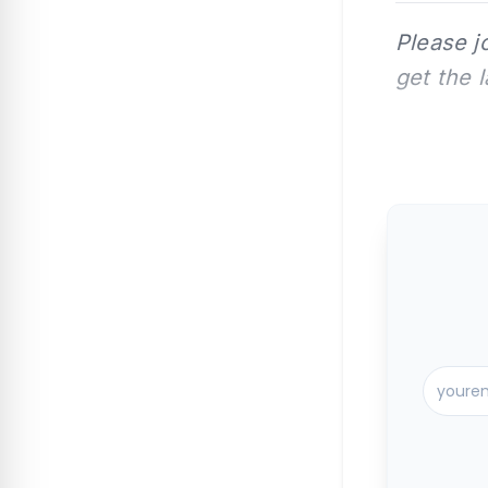
Please j
get the 