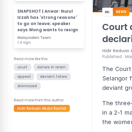
SNAPSHOT | Anwar: Nurul
NEWS
Izzah has 'strong reasons'
to go on leave; speaker
Court 
says Wong wants to resign
declar
Malaysiakini Team
1 d ago
Hidir Reduan 
Published
:
Mar
Read more like this
court
sisters in islam
The Court 
appeal
deviant fatwa
Selangor f
dismissed
deviant gr
Read more from this author
The three
Hidir Reduan Abdul Rashid
in a 2-1 m
the women’