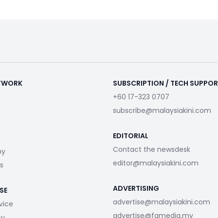
ETWORK
SUBSCRIPTION / TECH SUPPO
+60 17-323 0707
subscribe@malaysiakini.com
EDITORIAL
Contact the newsdesk
my
editor@malaysiakini.com
s
ADVERTISING
SE
advertise@malaysiakini.com
vice
advertise@fgmedia.my
cy