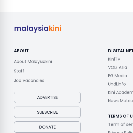
malaysia
kini
ABOUT
DIGITAL N
KiniTV
About Malaysiakini
VOIZ Asia
Staff
FG Media
Job Vacancies
Undi.info
Kini Acade
ADVERTISE
News Metric
SUBSCRIBE
TERMS OF U
Term of ser
DONATE
Privacy Poli