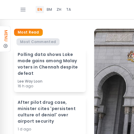
EN
BM
ZH
TA
Most Read
MENU
Most Commented
Polling data shows Loke
made gains among Malay
voters in Chennah despite
defeat
Lee Way Loon
16 h ago
After pilot drug case,
minister cites 'persistent
culture of denial' over
airport security
1 d ago