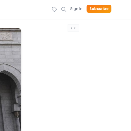
Sign In
Subscribe
ADS