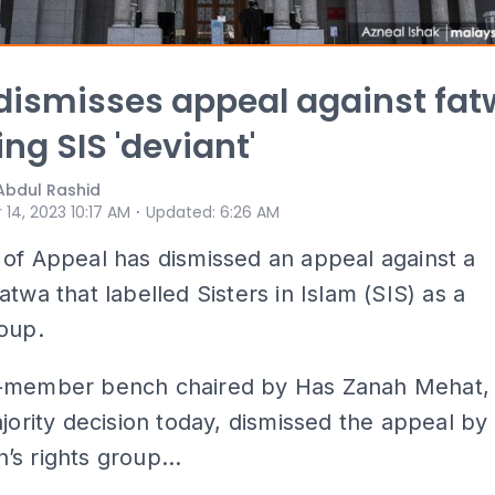
dismisses appeal against fa
ing SIS 'deviant'
Abdul Rashid
⋅
 14, 2023 10:17 AM
Updated
:
6:26 AM
of Appeal has dismissed an appeal against a
atwa that labelled Sisters in Islam (SIS) as a
oup.
-member bench chaired by Has Zanah Mehat,
ajority decision today, dismissed the appeal by
s rights group...