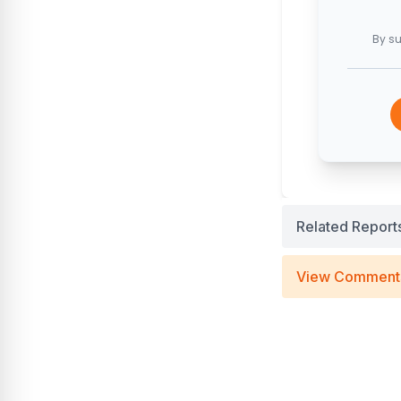
By su
Related Report
View Comment