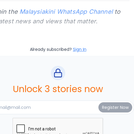
oin the
Malaysiakini WhatsApp Channel
to
latest news and views that matter.
Already subscribed?
Sign In
Unlock 3 stories now