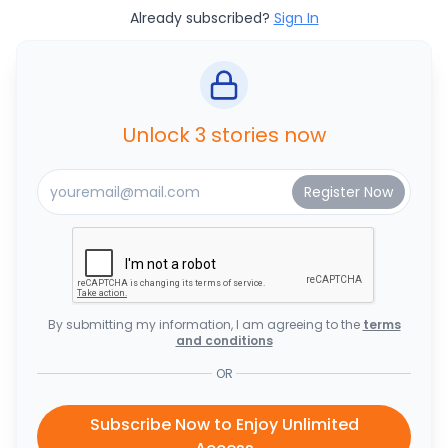
Already subscribed?
Sign In
Unlock 3 stories now
By submitting my information, I am agreeing to the
terms
and conditions
OR
Subscribe Now to Enjoy Unlimited