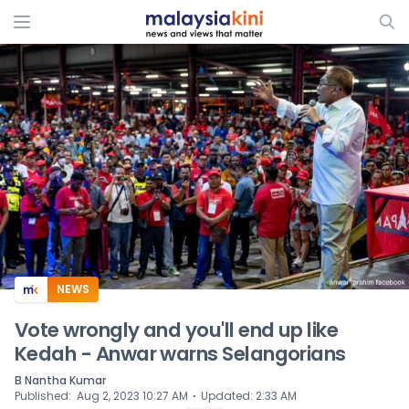
ADS
NEWS
Vote wrongly and you'll end up like
Kedah - Anwar warns Selangorians
B Nantha Kumar
⋅
Published
:
Aug 2, 2023 10:27 AM
Updated
:
2:33 AM