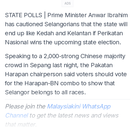
ADS
STATE POLLS | Prime Minister Anwar Ibrahim
has cautioned Selangorians that the state will
end up like Kedah and Kelantan if Perikatan
Nasional wins the upcoming state election.
Speaking to a 2,000-strong Chinese majority
crowd in Sepang last night, the Pakatan
Harapan chairperson said voters should vote
for the Harapan-BN combo to show that
Selangor belongs to all races.
Please join the
Malaysiakini WhatsApp
Channel
to get the latest news and views
that matter.