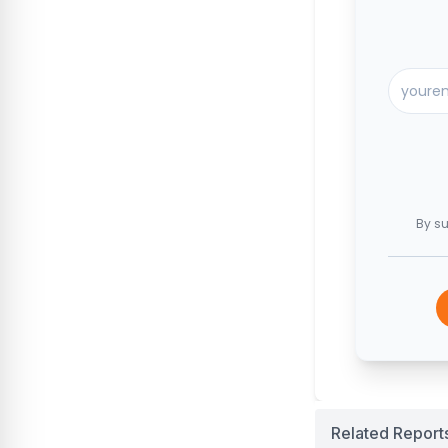
By su
Related Report