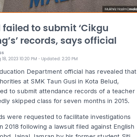
 failed to submit ‘Cikgu
g’s’ records, says official
ss
⋅
 18, 2023 10:20 PM
Updated
:
2:20 PM
ucation Department official has revealed that
horities at SMK Taun Gusi in Kota Belud,
led to submit attendance records of a teacher
dly skipped class for seven months in 2015.
s were requested to facilitate investigations
n 2018 following a lawsuit filed against English
hd Jainal Jamran by his former student Siti