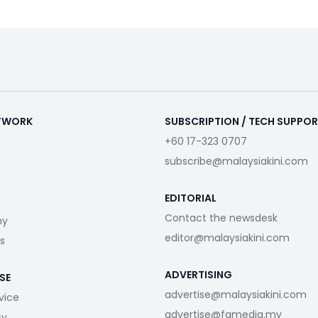
ETWORK
SUBSCRIPTION / TECH SUPPO
+60 17-323 0707
subscribe@malaysiakini.com
EDITORIAL
Contact the newsdesk
my
editor@malaysiakini.com
s
ADVERTISING
SE
advertise@malaysiakini.com
vice
advertise@fgmedia.my
cy