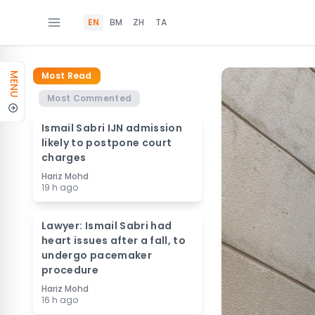
EN
BM
ZH
TA
Most Read
MENU
Most Commented
Ismail Sabri IJN admission
likely to postpone court
charges
Hariz Mohd
19 h ago
Lawyer: Ismail Sabri had
heart issues after a fall, to
undergo pacemaker
procedure
Hariz Mohd
16 h ago