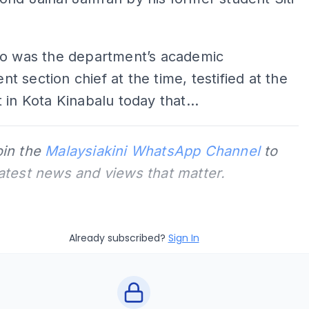
ho was the department’s academic
 section chief at the time, testified at the
 in Kota Kinabalu today that...
oin the
Malaysiakini WhatsApp Channel
to
latest news and views that matter.
Already subscribed?
Sign In