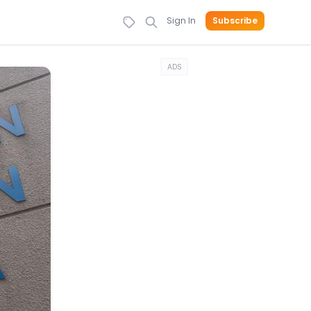
Sign In
Subscribe
ADS