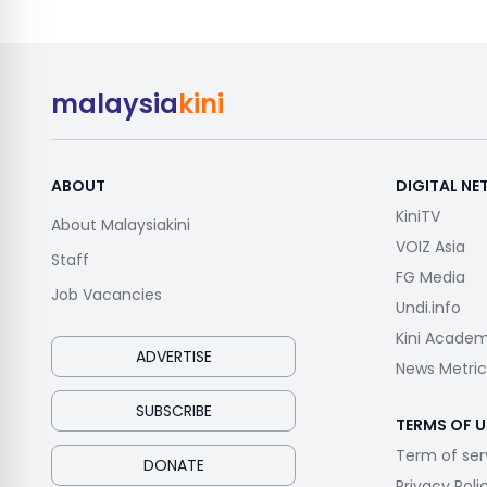
malaysia
kini
ABOUT
DIGITAL N
KiniTV
About Malaysiakini
VOIZ Asia
Staff
FG Media
Job Vacancies
Undi.info
Kini Acade
ADVERTISE
News Metric
SUBSCRIBE
TERMS OF U
Term of ser
DONATE
Privacy Poli