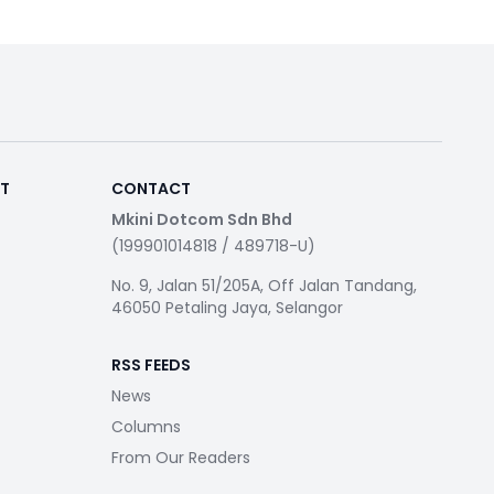
RT
CONTACT
Mkini Dotcom Sdn Bhd
(199901014818 / 489718-U)
No. 9, Jalan 51/205A, Off Jalan Tandang,
46050 Petaling Jaya, Selangor
RSS FEEDS
News
Columns
From Our Readers