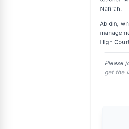
Nafirah.
Abidin, w
management
High Court
Please j
get the 