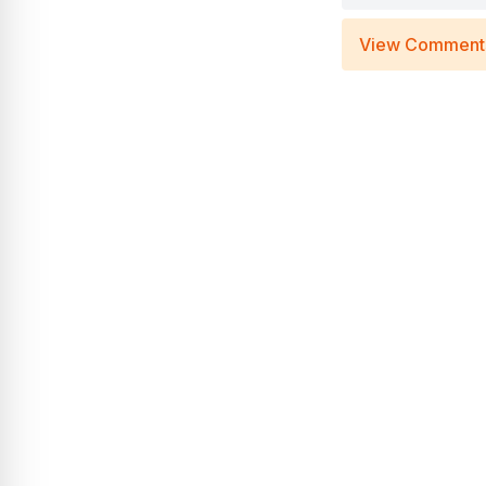
View Comment