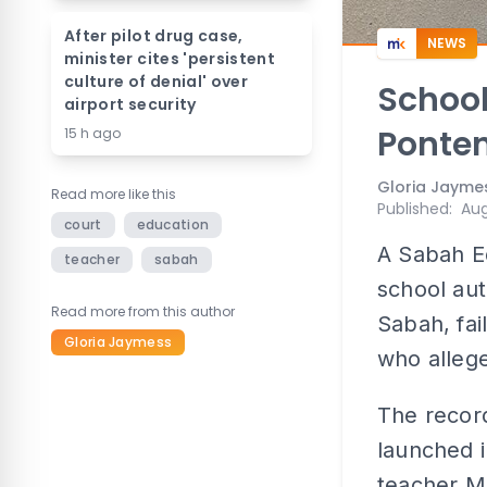
After pilot drug case,
NEWS
minister cites 'persistent
culture of denial' over
School
airport security
Ponten
15 h ago
Gloria Jayme
Read more like this
Published
:
Aug
court
education
A Sabah Ed
teacher
sabah
school aut
Read more from this author
Sabah, fai
Gloria Jaymess
who allege
The record
launched i
teacher Mo