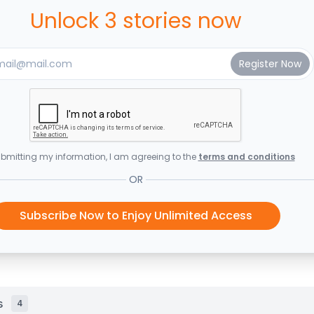
Unlock 3 stories now
bmitting my information, I am agreeing to the
terms and conditions
OR
Subscribe Now to Enjoy Unlimited Access
s
4