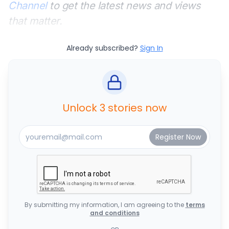
Channel
to get the latest news and views
that matter.
Already subscribed?
Sign In
Unlock 3 stories now
By submitting my information, I am agreeing to the
terms
and conditions