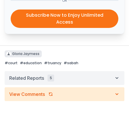
OR
Subscribe Now to Enjoy Unlimited
Access
Gloria Jaymess
#
court
#
education
#
truancy
#
sabah
Related Reports
5
View Comments