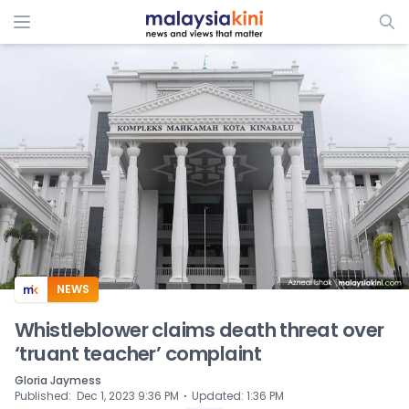
ADS
NEWS
Whistleblower claims death threat over
‘truant teacher’ complaint
Gloria Jaymess
⋅
Published
:
Dec 1, 2023 9:36 PM
Updated
:
1:36 PM