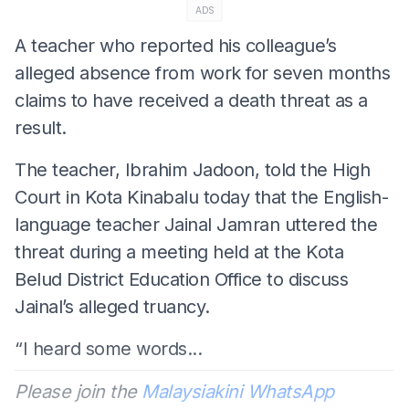
ADS
A teacher who reported his colleague’s
alleged absence from work for seven months
claims to have received a death threat as a
result.
The teacher, Ibrahim Jadoon, told the High
Court in Kota Kinabalu today that the English-
language teacher Jainal Jamran uttered the
threat during a meeting held at the Kota
Belud District Education Office to discuss
Jainal’s alleged truancy.
“I heard some words...
Please join the
Malaysiakini WhatsApp