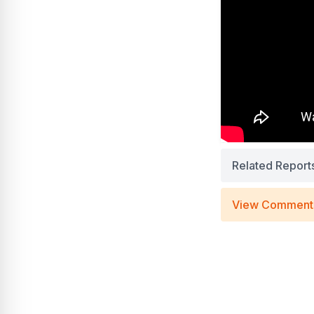
Related Report
View Comment