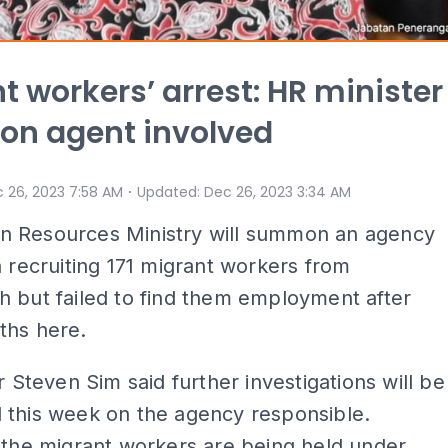
t workers’ arrest: HR minister
n agent involved
⋅
 26, 2023 7:58 AM
Updated
:
Dec 26, 2023 3:34 AM
 Resources Ministry will summon an agency
n recruiting 171 migrant workers from
 but failed to find them employment after
ths here.
er Steven Sim said further investigations will be
 this week on the agency responsible.
 the migrant workers are being held under