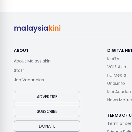
malaysia
kini
ABOUT
DIGITAL N
KiniTV
About Malaysiakini
VOIZ Asia
Staff
FG Media
Job Vacancies
Undi.info
Kini Acade
ADVERTISE
News Metric
SUBSCRIBE
TERMS OF U
Term of ser
DONATE
Privacy Poli