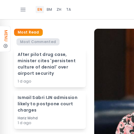
EN
BM
ZH
TA
Most Read
MENU
Most Commented
After pilot drug case,
minister cites 'persistent
culture of denial' over
airport security
1 d ago
Ismail Sabri IJN admission
likely to postpone court
charges
Hariz Mohd
1 d ago