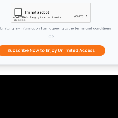
bmitting my information, I am agreeing to the
terms and conditions
OR
Subscribe Now to Enjoy Unlimited Access