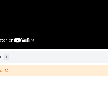
s
5
s