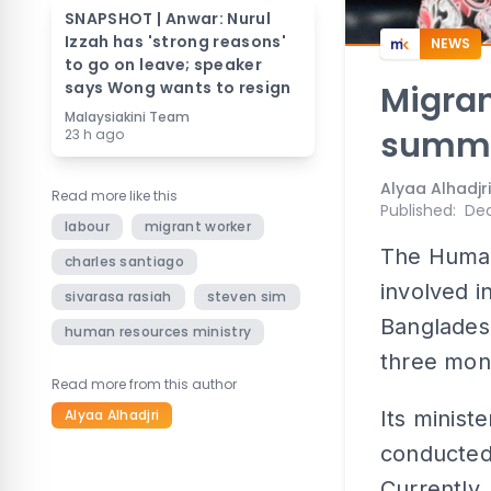
SNAPSHOT | Anwar: Nurul
Izzah has 'strong reasons'
NEWS
to go on leave; speaker
says Wong wants to resign
Migran
Malaysiakini Team
summo
23 h ago
Alyaa Alhadjri
Read more like this
Published
:
Dec
labour
migrant worker
The Human
charles santiago
involved i
sivarasa rasiah
steven sim
Bangladesh
human resources ministry
three mon
Read more from this author
Alyaa Alhadjri
Its minist
conducted
Currently,