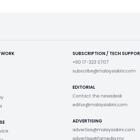
ETWORK
SUBSCRIPTION / TECH SUPPO
+60 17-323 0707
subscribe@malaysiakini.com
EDITORIAL
Contact the newsdesk
my
editor@malaysiakini.com
s
ADVERTISING
SE
advertise@malaysiakini.com
vice
advertise@fgmedia.my
cy