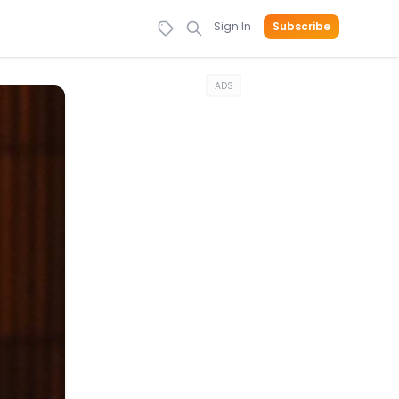
Sign In
Subscribe
ADS