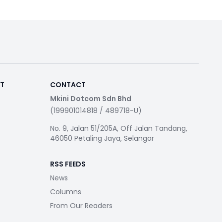
RT
CONTACT
Mkini Dotcom Sdn Bhd
(199901014818 / 489718-U)
No. 9, Jalan 51/205A, Off Jalan Tandang,
46050 Petaling Jaya, Selangor
RSS FEEDS
News
Columns
From Our Readers