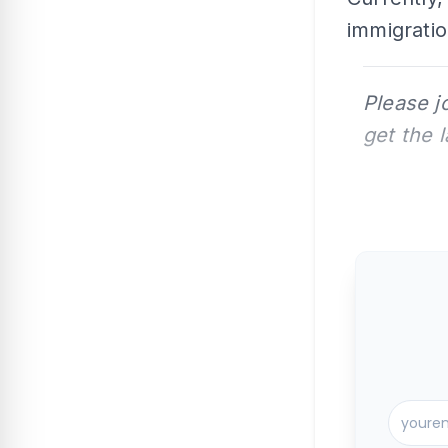
immigratio
Please j
get the 