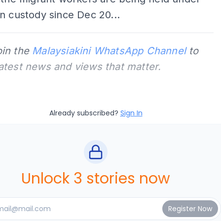
n custody since Dec 20...
oin the
Malaysiakini WhatsApp Channel
to
latest news and views that matter.
Already subscribed?
Sign In
Unlock 3 stories now