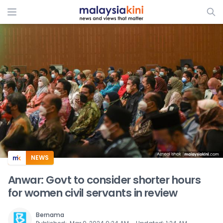
ADS
NEWS
Anwar: Govt to consider shorter hours
for women civil servants in review
Bernama