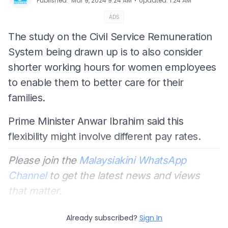
⋅
Published
:
Mar 9, 2024 9:24 AM
Updated
:
1:24 AM
ADS
The study on the Civil Service Remuneration
System being drawn up is to also consider
shorter working hours for women employees
to enable them to better care for their
families.
Prime Minister Anwar Ibrahim said this
flexibility might involve different pay rates.
Please join the
Malaysiakini WhatsApp
Channel
to get the latest news and views
that matter.
Already subscribed?
Sign In