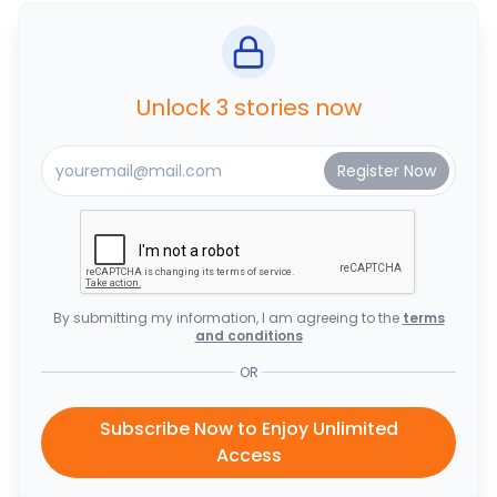
Unlock 3 stories now
By submitting my information, I am agreeing to the
terms
and conditions
OR
Subscribe Now to Enjoy Unlimited
Access