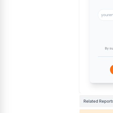
By su
Related Report