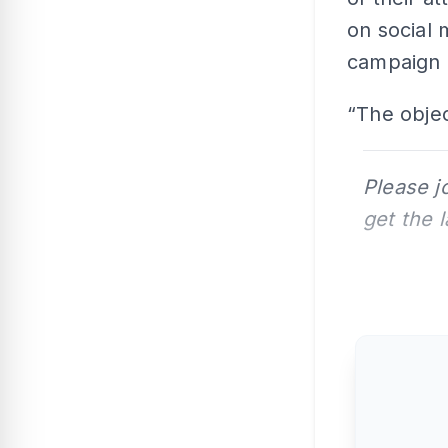
on social 
campaign 
“The objec
Please j
get the 