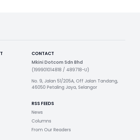
RT
CONTACT
Mkini Dotcom Sdn Bhd
(199901014818 / 489718-U)
No. 9, Jalan 51/205A, Off Jalan Tandang,
46050 Petaling Jaya, Selangor
RSS FEEDS
News
Columns
From Our Readers