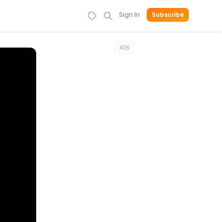
Sign In
Subscribe
ADS