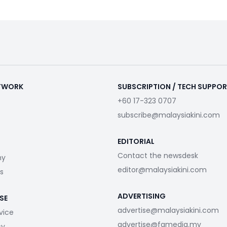
ETWORK
SUBSCRIPTION / TECH SUPPO
+60 17-323 0707
subscribe@malaysiakini.com
EDITORIAL
Contact the newsdesk
my
editor@malaysiakini.com
s
ADVERTISING
SE
advertise@malaysiakini.com
vice
advertise@fgmedia.my
cy