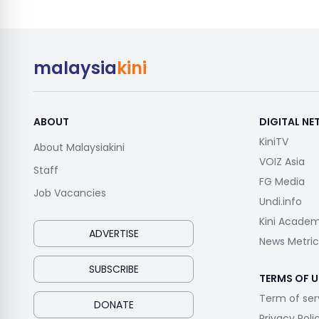
malaysia
kini
ABOUT
DIGITAL N
KiniTV
About Malaysiakini
VOIZ Asia
Staff
FG Media
Job Vacancies
Undi.info
Kini Acade
ADVERTISE
News Metric
SUBSCRIBE
TERMS OF U
Term of ser
DONATE
Privacy Poli