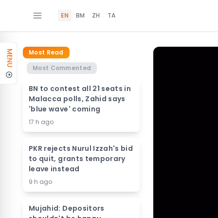
EN
BM
ZH
TA
Most Read
MENU
Most Commented
BN to contest all 21 seats in
Malacca polls, Zahid says
'blue wave' coming
17 h ago
PKR rejects Nurul Izzah's bid
to quit, grants temporary
leave instead
9 h ago
Mujahid: Depositors