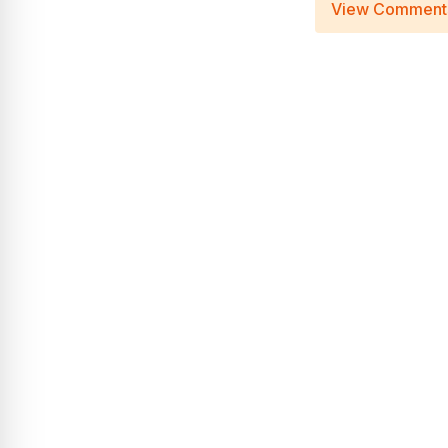
View Comment