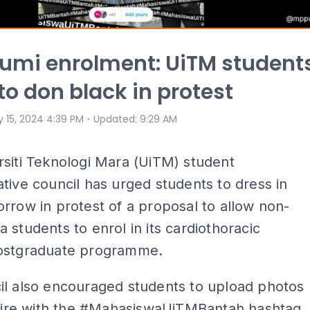
umi enrolment: UiTM student
to don black in protest
⋅
 15, 2024 4:39 PM
Updated
:
9:29 AM
siti Teknologi Mara (UiTM) student
tive council has urged students to dress in
rrow in protest of a proposal to allow non-
 students to enrol in its cardiothoracic
ostgraduate programme.
il also encouraged students to upload photos
attire with the #MahasiswaUiTMBantah hashtag