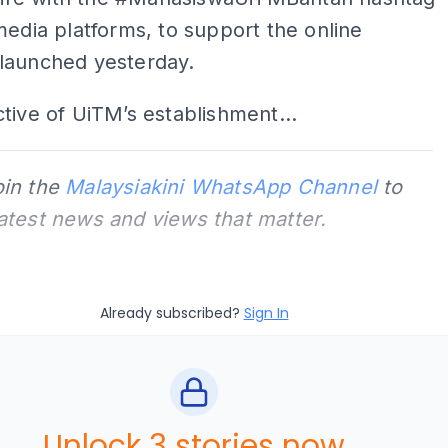
media platforms, to support the online
launched yesterday.
tive of UiTM’s establishment...
oin the
Malaysiakini WhatsApp Channel
to
latest news and views that matter.
Already subscribed?
Sign In
Unlock 3 stories now