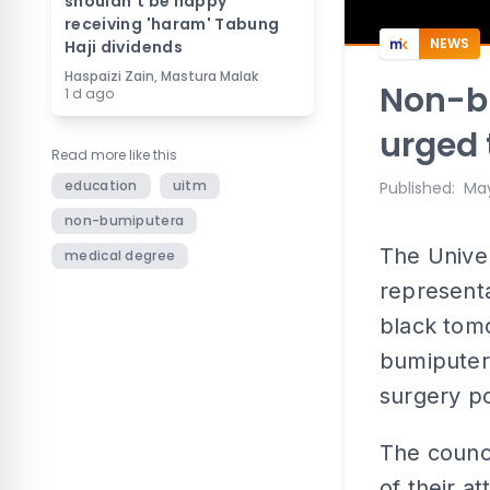
shouldn't be happy
receiving 'haram' Tabung
NEWS
Haji dividends
Haspaizi Zain, Mastura Malak
Non-b
1 d ago
urged 
Read more like this
education
uitm
Published
:
May
non-bumiputera
The Univer
medical degree
representa
black tomo
bumiputera
surgery p
The counc
of their 