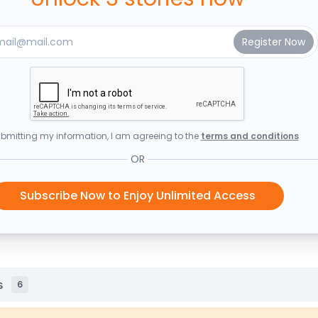
bmitting my information, I am agreeing to the
terms and conditions
OR
Subscribe Now to Enjoy Unlimited Access
s
6