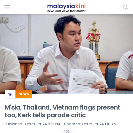
ADS
NEWS
M'sia, Thailand, Vietnam flags present
too, Kerk tells parade critic
⋅
Published
:
Oct 28, 2024 8:13 PM
Updated
:
Oct 29, 2024 1:10 AM
ADS