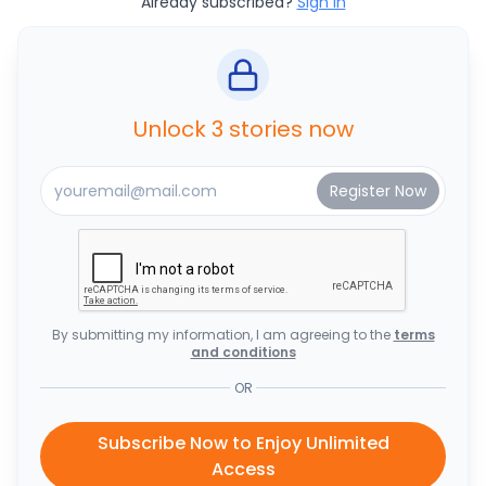
Already subscribed?
Sign In
Unlock 3 stories now
By submitting my information, I am agreeing to the
terms
and conditions
OR
Subscribe Now to Enjoy Unlimited
Access