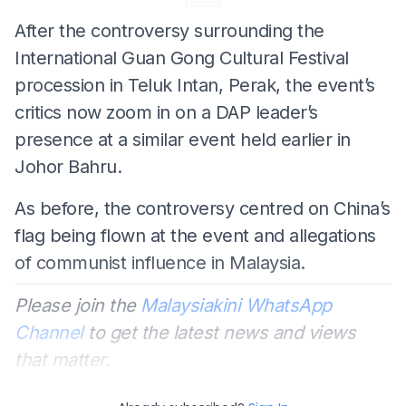
After the controversy surrounding the
International Guan Gong Cultural Festival
procession in Teluk Intan, Perak, the event’s
critics now zoom in on a DAP leader’s
presence at a similar event held earlier in
Johor Bahru.
As before, the controversy centred on China’s
flag being flown at the event and allegations
of communist influence in Malaysia.
Please join the
Malaysiakini WhatsApp
Channel
to get the latest news and views
that matter.