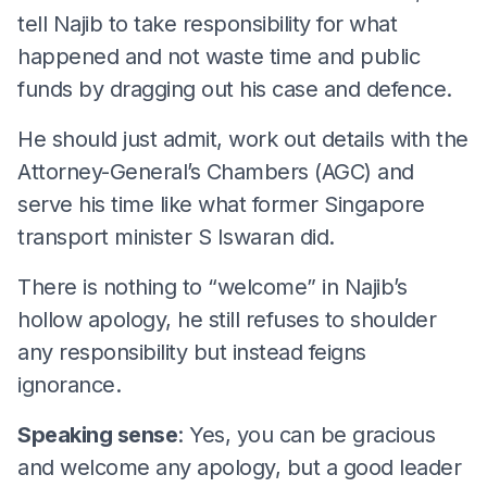
tell Najib to take responsibility for what
happened and not waste time and public
funds by dragging out his case and defence.
He should just admit, work out details with the
Attorney-General’s Chambers (AGC) and
serve his time like what former Singapore
transport minister S Iswaran did.
There is nothing to “welcome” in Najib’s
hollow apology, he still refuses to shoulder
any responsibility but instead feigns
ignorance.
Speaking sense
: Yes, you can be gracious
and welcome any apology, but a good leader