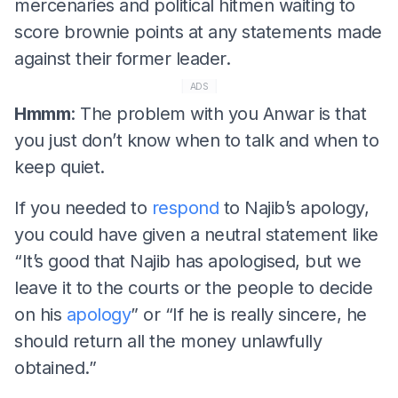
mercenaries and political hitmen waiting to
score brownie points at any statements made
against their former leader.
ADS
Hmmm
: The problem with you Anwar is that
you just don’t know when to talk and when to
keep quiet.
If you needed to
respond
to Najib’s apology,
you could have given a neutral statement like
“It’s good that Najib has apologised, but we
leave it to the courts or the people to decide
on his
apology
” or “If he is really sincere, he
should return all the money unlawfully
obtained.”