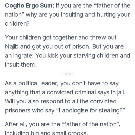
Cogito Ergo Sum
: If you are the “father of the
nation” why are you insulting and hurting your
children?
Your children got together and threw out
Najib and got you out of prison. But you are
an ingrate. You kick your starving children and
insult them.
ADS
As a political leader, you don’t have to say
anything that a convicted criminal says in jail.
Will you also respond to all the convicted
prisoners who say “I apologise for stealing?”
After all, you are the “father of the nation”,
including big and small crooks.