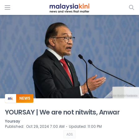
ADS
NEWS
YOURSAY | We are not nitwits, Anwar
Yoursay
⋅
Published
:
Oct 29, 2024 7:00 AM
Updated
:
11:00 PM
ADS