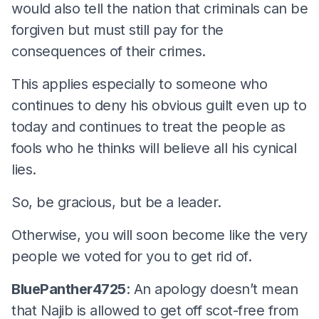
would also tell the nation that criminals can be
forgiven but must still pay for the
consequences of their crimes.
This applies especially to someone who
continues to deny his obvious guilt even up to
today and continues to treat the people as
fools who he thinks will believe all his cynical
lies.
So, be gracious, but be a leader.
Otherwise, you will soon become like the very
people we voted for you to get rid of.
BluePanther4725
: An apology doesn’t mean
that Najib is allowed to get off scot-free from