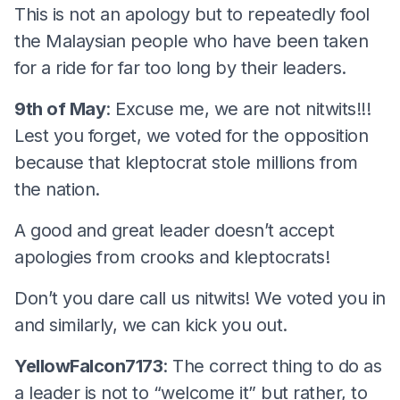
This is not an apology but to repeatedly fool
the Malaysian people who have been taken
for a ride for far too long by their leaders.
9th of May
: Excuse me, we are not nitwits!!!
Lest you forget, we voted for the opposition
because that kleptocrat stole millions from
the nation.
A good and great leader doesn’t accept
apologies from crooks and kleptocrats!
Don’t you dare call us nitwits! We voted you in
and similarly, we can kick you out.
YellowFalcon7173
: The correct thing to do as
a leader is not to “welcome it” but rather, to