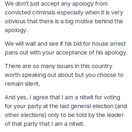
We don’t just accept any apology from
convicted criminals especially when it is very
obvious that there is a big motive behind the
apology.
We will wait and see if his bid for house arrest
pans out with your acceptance of his apology.
There are so many issues in this country
worth speaking out about but you choose to
remain silent.
And yes, I agree that I am a nitwit for voting
for your party at the last general election (and
other elections) only to be told by the leader
of that party that I am a nitwit.