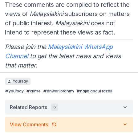
These comments are compiled to reflect the
views of
Malaysiakini
subscribers on matters
of public interest.
Malaysiakini
does not
intend to represent these views as fact.
Please join the
Malaysiakini WhatsApp
Channel
to get the latest news and views
that matter.
Yoursay
#
yoursay
#
crime
#
anwar ibrahim
#
najib abdul razak
Related Reports
6
View Comments