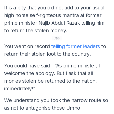
It is a pity that you did not add to your usual
high horse self-righteous mantra at former
prime minister Najib Abdul Razak telling him
to return the stolen money.
ADS
You went on record
telling former leaders
to
return their stolen loot to the country.
You could have said - “As prime minister, I
welcome the apology. But I ask that all
monies stolen be returned to the nation,
immediately!”
We understand you took the narrow route so
as not to antagonise those Umno