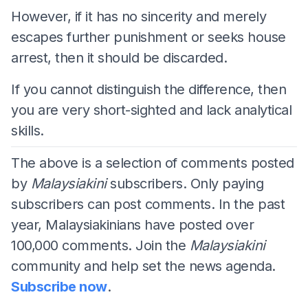
However, if it has no sincerity and merely
escapes further punishment or seeks house
arrest, then it should be discarded.
If you cannot distinguish the difference, then
you are very short-sighted and lack analytical
skills.
The above is a selection of comments posted
by
Malaysiakini
subscribers. Only paying
subscribers can post comments. In the past
year, Malaysiakinians have posted over
100,000 comments. Join the
Malaysiakini
community and help set the news agenda.
Subscribe now
.