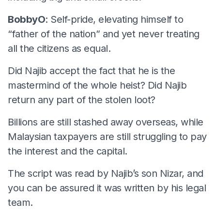
BobbyO
: Self-pride, elevating himself to
“father of the nation” and yet never treating
all the citizens as equal.
Did Najib accept the fact that he is the
mastermind of the whole heist? Did Najib
return any part of the stolen loot?
Billions are still stashed away overseas, while
Malaysian taxpayers are still struggling to pay
the interest and the capital.
The script was read by Najib’s son Nizar, and
you can be assured it was written by his legal
team.