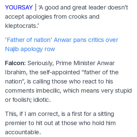
YOURSAY
| ‘A good and great leader doesn’t
accept apologies from crooks and
kleptocrats.’
'Father of nation' Anwar pans critics over
Najib apology row
Falcon
: Seriously, Prime Minister Anwar
Ibrahim, the self-appointed “father of the
nation”, is calling those who react to his
comments imbecilic, which means very stupid
or foolish; idiotic.
This, if I am correct, is a first for a sitting
premier to hit out at those who hold him
accountable.