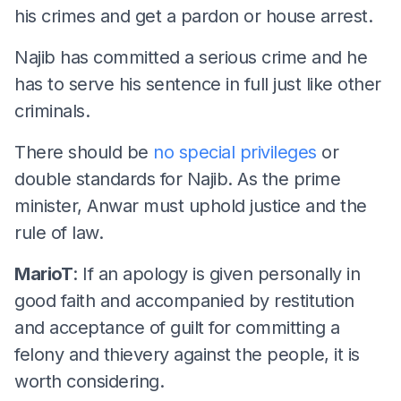
his crimes and get a pardon or house arrest.
Najib has committed a serious crime and he
has to serve his sentence in full just like other
criminals.
There should be
no special privileges
or
double standards for Najib. As the prime
minister, Anwar must uphold justice and the
rule of law.
MarioT
: If an apology is given personally in
good faith and accompanied by restitution
and acceptance of guilt for committing a
felony and thievery against the people, it is
worth considering.