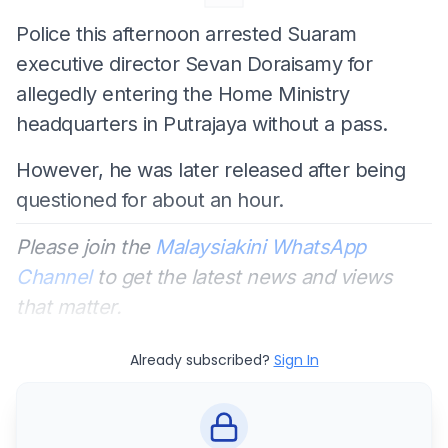
Police this afternoon arrested Suaram
executive director Sevan Doraisamy for
allegedly entering the Home Ministry
headquarters in Putrajaya without a pass.
However, he was later released after being
questioned for about an hour.
Please join the
Malaysiakini WhatsApp
Channel
to get the latest news and views
that matter.
Already subscribed?
Sign In