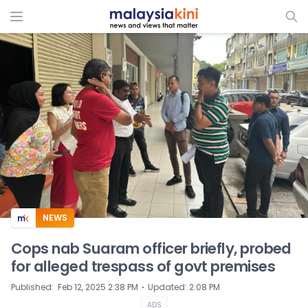
ADS
NEWS
Cops nab Suaram officer briefly, probed
for alleged trespass of govt premises
⋅
Published
:
Feb 12, 2025 2:38 PM
Updated
:
2:08 PM
ADS