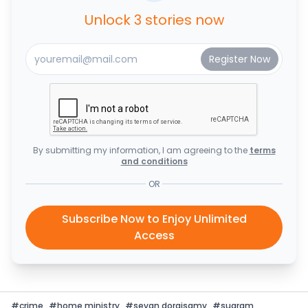
Unlock 3 stories now
By submitting my information, I am agreeing to the
terms
and conditions
OR
Subscribe Now to Enjoy Unlimited
Access
#
crime
#
home ministry
#
sevan doraisamy
#
suaram