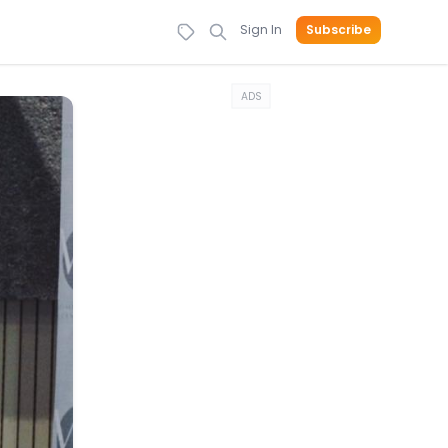
Sign In
Subscribe
ADS