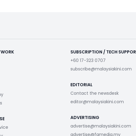
ETWORK
SUBSCRIPTION / TECH SUPPO
+60 17-323 0707
subscribe@malaysiakini.com
EDITORIAL
Contact the newsdesk
my
editor@malaysiakini.com
s
ADVERTISING
SE
advertise@malaysiakini.com
vice
advertise@fgmedia.my
cy