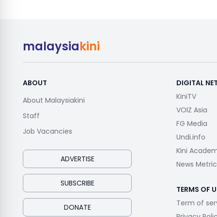
malaysia
kini
ABOUT
DIGITAL N
KiniTV
About Malaysiakini
VOIZ Asia
Staff
FG Media
Job Vacancies
Undi.info
Kini Acade
ADVERTISE
News Metric
SUBSCRIBE
TERMS OF U
Term of ser
DONATE
Privacy Poli