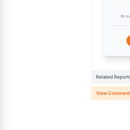
By su
Related Report
View Comment