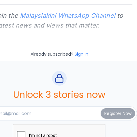
oin the
Malaysiakini WhatsApp Channel
to
latest news and views that matter.
Already subscribed?
Sign In
Unlock 3 stories now