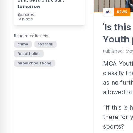
at KL Sessions Court
tomorrow
NEWS
Bernama
19 h ago
'Is thi
Read more like this
Youth 
crime
football
Published
:
May
faisal halim
MCA Youth 
neow choo seong
classify t
as no furt
allowed to
“If this i
there for 
sports?