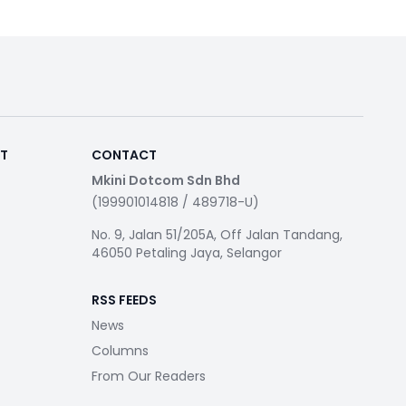
RT
CONTACT
Mkini Dotcom Sdn Bhd
(199901014818 / 489718-U)
No. 9, Jalan 51/205A, Off Jalan Tandang,
46050 Petaling Jaya, Selangor
RSS FEEDS
News
Columns
From Our Readers