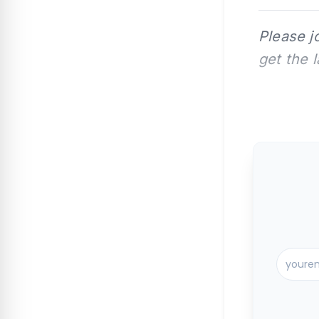
Please j
get the 