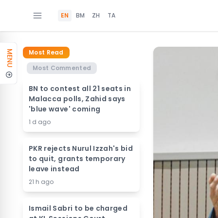
EN
BM
ZH
TA
Most Read
MENU
Most Commented
BN to contest all 21 seats in
Malacca polls, Zahid says
'blue wave' coming
1 d ago
PKR rejects Nurul Izzah's bid
to quit, grants temporary
leave instead
21 h ago
Ismail Sabri to be charged