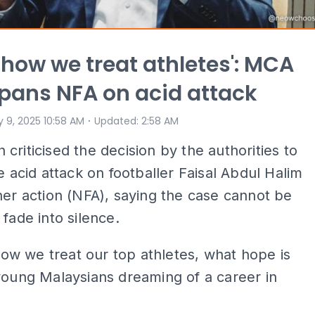
s how we treat athletes': MCA
pans NFA on acid attack
⋅
 9, 2025 10:58 AM
Updated
:
2:58 AM
criticised the decision by the authorities to
he acid attack on footballer Faisal Abdul Halim
her action (NFA), saying the case cannot be
 fade into silence.
s how we treat our top athletes, what hope is
young Malaysians dreaming of a career in