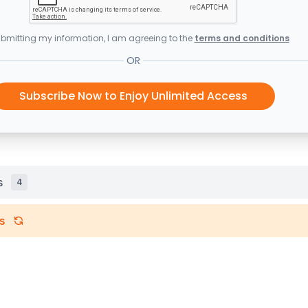
bmitting my information, I am agreeing to the
terms and conditions
OR
Subscribe Now to Enjoy Unlimited Access
s
4
s