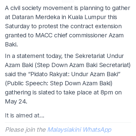
A civil society movement is planning to gather
at Dataran Merdeka in Kuala Lumpur this
Saturday to protest the contract extension
granted to MACC chief commissioner Azam
Baki.
In a statement today, the Sekretariat Undur
Azam Baki (Step Down Azam Baki Secretariat)
said the “Pidato Rakyat: Undur Azam Baki”
(Public Speech: Step Down Azam Baki)
gathering is slated to take place at 8pm on
May 24.
It is aimed at...
Please join the
Malaysiakini WhatsApp