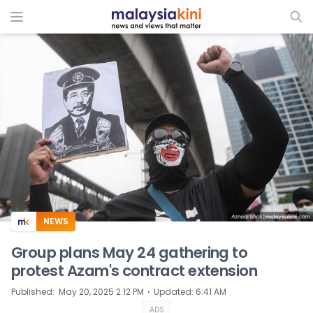
ADS
NEWS
Group plans May 24 gathering to
protest Azam's contract extension
⋅
Published
:
May 20, 2025 2:12 PM
Updated
:
6:41 AM
ADS