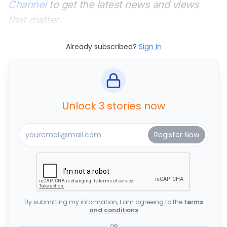
Channel
to get the latest news and views
that matter.
Already subscribed?
Sign In
Unlock 3 stories now
By submitting my information, I am agreeing to the
terms
and conditions
OR