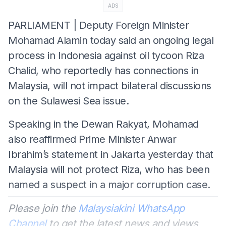
ADS
PARLIAMENT | Deputy Foreign Minister
Mohamad Alamin today said an ongoing legal
process in Indonesia against oil tycoon Riza
Chalid, who reportedly has connections in
Malaysia, will not impact bilateral discussions
on the Sulawesi Sea issue.
Speaking in the Dewan Rakyat, Mohamad
also reaffirmed Prime Minister Anwar
Ibrahim’s statement in Jakarta yesterday that
Malaysia will not protect Riza, who has been
named a suspect in a major corruption case.
Please join the
Malaysiakini WhatsApp
Channel
to get the latest news and views