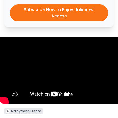
Subscribe Now to Enjoy Unlimited
Access
Malaysiakini Team