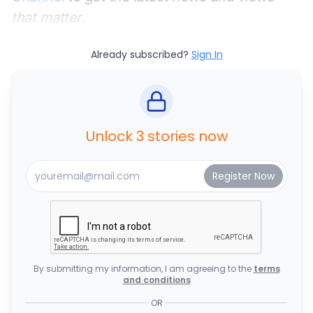
that matter.
Already subscribed?
Sign In
Unlock 3 stories now
By submitting my information, I am agreeing to the
terms
and conditions
OR