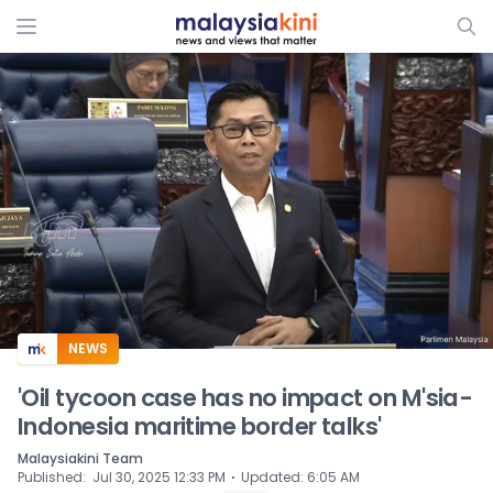
ADS
NEWS
'Oil tycoon case has no impact on M'sia-
Indonesia maritime border talks'
Malaysiakini Team
⋅
Published
:
Jul 30, 2025 12:33 PM
Updated
:
6:05 AM