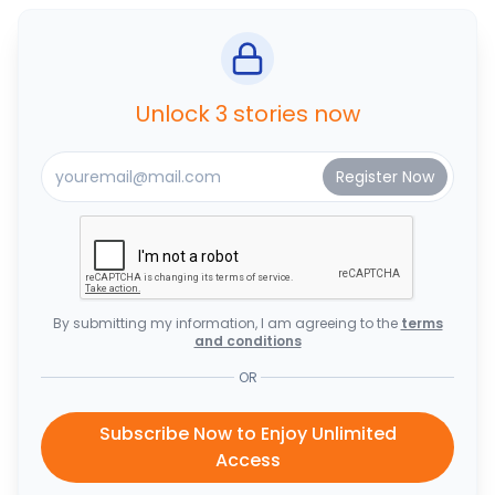
Unlock 3 stories now
By submitting my information, I am agreeing to the
terms
and conditions
OR
Subscribe Now to Enjoy Unlimited
Access