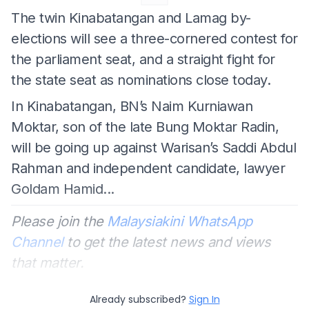
The twin Kinabatangan and Lamag by-
elections will see a three-cornered contest for
the parliament seat, and a straight fight for
the state seat as nominations close today.
In Kinabatangan, BN’s Naim Kurniawan
Moktar, son of the late Bung Moktar Radin,
will be going up against Warisan’s Saddi Abdul
Rahman and independent candidate, lawyer
Goldam Hamid...
Please join the
Malaysiakini WhatsApp
Channel
to get the latest news and views
that matter.
Already subscribed?
Sign In