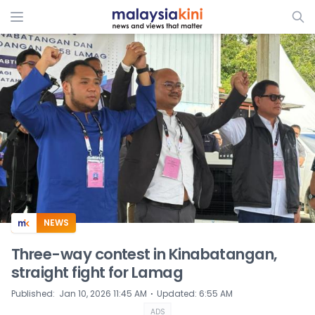
ADS
NEWS
Three-way contest in Kinabatangan,
straight fight for Lamag
⋅
Published
:
Jan 10, 2026 11:45 AM
Updated
:
6:55 AM
ADS