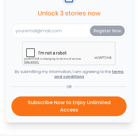
Unlock 3 stories now
By submitting my information, I am agreeing to the
terms
and conditions
OR
Subscribe Now to Enjoy Unlimited
Access