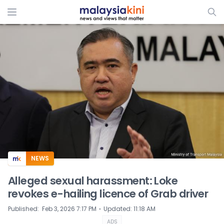
ADS
NEWS
Alleged sexual harassment: Loke
revokes e-hailing licence of Grab driver
⋅
Published
:
Feb 3, 2026 7:17 PM
Updated
:
11:18 AM
ADS