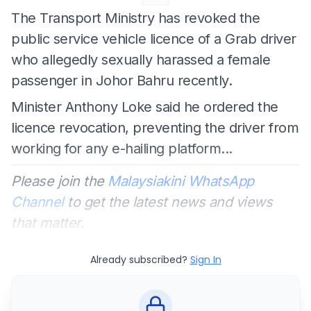
The Transport Ministry has revoked the
public service vehicle licence of a Grab driver
who allegedly sexually harassed a female
passenger in Johor Bahru recently.
Minister Anthony Loke said he ordered the
licence revocation, preventing the driver from
working for any e-hailing platform...
Please join the
Malaysiakini WhatsApp
Channel
to get the latest news and views
that matter.
Already subscribed?
Sign In