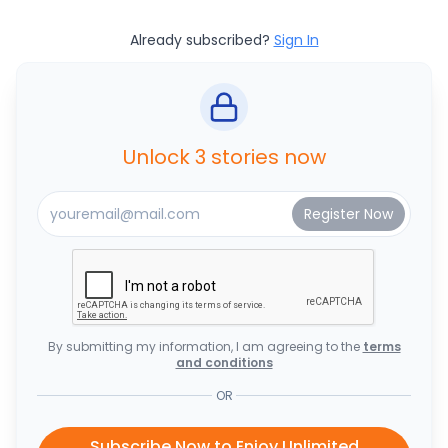
Already subscribed?
Sign In
Unlock 3 stories now
By submitting my information, I am agreeing to the
terms
and conditions
OR
Subscribe Now to Enjoy Unlimited