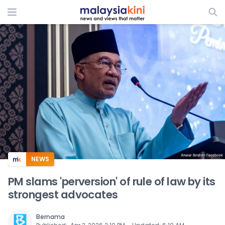
ADS
NEWS
PM slams 'perversion' of rule of law by its
strongest advocates
Bernama