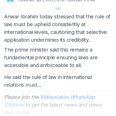
⋅
Published
:
Apr 2, 2026 2:10 PM
Updated
:
6:10 AM
ADS
Anwar Ibrahim today stressed that the rule of
law must be upheld consistently at
international levels, cautioning that selective
application undermines its credibility.
The prime minister said this remains a
fundamental principle ensuring laws are
accessible and enforceable to all.
He said the rule of law in international
relations must...
Please join the
Malaysiakini WhatsApp
Channel
to get the latest news and views
that matter.