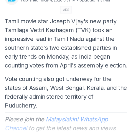
⋅
Published
:
May 4, 2026 5:31 PM
Updated
:
9:31 AM
ADS
Tamil movie star Joseph Vijay's new party
Tamilaga Vettri Kazhagam (TVK) took an
impressive lead in Tamil Nadu against the
southern state's two established parties in
early trends on Monday, as India began
counting votes from April's assembly election.
Vote counting also got underway for the
states of Assam, West Bengal, Kerala, and the
federally administered territory of
Puducherry.
Please join the
Malaysiakini WhatsApp
Channel
to get the latest news and views