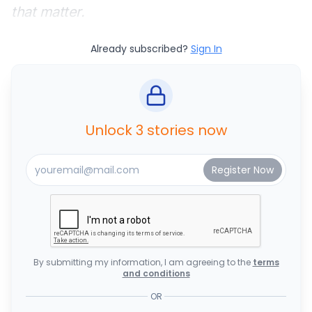
that matter.
Already subscribed?
Sign In
Unlock 3 stories now
By submitting my information, I am agreeing to the
terms
and conditions
OR