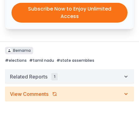
Subscribe Now to Enjoy Unlimited
Access
Bernama
#
elections
#
tamil nadu
#
state assemblies
Related Reports
1
View Comments