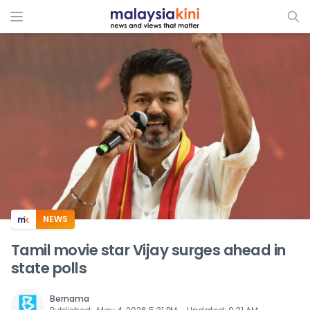
ADS
NEWS
Tamil movie star Vijay surges ahead in
state polls
Bernama