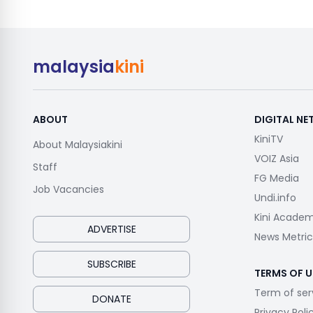
malaysia
kini
ABOUT
DIGITAL N
KiniTV
About Malaysiakini
VOIZ Asia
Staff
FG Media
Job Vacancies
Undi.info
Kini Acade
ADVERTISE
News Metric
SUBSCRIBE
TERMS OF U
Term of ser
DONATE
Privacy Poli