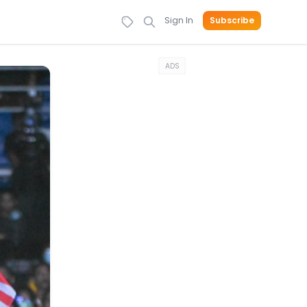
Sign In
Subscribe
ADS