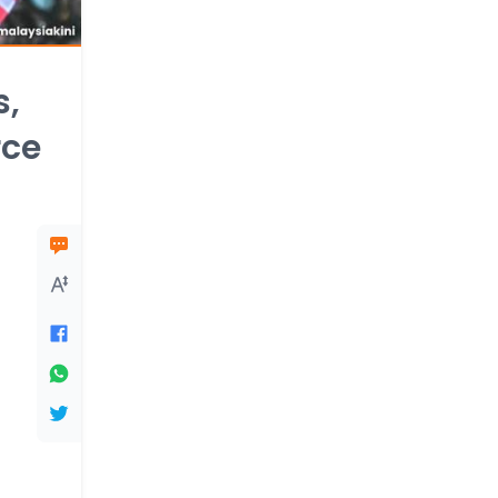
s,
rce