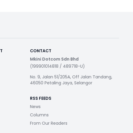
RT
CONTACT
Mkini Dotcom Sdn Bhd
(199901014818 / 489718-U)
No. 9, Jalan 51/205A, Off Jalan Tandang,
46050 Petaling Jaya, Selangor
RSS FEEDS
News
Columns
From Our Readers