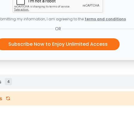
bmitting my information, I am agreeing to the
terms and conditions
OR
Subscribe Now to Enjoy Unlimited Access
s
4
s