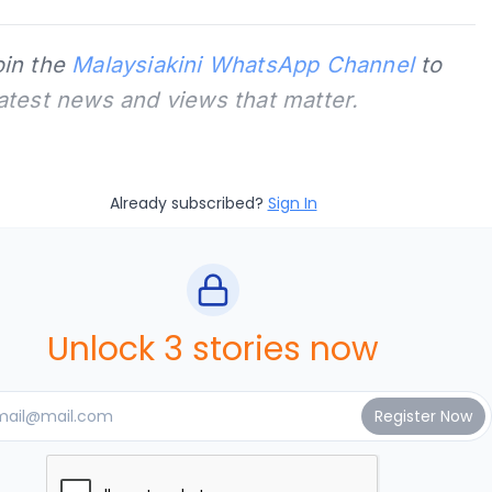
oin the
Malaysiakini WhatsApp Channel
to
latest news and views that matter.
Already subscribed?
Sign In
Unlock 3 stories now