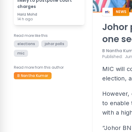
likely to postpone court
charges
NEWS
Hariz Mohd
14 h ago
Johor 
Read more like this
one se
elections
johor polls
B Nantha Ku
mic
Published
:
Jun
Read more from this author
MIC will c
B Nantha Kumar
election, 
However, 
to enable 
with a hig
“Johor BN 