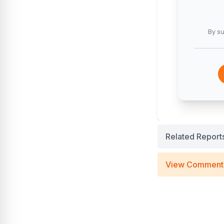
By su
Related Report
View Comment