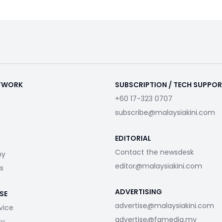
ETWORK
SUBSCRIPTION / TECH SUPPO
+60 17-323 0707
subscribe@malaysiakini.com
EDITORIAL
Contact the newsdesk
my
editor@malaysiakini.com
s
ADVERTISING
SE
advertise@malaysiakini.com
vice
advertise@fgmedia.my
cy