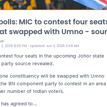
polls: MIC to contest four seat
at swapped with Umno - sou
mar
⋅
 2, 2026 8:00 PM
Updated
:
Jun 3, 2026 3:49 AM
ontest four seats in the upcoming Johor state
a party source revealed.
one constituency will be swapped with Umno
the BN component party to contest in an area
her number of Indian voters.
has agreed to...