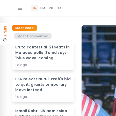
EN
BM
ZH
TA
Most Read
MENU
Most Commented
BN to contest all 21 seats in
Malacca polls, Zahid says
'blue wave' coming
1 d ago
PKR rejects Nurul Izzah's bid
to quit, grants temporary
leave instead
1 d ago
Ismail Sabri IJN admission