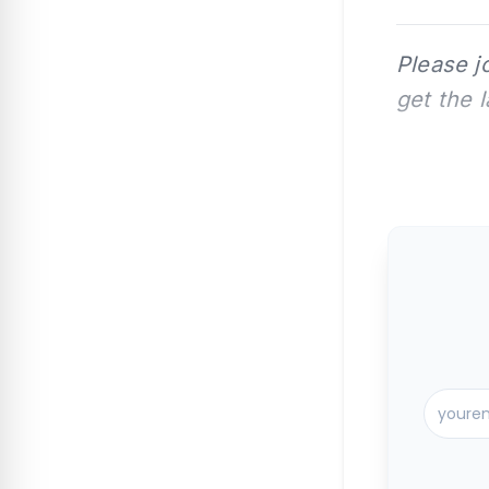
Please j
get the 