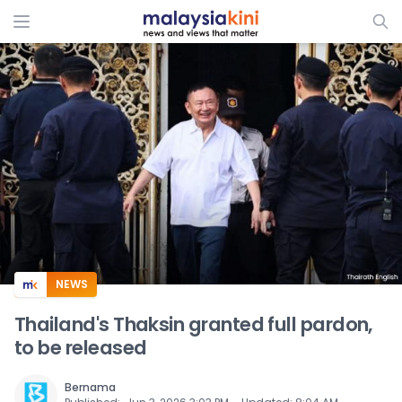
ADS
NEWS
Thailand's Thaksin granted full pardon,
to be released
Bernama