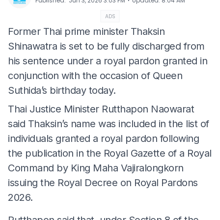
⋅
Published
:
Jun 3, 2026 3:03 PM
Updated
:
8:04 AM
ADS
Former Thai prime minister Thaksin
Shinawatra is set to be fully discharged from
his sentence under a royal pardon granted in
conjunction with the occasion of Queen
Suthida’s birthday today.
Thai Justice Minister Rutthapon Naowarat
said Thaksin’s name was included in the list of
individuals granted a royal pardon following
the publication in the Royal Gazette of a Royal
Command by King Maha Vajiralongkorn
issuing the Royal Decree on Royal Pardons
2026.
Rutthapon said that, under Section 8 of the