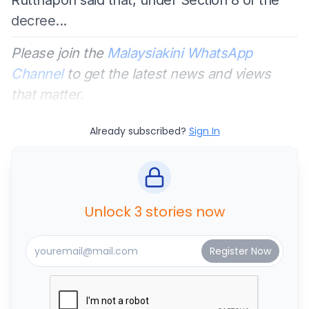
decree...
Please join the
Malaysiakini WhatsApp
Channel
to get the latest news and views
that matter.
Already subscribed?
Sign In
Unlock 3 stories now