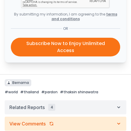
By submitting my information, I am agreeing to the
terms
and conditions
OR
Subscribe Now to Enjoy Unlimited
Access
Bernama
#
world
#
thailand
#
pardon
#
thaksin shinawatra
Related Reports
4
View Comments