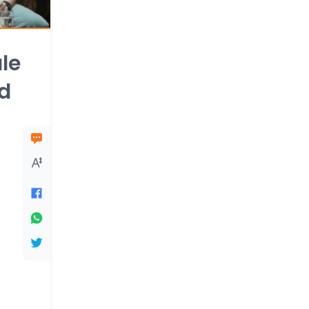
le
ld