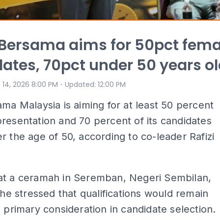
: Bersama aims for 50pct fema
ates, 70pct under 50 years o
⋅
 14, 2026 8:00 PM
Updated
:
12:00 PM
ama Malaysia is aiming for at least 50 percent
resentation and 70 percent of its candidates
r the age of 50, according to co-leader Rafizi
at a ceramah in Seremban, Negeri Sembilan,
, he stressed that qualifications would remain
s primary consideration in candidate selection.