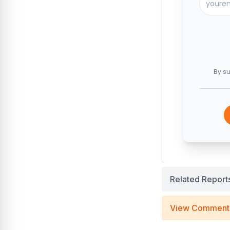
By su
Related Report
View Comment