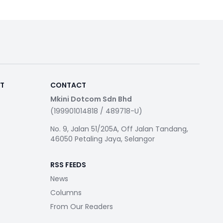
RT
CONTACT
Mkini Dotcom Sdn Bhd
(199901014818 / 489718-U)
No. 9, Jalan 51/205A, Off Jalan Tandang,
46050 Petaling Jaya, Selangor
RSS FEEDS
News
Columns
From Our Readers