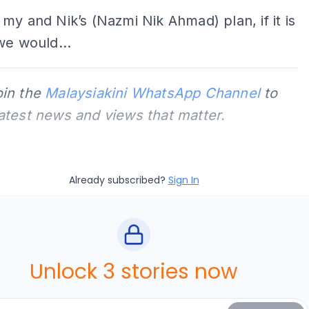
my and Nik’s (Nazmi Nik Ahmad) plan, if it is
we would...
oin the
Malaysiakini WhatsApp Channel
to
latest news and views that matter.
Already subscribed?
Sign In
Unlock 3 stories now