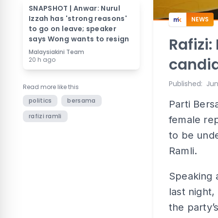
SNAPSHOT | Anwar: Nurul
Izzah has 'strong reasons'
NEWS
to go on leave; speaker
says Wong wants to resign
Rafizi
Malaysiakini Team
candid
20 h ago
Published
:
Jun
Read more like this
politics
bersama
Parti Bers
rafizi ramli
female rep
to be unde
Ramli.
Speaking 
last night
the party’