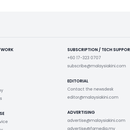
ETWORK
SUBSCRIPTION / TECH SUPPO
+60 17-323 0707
subscribe@malaysiakini.com
EDITORIAL
Contact the newsdesk
my
editor@malaysiakini.com
s
ADVERTISING
SE
advertise@malaysiakini.com
vice
advertise@fgmedia.my
cy