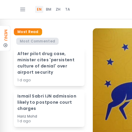
EN
BM
ZH
TA
Most Read
MENU
Most Commented
After pilot drug case,
minister cites 'persistent
culture of denial' over
airport security
1 d ago
Ismail Sabri IJN admission
likely to postpone court
charges
Hariz Mohd
1 d ago