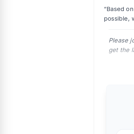
“Based on 
possible, 
Please j
get the 