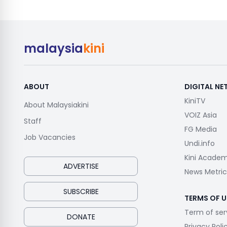
malaysia
kini
ABOUT
DIGITAL N
KiniTV
About Malaysiakini
VOIZ Asia
Staff
FG Media
Job Vacancies
Undi.info
Kini Acade
ADVERTISE
News Metric
SUBSCRIBE
TERMS OF U
Term of ser
DONATE
Privacy Poli