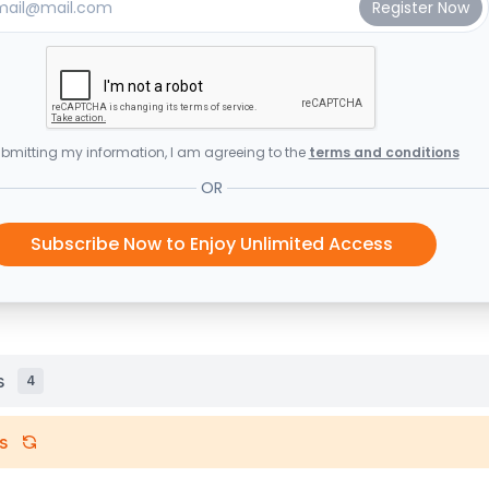
bmitting my information, I am agreeing to the
terms and conditions
OR
Subscribe Now to Enjoy Unlimited Access
s
4
s