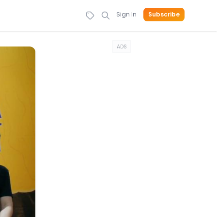
Sign In
Subscribe
ADS